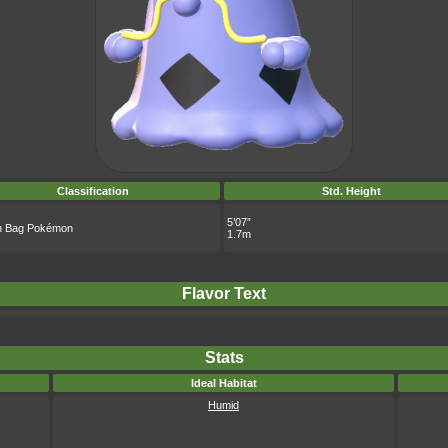
Classification
Std. Height
5’07”
n Bag Pokémon
1.7m
Flavor Text
Stats
Ideal Habitat
Humid