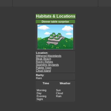
Habitats & Locations
Dinner table surprise
Location
:
Withered Wastelands
Bleak Beach
Rocky Ridges
Sparkling Skylands
Palette Town
Cloud Island
Rarity
:
Rare
Time
Weather
Morning
Sun
Day
Cloud
Evening
Rain
Night