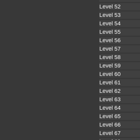
Level 52
Level 53
Level 54
Level 55
Level 56
Level 57
Level 58
Level 59
Level 60
Level 61
Level 62
Level 63
Level 64
Level 65
Level 66
Level 67