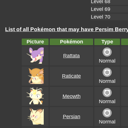
Level 68
Level 69
Level 70
List of all Pokémon that may have Persim Berry
Picture
Pokémon
Type
Rattata
Normal
Raticate
Normal
Meowth
Normal
Persian
Normal