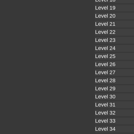
Level 19
Level 20
Level 21
Level 22
Level 23
Level 24
Level 25
Level 26
Level 27
Level 28
Level 29
Level 30
Level 31
Level 32
Level 33
Level 34