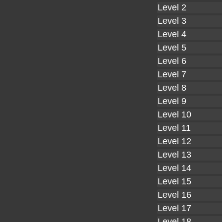
Level 2
Level 3
Level 4
Level 5
Level 6
Level 7
Level 8
Level 9
Level 10
Level 11
Level 12
Level 13
Level 14
Level 15
Level 16
Level 17
Level 18