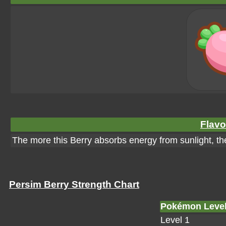
Flavo
The more this Berry absorbs energy from sunlight, the 
Persim Berry Strength Chart
Pokémon Leve
Level 1