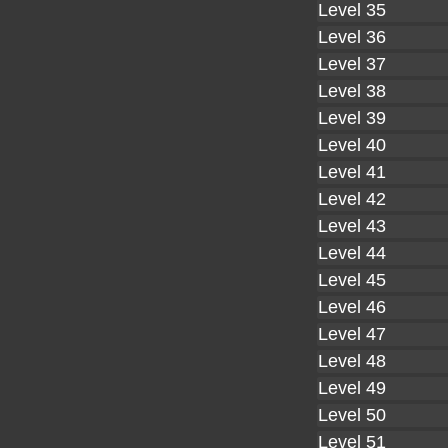
Level 35
Level 36
Level 37
Level 38
Level 39
Level 40
Level 41
Level 42
Level 43
Level 44
Level 45
Level 46
Level 47
Level 48
Level 49
Level 50
Level 51