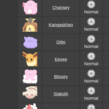
Chansey
Normal
Kangaskhan
Normal
Ditto
Normal
Eevee
Normal
Blissey
Normal
Slakoth
Normal