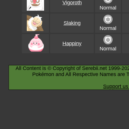
Vigoroth
Normal
Slaking
Normal
Happiny
Normal
All Content is © Copyright of Serebii.net 1999-20
Pokémon and All Respective Names are T
Support us