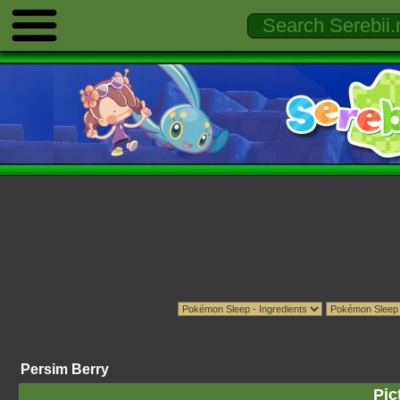
Persim Berry
Pic