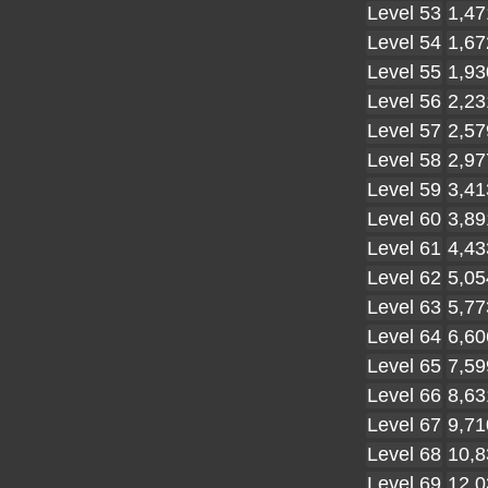
Level 53
1,47
Level 54
1,67
Level 55
1,93
Level 56
2,23
Level 57
2,57
Level 58
2,97
Level 59
3,41
Level 60
3,89
Level 61
4,43
Level 62
5,05
Level 63
5,77
Level 64
6,60
Level 65
7,59
Level 66
8,63
Level 67
9,71
Level 68
10,8
Level 69
12,0