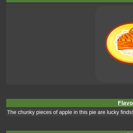
Flavo
The chunky pieces of apple in this pie are lucky finds