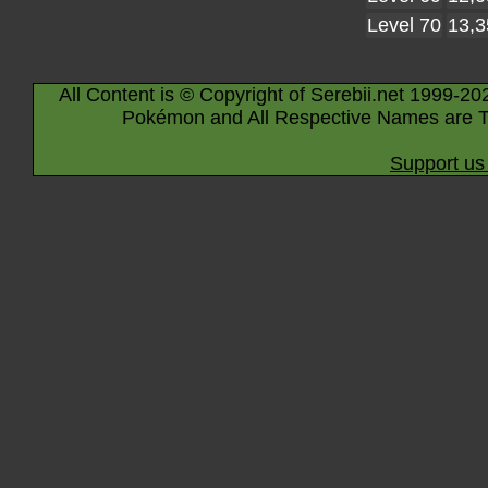
Level 70
13,3
All Content is © Copyright of Serebii.net 1999-20
Pokémon and All Respective Names are T
Support us