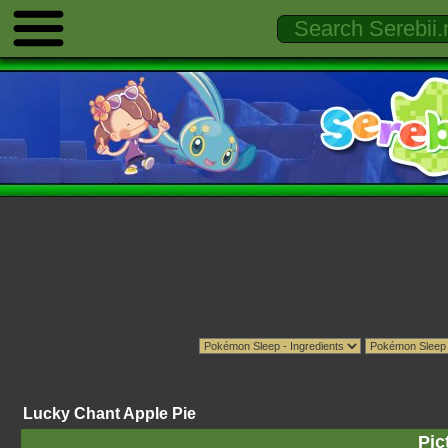
Lucky Chant Apple Pie
Pic