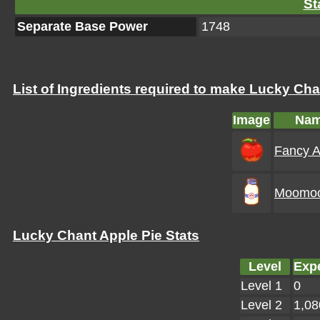
St
Separate Base Power
1748
List of Ingredients required to make Lucky Cha
Image
Na
Fancy A
Moomoo
Lucky Chant Apple Pie Stats
Level
Exp
Level 1
0
Level 2
1,08