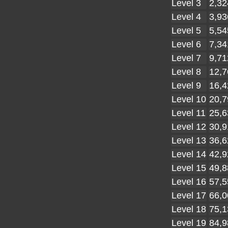
Level 3
2,32
Level 4
3,93
Level 5
5,54
Level 6
7,34
Level 7
9,71
Level 8
12,7
Level 9
16,4
Level 10
20,7
Level 11
25,6
Level 12
30,9
Level 13
36,6
Level 14
42,9
Level 15
49,8
Level 16
57,5
Level 17
66,0
Level 18
75,1
Level 19
84,9