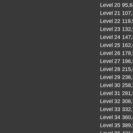
Level 20
95,6
Level 21
107,
Level 22
119,
Level 23
132,
Level 24
147,
Level 25
162,
Level 26
178,
Level 27
196,
Level 28
215,
Level 29
236,
Level 30
258,
Level 31
281,
Level 32
306,
Level 33
332,
Level 34
360,
Level 35
389,