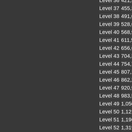
Level 36
421,
Level 37
455,
Level 38
491,
Level 39
528,
Level 40
568,
Level 41
611,
Level 42
656,
Level 43
704,
Level 44
754,
Level 45
807,
Level 46
862,
Level 47
920,
Level 48
983,
Level 49
1,05
Level 50
1,12
Level 51
1,19
Level 52
1,31