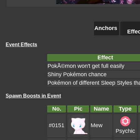
Anchors
Effe
Event Effects
Effect
PokÃ©mon won't get full easily
Shiny Pokémon chance
Pokémon of different Sleep Styles th
Spawn Boosts in Event
No.
Pic
Name
Type
#0151
Mew
Psychic