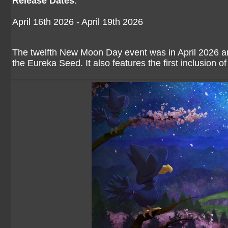
Release Dates
:
April 16th 2026 - April 19th 2026
The twelfth New Moon Day event was in April 2026 and
the Eureka Seed. It also features the first inclusion o