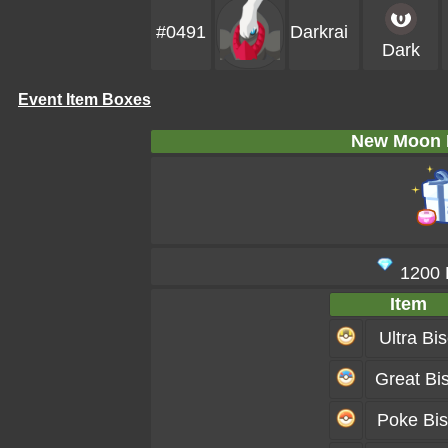
#0491
Darkrai
Dark
Event Item Boxes
New Moon 
1200
Item
Ultra Bis
Great Bis
Poke Bis