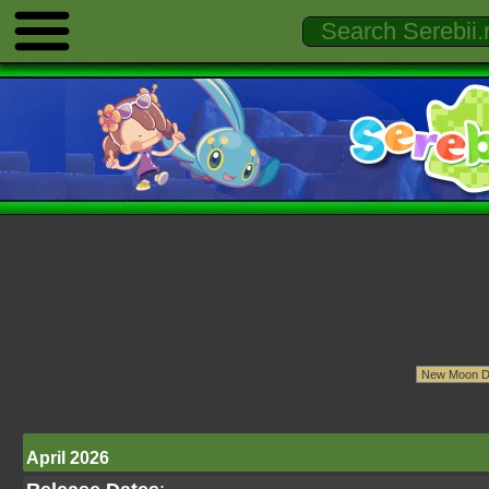
April 2026