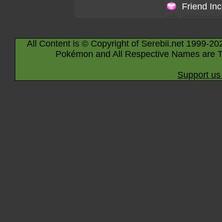
Friend In
All Content is © Copyright of Serebii.net 1999-20
Pokémon and All Respective Names are T
Support us