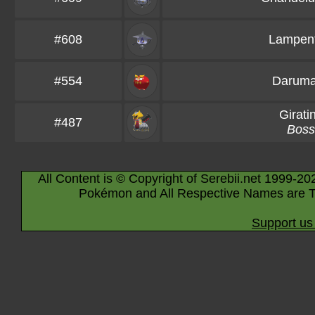
#608
Lampen
#554
Darum
Girati
#487
Boss
All Content is © Copyright of Serebii.net 1999-20
Pokémon and All Respective Names are T
Support us