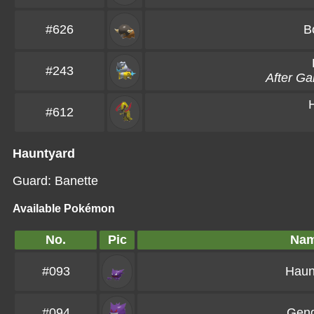
#626
B
#243
After G
#612
Hauntyard
Guard: Banette
Available Pokémon
No.
Pic
Na
#093
Haun
#094
Gen