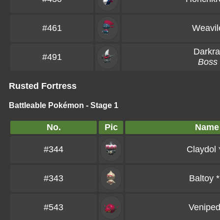
#461
Weavil
Darkra
#491
Boss
Rusted Fortress
Battleable Pokémon - Stage 1
No.
Pic
Name
#344
Claydol
#343
Baltoy
*
#543
Venipe