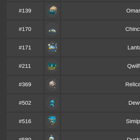
#139
Omas
#170
Chinc
#171
Lant
#211
Qwilf
#369
Relic
#502
Dewo
#516
Simip
#580
Duckl