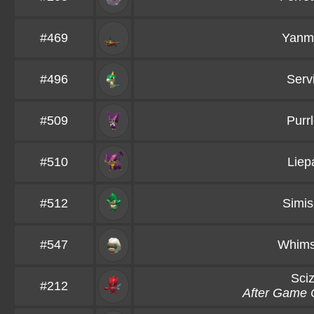
#469
Yanm
#496
Serv
#509
Purrl
#510
Liep
#512
Simi
#547
Whims
Sciz
#212
After Game 