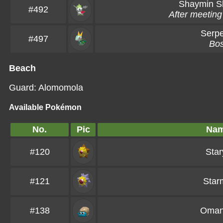
Shaymin
S
#492
After meeting
Serpe
#497
Bo
Beach
Guard: Alomomola
Available Pokémon
No.
Pic
Na
#120
Star
#121
Star
#138
Oman