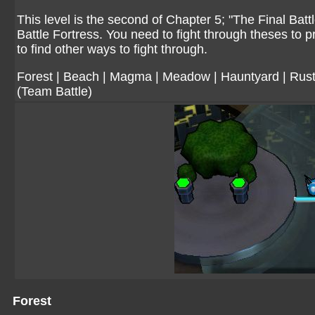
This level is the second of Chapter 5; "The Final Bat
Battle Fortress. You need to fight through theses to
to find other ways to fight through.
Forest
|
Beach
|
Magma
|
Meadow
|
Hauntyard
|
Rust
(Team Battle)
Forest