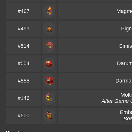
#467
Magmo
#499
Pign
#514
Simis
#554
Daru
#555
Darman
Molt
#146
After Game 
Emb
#500
Bo