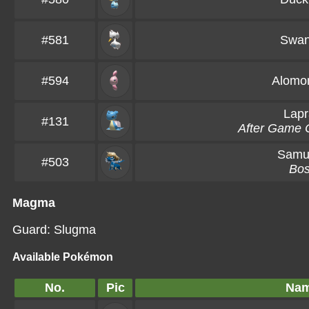
#581
Swa
#594
Alomo
Lapr
#131
After Game 
Samur
#503
Bo
Magma
Guard: Slugma
Available Pokémon
No.
Pic
Na