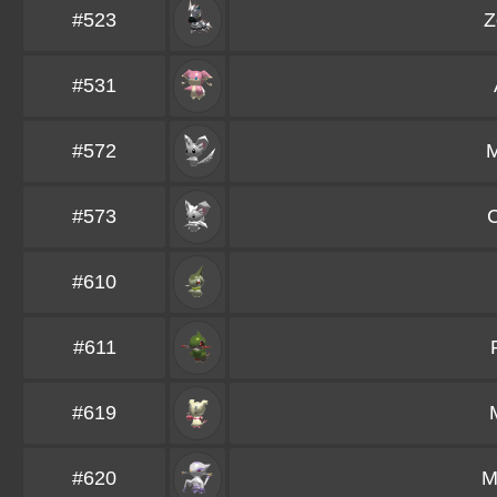
#523
Z
#531
#572
M
#573
C
#610
#611
#619
#620
M