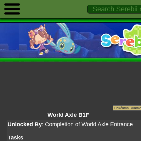
World Axle B1F
Unlocked By
: Completion of World Axle Entrance
Tasks