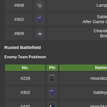
#608
Lamp
Sabl
#302
After Game 
Chande
#609
Bo
Rusted Battlefield
Enemy Team Pokémon
No.
Pic
Name
#229
Houndo
#302
Sabley
#430
Honchkr