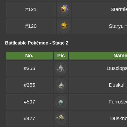
#121
Starmi
#120
Staryu
*
Battleable Pokémon - Stage 2
No.
Pic
Nam
#356
Dusclop
#355
Duskull
#597
Ferrose
#477
Duskno