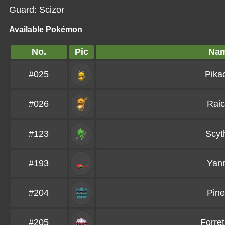
Guard: Scizor
Available Pokémon
No.
Pic
Na
#025
Pika
#026
Rai
#123
Scyt
#193
Yan
#204
Pin
#205
Forret