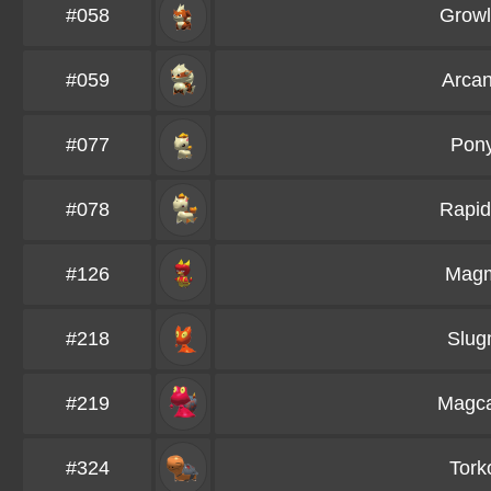
#058
Growl
#059
Arcan
#077
Pony
#078
Rapid
#126
Mag
#218
Slu
#219
Magc
#324
Tork