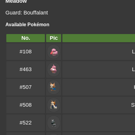
Meadow
Guard: Bouffalant
Available Pokémon
No.
Pic
#108
L
#463
L
#507
#508
S
#522