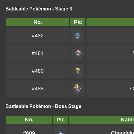
Battleable Pokémon - Stage 3
No.
Pic
#482
#481
#480
#488
C
Battleable Pokémon - Boss Stage
No.
Pic
Nam
#609
Chandelu