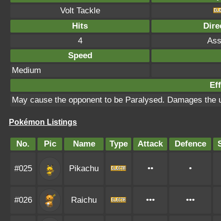
Volt Tackle
Hits
Dire
4
Ass
Speed
Medium
Eff
May cause the opponent to be Paralysed. Damages the 
Pokémon Listings
No.
Pic
Name
Type
Attack
Defence
#025
Pikachu
••
•
#026
Raichu
•••
•••