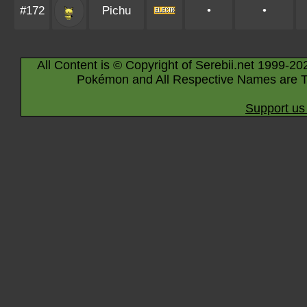
#172
Pichu
•
•
All Content is © Copyright of Serebii.net 1999-20
Pokémon and All Respective Names are T
Support us