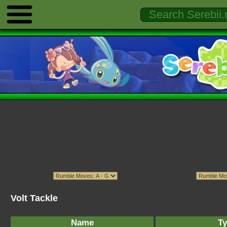
Volt Tackle
Name
Ty