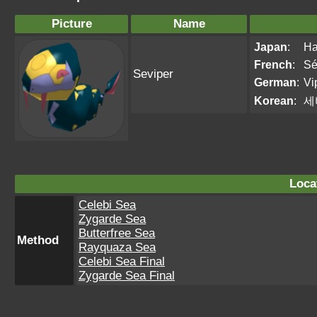
Picture
Name
Japan
:
Ha
French
:
Sé
Seviper
German
:
Vip
Korean
:
세
Loca
Celebi Sea
Zygarde Sea
Butterfree Sea
Method
Rayquaza Sea
Celebi Sea Final
Zygarde Sea Final