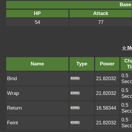
Base 
HP
Attack
54
77
☆ M
Ch
Name
Type
Power
T
0.5
Bind
21.82032
Sec
0.5
Wrap
21.82032
Sec
0.5
Return
16.58344
Sec
0.5
Feint
21.82032
Sec