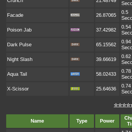
Crunch
21.48749
Sec
0.5
Facade
26.87065
Sec
0.54
Poison Jab
37.42982
Sec
0.94
Dark Pulse
65.15562
Sec
0.62
Night Slash
39.66619
Sec
0.78
Aqua Tail
58.02433
Sec
0.74
X-Scissor
25.64636
Sec
☆☆☆☆☆
Ch
Name
Type
Power
T