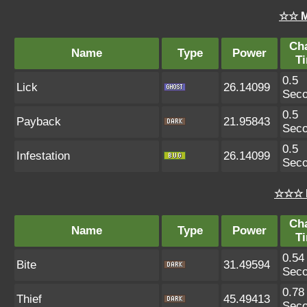
☆☆ M
Ch
Name
Type
Power
T
0.5
Lick
26.14099
Sec
0.5
Payback
21.95843
Sec
0.5
Infestation
26.14099
Sec
☆☆☆ 
Ch
Name
Type
Power
T
0.54
Bite
31.49594
Sec
0.78
Thief
45.49413
Sec