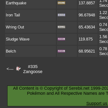
1.74
Earthquake
137.8857
Sec
1.22
Iron Tail
96.67848
Sec
0.74
Wring Out
65.43634
Sec
1.56
Sludge Wave
119.875
Sec
0.78
Belch
68.95621
Sec
#335
<---
Zangoose
All Content is © Copyright of Serebii.net 1999-20
Pokémon and All Respective Names are T
Support us