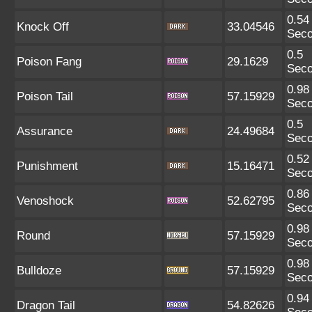
0.54
Knock Off
33.04546
Sec
0.5
Poison Fang
29.1629
Sec
0.98
Poison Tail
57.15929
Sec
0.5
Assurance
24.49684
Sec
0.52
Punishment
15.16471
Sec
0.86
Venoshock
52.62795
Sec
0.98
Round
57.15929
Sec
0.98
Bulldoze
57.15929
Sec
0.94
Dragon Tail
54.82626