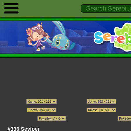
#336 Seviper