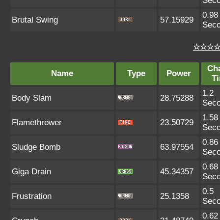
Sec
0.98
Brutal Swing
57.15929
Sec
☆☆☆☆ 
Ch
Name
Type
Power
T
1.2
Body Slam
28.75288
Sec
1.58
Flamethrower
23.50729
Sec
0.86
Sludge Bomb
63.97554
Sec
0.68
Giga Drain
45.34357
Sec
0.5
Frustration
25.1358
Sec
0.62