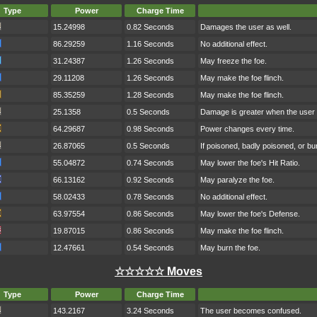
Type
Power
Charge Time
15.24998
0.82 Seconds
Damages the user as well.
86.29259
1.16 Seconds
No additional effect.
31.24387
1.26 Seconds
May freeze the foe.
29.11208
1.26 Seconds
May make the foe flinch.
85.35259
1.28 Seconds
May make the foe flinch.
25.1358
0.5 Seconds
Damage is greater when the user h
64.29687
0.98 Seconds
Power changes every time.
26.87065
0.5 Seconds
If poisoned, badly poisoned, or b
55.04872
0.74 Seconds
May lower the foe's Hit Ratio.
66.13162
0.92 Seconds
May paralyze the foe.
58.02433
0.78 Seconds
No additional effect.
63.97554
0.86 Seconds
May lower the foe's Defense.
19.87015
0.86 Seconds
May make the foe flinch.
12.47661
0.54 Seconds
May burn the foe.
☆☆☆☆☆ Moves
Type
Power
Charge Time
143.2167
3.24 Seconds
The user becomes confused.