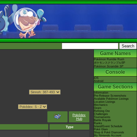
Game Names
Pokémon Rumble Rush
ポケモンスクランブルSP
Pokémon Scramble SP
Console
iOS
Android
Game Sections
Information
Pre-Release Screenshots
Available Pokémon Listings
Location Listings
Mechanics
Gears
Refining Ore
Challenges
Pokédex
Tournaments
Hub
Battle Royale
Ranks
Island/Event Schedule
Type
Poké Glam
Shop & Poké Diamonds
My Nintendo Account