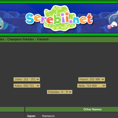
édex
Champions Pokédex
Pokéarth
Other Names
Japan
:
Namazun