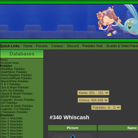
Quick Links
Home
Forums
Contact
Discord
Pokédex Hub
Scarlet & Violet Pok
Databases
News
Archived news
Pokédex
-Red/Blue Pokédex
-Gold/Silver Pokédex
-Ruby/Sapphire Pokédex
-Diamond/Pearl Pokédex
-Black/White Pokédex
-X & Y Pokédex
-Sun & Moon Pokédex
-Let's Go Pokédex
-Sword & Shield Pokédex
-BDSP Pokédex
-Legends: Arceus Pokédex
-GO Pokédex
-Scarlet & Violet Pokédex
-Legends: Z-A Pokédex
-Champions Pokédex
Attackdex
#340 Whiscash
-Gen 1 Attackdex
-Gen 2 Attackdex
-Gen 3 Attackdex
-Gen 4 Attackdex
Picture
Name
-Gen 5 Attackdex
-Gen 6 Attackdex
-Gen 7 Attackdex