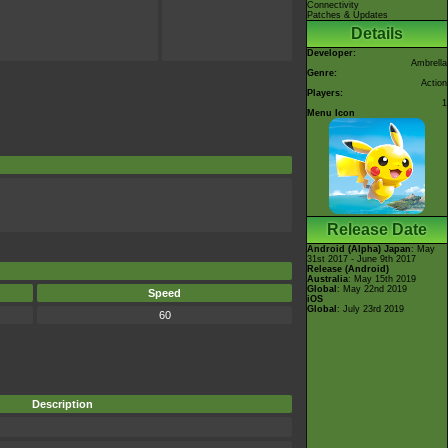
Connectivity
Patches & Updates
Details
Developer:
Ambrella
Genre:
Action
Players:
1
Menu Icon
Release Date
Android (Alpha)
Japan
: May
31st 2017 - June 9th 2017
Release (Android)
Australia
: May 15th 2019
Global
: May 22nd 2019
Speed
iOS
Global
: July 23rd 2019
60
Description