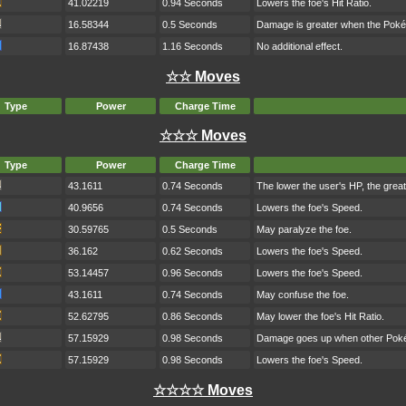
41.02219
0.94 Seconds
Lowers the foe's Hit Ratio.
16.58344
0.5 Seconds
Damage is greater when the Poké
16.87438
1.16 Seconds
No additional effect.
☆☆ Moves
Type
Power
Charge Time
☆☆☆ Moves
Type
Power
Charge Time
43.1611
0.74 Seconds
The lower the user's HP, the grea
40.9656
0.74 Seconds
Lowers the foe's Speed.
30.59765
0.5 Seconds
May paralyze the foe.
36.162
0.62 Seconds
Lowers the foe's Speed.
53.14457
0.96 Seconds
Lowers the foe's Speed.
43.1611
0.74 Seconds
May confuse the foe.
52.62795
0.86 Seconds
May lower the foe's Hit Ratio.
57.15929
0.98 Seconds
Damage goes up when other Pokém
57.15929
0.98 Seconds
Lowers the foe's Speed.
☆☆☆☆ Moves