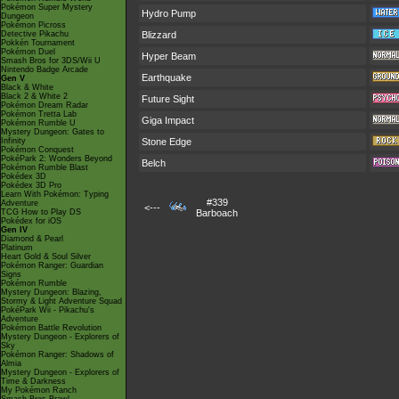
Pokémon Super Mystery
Hydro Pump
Dungeon
Pokémon Picross
Detective Pikachu
Blizzard
Pokkén Tournament
Pokémon Duel
Hyper Beam
Smash Bros for 3DS/Wii U
Nintendo Badge Arcade
Earthquake
Gen V
Black & White
Black 2 & White 2
Future Sight
Pokémon Dream Radar
Pokémon Tretta Lab
Giga Impact
Pokémon Rumble U
Mystery Dungeon: Gates to
Infinity
Stone Edge
Pokémon Conquest
PokéPark 2: Wonders Beyond
Belch
Pokémon Rumble Blast
Pokédex 3D
Pokédex 3D Pro
Learn With Pokémon: Typing
#339
Adventure
<---
TCG How to Play DS
Barboach
Pokédex for iOS
Gen IV
Diamond & Pearl
Platinum
Heart Gold & Soul Silver
Pokémon Ranger: Guardian
Signs
Pokémon Rumble
Mystery Dungeon: Blazing,
Stormy & Light Adventure Squad
PokéPark Wii - Pikachu's
Adventure
Pokémon Battle Revolution
Mystery Dungeon - Explorers of
Sky
Pokémon Ranger: Shadows of
Almia
Mystery Dungeon - Explorers of
Time & Darkness
My Pokémon Ranch