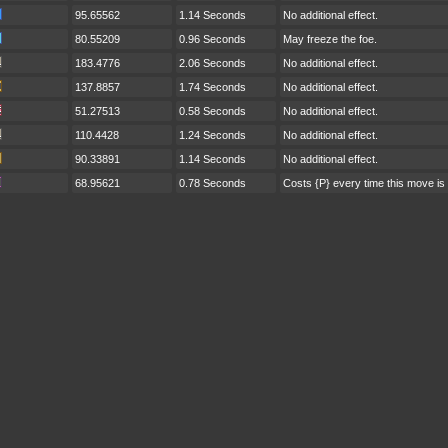
95.65562
1.14 Seconds
No additional effect.
80.55209
0.96 Seconds
May freeze the foe.
183.4776
2.06 Seconds
No additional effect.
137.8857
1.74 Seconds
No additional effect.
51.27513
0.58 Seconds
No additional effect.
110.4428
1.24 Seconds
No additional effect.
90.33891
1.14 Seconds
No additional effect.
68.95621
0.78 Seconds
Costs {P} every time this move is