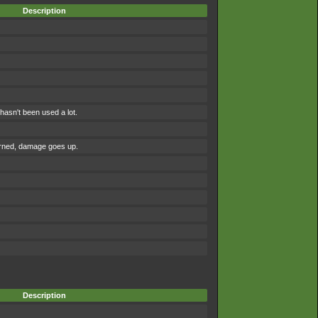
Description
asn't been used a lot.
urned, damage goes up.
Description