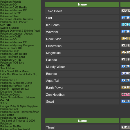
Pokémon Friends
Name
Pokémon GO
Pokémon Café ReMix
Pokémon Masters EX
Take Down
Pokémon UNITE
Pokémon Sleep
Surf
Detective Pikachu Returns
Pokémon TCG Pocket
Ice Beam
Gen VIII
Sword & Shield
Brilliant Diamond & Shining Pearl
Waterfall
Pokémon Legends: Arceus
Pokémon HOME
Rock Slide
Pokémon GO
Pokémon Masters EX
Pokémon Mystery Dungeon
Frustration
Rescue Team DX
Pokémon Smile
Magnitude
Pokémon Café ReMix
New Pokémon Snap
Facade
Pokémon UNITE
Pokémon TCG Live
Gen VII
Muddy Water
Sun & Moon
Ultra Sun & Ultra Moon
Bounce
Let's Go, Pikachu! & Let's Go,
Eevee!
Pokémon GO
Aqua Tail
Pokémon: Magikarp Jump
Pokémon Rumble Rush
Earth Power
Pokkén Tournament DX
Detective Pikachu
Zen Headbutt
Pokémon Quest
Super Smash Bros. Ultimate
Gen VI
Scald
X & Y
Omega Ruby & Alpha Sapphire
Pokémon Bank
Pokémon Battle TrozeiPokémon
Link: Battle
Pokémon Art Academy
Name
The Band of Thieves & 1000
Pokémon
Pokémon Shuffle
Thrash
Pokémon Rumble World