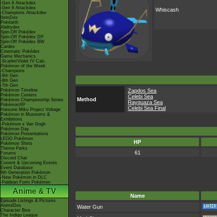
-Gen 8 Attackdex
-Gen 9 Attackdex
Whiscash
-Champions Attackdex
ItemDex
Pokéarth
Abilitydex
Spin-Off Pokédex
Spin-Off Pokédex DP
Spin-Off Pokédex BW
Cardex
Cinematic Pokédex
Game Mechanics
-Scarlet/Violet IV Calc.
Pokémon of the Week
-Champions
-9th Gen
-8th Gen
-7th Gen
Pokémon Timeline
Zapdos Sea
Pokémon Centers
Celebi Sea
Method
Pokémon Championship Series
Rayquaza Sea
PokémonXP
Celebi Sea Final
Hatsune Miku Project Voltage
Pokémon in Museums &
Exhibitions
-Pokémon x Van Gogh
Pokémon Day
Pokémon Presentations
LEGO Pokémon
HP
Pokémon Shirts
Theme Parks
61
Forums
Discord Chat
Current & Upcoming Events
Event Database
9th Generation Pokémon
-New Pokémon in DLC
-Paldean Form Pokémon
Anime & TV
Name
Episode Listings & Pictures
AniméDex
Water Gun
Character Bios
The Indigo League