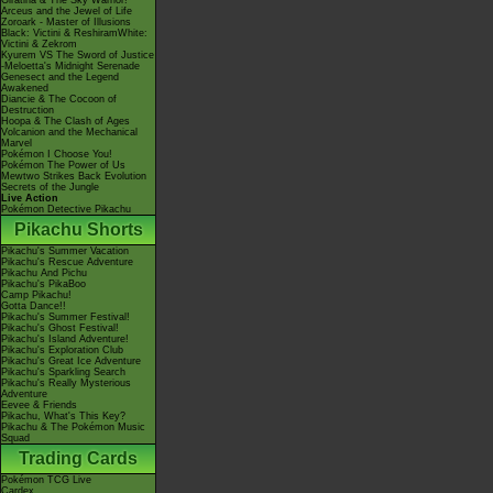
Giratina & The Sky Warrior!
Arceus and the Jewel of Life
Zoroark - Master of Illusions
Black: Victini & ReshiramWhite:
Victini & Zekrom
Kyurem VS The Sword of Justice
-Meloetta's Midnight Serenade
Genesect and the Legend
Awakened
Diancie & The Cocoon of
Destruction
Hoopa & The Clash of Ages
Volcanion and the Mechanical
Marvel
Pokémon I Choose You!
Pokémon The Power of Us
Mewtwo Strikes Back Evolution
Secrets of the Jungle
Live Action
Pokémon Detective Pikachu
Pikachu Shorts
Pikachu's Summer Vacation
Pikachu's Rescue Adventure
Pikachu And Pichu
Pikachu's PikaBoo
Camp Pikachu!
Gotta Dance!!
Pikachu's Summer Festival!
Pikachu's Ghost Festival!
Pikachu's Island Adventure!
Pikachu's Exploration Club
Pikachu's Great Ice Adventure
Pikachu's Sparkling Search
Pikachu's Really Mysterious
Adventure
Eevee & Friends
Pikachu, What's This Key?
Pikachu & The Pokémon Music
Squad
Trading Cards
Pokémon TCG Live
Cardex