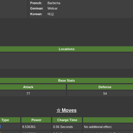
French
:
Barbicha
German
:
Welsar
Korean
:
메깅
Locations
Base Stats
Attack
Defense
77
54
☆ Moves
Type
Power
Charge Time
8.536361
0.56 Seconds
No additional effect.