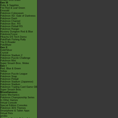
Smash Bros Brawl
Gen III
Ruby & Sapphire
Fire Red & Leaf Green
Emerald
Pokémon Colosseum
Pokémon XD: Gale of Darkness
Pokémon Dash
Pokémon Channel
Pokémon Box: RS
Pokémon Pinball RS
Pokémon Ranger
Mystery Dungeon Red & Blue
PokémonTrozei
Pikachu DS Tech Demo
PokéPark Fishing Rally
The E-Reader
PokéMate
Gen II
Gold/Silver
Crystal
Pokémon Stadium 2
Pokémon Puzzle Challenge
Pokémon Mini
Super Smash Bros. Melee
Gen I
Red, Blue & Green
Yellow
Pokémon Puzzle League
Pokémon Snap
Pokémon Pinball
Pokémon Stadium (Japanese)
Pokémon Stadium
Pokémon Trading Card Game GB
Super Smash Bros.
Miscellaneous
Game Mechanics
Pokémon Championship Series
In Other Games
Virtual Console
Special Edition Consoles
Pokémon 3DS Themes
Smartphone & Tablet Apps
Virtual Pets
amiibo