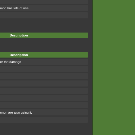
mon has lots of use.
Description
Description
ter the damage.
on are also using it.