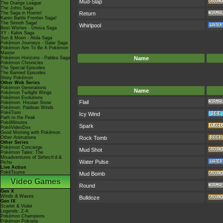
Mud-Slap
The Orange League
The Johto Saga
The Saga in Hoenn!
Return
Kanto Battle Frontier Saga!
The Sinnoh Saga!
Whirlpool
Best Wishes - Unova Saga
XY - Kalos Saga
Sun & Moon - Alola Saga
Pokémon Journeys - Galar Saga
Pokémon Aim To Be A Pokémon
Master
Pokémon Horizons - Paldea Saga
Name
Pokémon Chronicles
The Special Episodes
The Banned Episodes
Shiny Pokémon
Other Web Series
Pokémon Generations
Name
Pokémon Twilight Wings
Pokémon Evolutions
Flail
Pokémon: Hisuian Snow
Pokémon: Paldean Winds
PokéToon
Icy Wind
Path to the Peak
PokéMinutes
Spark
PokéVideoDex
Good Morning with Pokémon
Other Animations
Rock Tomb
Other Series
Pokémon Concierge
Mud Shot
Pokémon Tales: The
Misadventures of Sirfetch'd &
Water Pulse
Pichu
Live Action
PokéTsume
Mud Bomb
Video Games
Round
Gen X
Winds & Waves
Bulldoze
Gen IX
Scarlet & Violet
Legends: Z-A
Pokémon Champions
Pokémon Pokopia