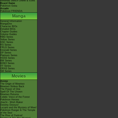
Nintendo Switch Online & Icons
Board Game
Pokémon Goita
Arcade
Pokémon FRIENDA
Manga
General Information
MangaDex
Character BIOs
Detailed BIOs
Chapter Guides
Volume Guides
RBG Series
Yellow Series
GSC Series
RS Series
FRLG Series
Emerald Series
DP Series
Platinum Series
HGSS Series
BW Series
B2W2 Series
XY Series
ORAS Series
SM Series
Movies
Anime
The Origin of Mewtwo
Mewtwo Strikes Back
The Power of One
Spell Of The Unown
Mewtwo Returns
Celebi: Voice of the Forest
Pokémon Heroes
Jirachi - Wish Maker
Destiny Deoxys!
Lucario and the Mystery of Mew!
Pokémon Ranger & The Temple
of the Sea!
The Rise of Darkrai!