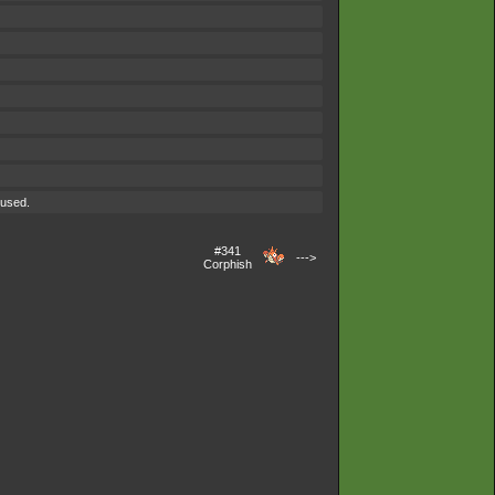
 used.
#341
--->
Corphish