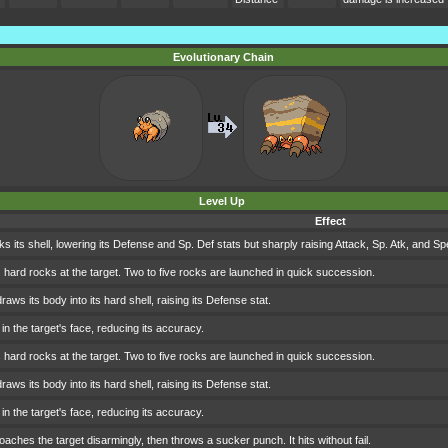
Evolutionary Chain
Level Up
Effect
s its shell, lowering its Defense and Sp. Def stats but sharply raising Attack, Sp. Atk, and Sp
 hard rocks at the target. Two to five rocks are launched in quick succession.
aws its body into its hard shell, raising its Defense stat.
in the target's face, reducing its accuracy.
 hard rocks at the target. Two to five rocks are launched in quick succession.
aws its body into its hard shell, raising its Defense stat.
in the target's face, reducing its accuracy.
aches the target disarmingly, then throws a sucker punch. It hits without fail.