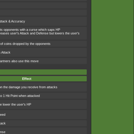
Attack & Accuracy
icts opponents with a curse which saps HP
eases user's Attack and Defense but lowers the user's
of coins dropped by the opponents
 Attack
artners also use this move
Effect
 the damage you receive from attacks
to 1 Hit Point when attacked
 lower the user's HP
peed
tack
ense