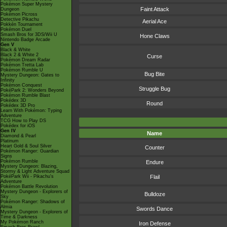
Pokémon Super Mystery
Faint Attack
Dungeon
Pokémon Picross
Detective Pikachu
Aerial Ace
Pokkén Tournament
Pokémon Duel
Smash Bros for 3DS/Wii U
Hone Claws
Nintendo Badge Arcade
Gen V
Black & White
Black 2 & White 2
Curse
Pokémon Dream Radar
Pokémon Tretta Lab
Pokémon Rumble U
Bug Bite
Mystery Dungeon: Gates to
Infinity
Pokémon Conquest
Struggle Bug
PokéPark 2: Wonders Beyond
Pokémon Rumble Blast
Pokédex 3D
Round
Pokédex 3D Pro
Learn With Pokémon: Typing
Adventure
TCG How to Play DS
Pokédex for iOS
Gen IV
Name
Diamond & Pearl
Platinum
Heart Gold & Soul Silver
Counter
Pokémon Ranger: Guardian
Signs
Pokémon Rumble
Endure
Mystery Dungeon: Blazing,
Stormy & Light Adventure Squad
PokéPark Wii - Pikachu's
Flail
Adventure
Pokémon Battle Revolution
Mystery Dungeon - Explorers of
Bulldoze
Sky
Pokémon Ranger: Shadows of
Almia
Swords Dance
Mystery Dungeon - Explorers of
Time & Darkness
My Pokémon Ranch
Iron Defense