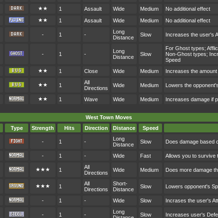
★★
1
Assault
Wide
Medium
No additional effect
★★
1
Assault
Wide
Medium
No additional effect
Long
-
1
-
Slow
Increases the user's 
Distance
For Ghost types; Affl
Long
-
1
-
Slow
Non-Ghost types; Incr
Distance
Speed
★★
1
Close
Wide
Medium
Increases the amount 
All
★★
1
Wide
Medium
Lowers the opponent's
Directions
★★
1
Wave
Wide
Medium
Increases damage if p
West Town Moves
Type
Strength
Hits
Direction
Distance
Speed
Long
-
1
-
Slow
Does damage based on
Distance
-
1
-
Wide
Fast
Allows you to survive 
All
★★★
1
Wide
Medium
Does more damage the
Directions
All
Short-
★★★
1
Slow
Lowers opponent's S
Directions
Distance
-
1
-
Wide
Slow
Incrases the user's At
Long
-
1
-
Slow
Increases user's Def
Distance