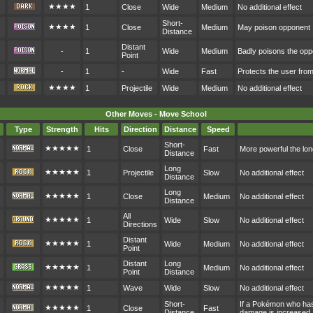
★★★★
1
Close
Wide
Medium
No additional effect
Short-
★★★★
1
Close
Medium
May poison opponent
Distance
Distant
-
1
Wide
Medium
Badly poisons the op
Point
-
1
-
Wide
Fast
Protects the user fr
★★★★
1
Projectile
Wide
Medium
No additional effect
Other Moves - Move School
Type
Strength
Hits
Direction
Distance
Speed
Short-
★★★★★
1
Close
Fast
More powerful the lon
Distance
Long
★★★★★
1
Projectile
Slow
No additional effect
Distance
Long
★★★★★
1
Close
Medium
No additional effect
Distance
All
★★★★★
1
Wide
Slow
No additional effect
Directions
Distant
★★★★★
1
Wide
Medium
No additional effect
Point
Distant
Long
★★★★★
1
Medium
No additional effect
Point
Distance
★★★★★
1
Wave
Wide
Slow
No additional effect
Short-
If a Pokémon who hasn
★★★★★
1
Close
Fast
Distance
damage is increased