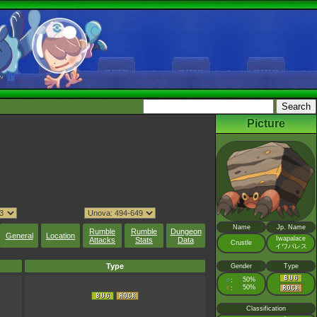
Picture
Name
Jp. Name
Rumble
Rumble
Dungeon
General
Location
Iwapalace
Attacks
Stats
Data
Crustle
イワパレス
Type
Gender
Type
♂
50%
:
♀
50%
:
Classification