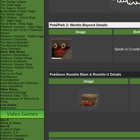
The Orange League
The Johto Saga
The Saga in Hoenn!
Kanto Battle Frontier Saga!
The Sinnoh Saga!
Best Wishes - Unova Saga
XY - Kalos Saga
Sun & Moon - Alola Saga
PokéPark 2: Worlds Beyond Details
Pokémon Journeys - Galar Saga
Pokémon Aim To Be A Pokémon
Image
Bef
Master
Pokémon Horizons - Paldea Saga
Pokémon Chronicles
The Special Episodes
The Banned Episodes
Shiny Pokémon
Speak to Crustle
Other Web Series
Pokémon Generations
Pokémon Twilight Wings
Pokémon Evolutions
Pokémon: Hisuian Snow
Pokémon: Paldean Winds
PokéToon
Path to the Peak
Pokémon Rumble Blast & Rumble U Details
PokéMinutes
PokéVideoDex
Image
Good Morning with Pokémon
Other Animations
Other Series
Pokémon Concierge
Pokémon Tales: The
Misadventures of Sirfetch'd &
Pichu
Live Action
PokéTsume
Video Games
Gen X
Winds & Waves
Gen IX
Scarlet & Violet
Legends: Z-A
Pokémon Champions
Pokémon Pokopia