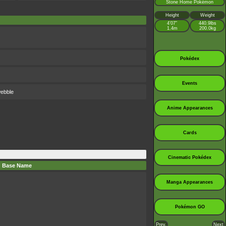
Stone Home Pokémon
Height
Weight
4’07”
440.9lbs
1.4m
200.0kg
Pokédex
Events
webble
Anime Appearances
Cards
Cinematic Pokédex
Base Name
Manga Appearances
Pokémon GO
Prev.
Next