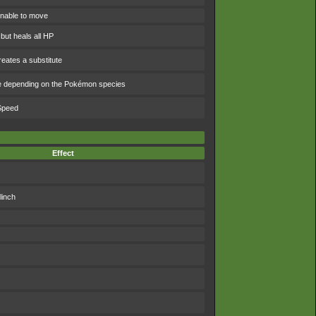
nable to move
 but heals all HP
eates a substitute
e depending on the Pokémon species
 Speed
Effect
linch