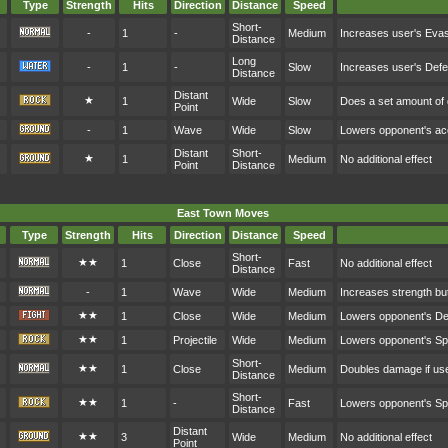
Type
Strength
Hits
Direction
Distance
Speed
Short-
-
1
-
Medium
Increases user's Eva
Distance
Long
-
1
-
Slow
Increases user's Def
Distance
Distant
★
1
Wide
Slow
Does a set amount o
Point
-
1
Wave
Wide
Slow
Lowers opponent's a
Distant
Short-
★
1
Medium
No additional effect
Point
Distance
East Town Moves
Type
Strength
Hits
Direction
Distance
Speed
Short-
★★
1
Close
Fast
No additional effect
Distance
-
1
Wave
Wide
Medium
Increases strength bu
★★
1
Close
Wide
Medium
Lowers opponent's D
★★
1
Projectile
Wide
Medium
Lowers opponent's S
Short-
★★
1
Close
Medium
Doubles damage if user
Distance
Short-
★★
1
-
Fast
Lowers opponent's S
Distance
Distant
★★
3
Wide
Medium
No additional effect
Point