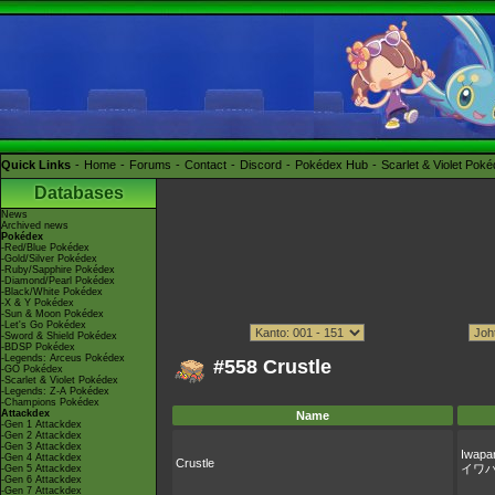
Quick Links
Home
Forums
Contact
Discord
Pokédex Hub
Scarlet & Violet Pok
Databases
News
Archived news
Pokédex
-Red/Blue Pokédex
-Gold/Silver Pokédex
-Ruby/Sapphire Pokédex
-Diamond/Pearl Pokédex
-Black/White Pokédex
-X & Y Pokédex
-Sun & Moon Pokédex
-Let's Go Pokédex
-Sword & Shield Pokédex
-BDSP Pokédex
-Legends: Arceus Pokédex
#558 Crustle
-GO Pokédex
-Scarlet & Violet Pokédex
-Legends: Z-A Pokédex
-Champions Pokédex
Attackdex
Name
-Gen 1 Attackdex
-Gen 2 Attackdex
-Gen 3 Attackdex
Iwapa
-Gen 4 Attackdex
Crustle
イワ
-Gen 5 Attackdex
-Gen 6 Attackdex
-Gen 7 Attackdex