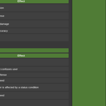
Effect
sion
ense
f damage
ccuracy
Effect
t confuses user
efense
peed
 is affected by a status condition
peed