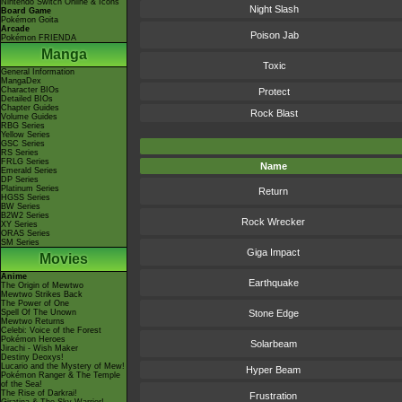
Nintendo Switch Online & Icons
Night Slash
Board Game
Pokémon Goita
Arcade
Poison Jab
Pokémon FRIENDA
Manga
Toxic
General Information
MangaDex
Character BIOs
Protect
Detailed BIOs
Chapter Guides
Rock Blast
Volume Guides
RBG Series
Yellow Series
GSC Series
RS Series
FRLG Series
Name
Emerald Series
DP Series
Platinum Series
Return
HGSS Series
BW Series
B2W2 Series
Rock Wrecker
XY Series
ORAS Series
SM Series
Giga Impact
Movies
Anime
Earthquake
The Origin of Mewtwo
Mewtwo Strikes Back
The Power of One
Spell Of The Unown
Stone Edge
Mewtwo Returns
Celebi: Voice of the Forest
Pokémon Heroes
Solarbeam
Jirachi - Wish Maker
Destiny Deoxys!
Lucario and the Mystery of Mew!
Hyper Beam
Pokémon Ranger & The Temple
of the Sea!
The Rise of Darkrai!
Frustration