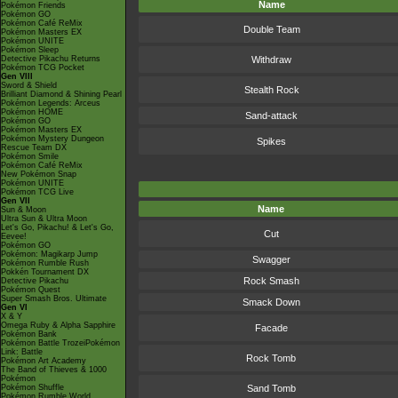
Name
Pokémon Friends
Pokémon GO
Pokémon Café ReMix
Double Team
Pokémon Masters EX
Pokémon UNITE
Pokémon Sleep
Detective Pikachu Returns
Withdraw
Pokémon TCG Pocket
Gen VIII
Sword & Shield
Stealth Rock
Brilliant Diamond & Shining Pearl
Pokémon Legends: Arceus
Pokémon HOME
Sand-attack
Pokémon GO
Pokémon Masters EX
Pokémon Mystery Dungeon
Spikes
Rescue Team DX
Pokémon Smile
Pokémon Café ReMix
New Pokémon Snap
Pokémon UNITE
Pokémon TCG Live
Gen VII
Name
Sun & Moon
Ultra Sun & Ultra Moon
Let's Go, Pikachu! & Let's Go,
Cut
Eevee!
Pokémon GO
Pokémon: Magikarp Jump
Swagger
Pokémon Rumble Rush
Pokkén Tournament DX
Rock Smash
Detective Pikachu
Pokémon Quest
Super Smash Bros. Ultimate
Smack Down
Gen VI
X & Y
Omega Ruby & Alpha Sapphire
Facade
Pokémon Bank
Pokémon Battle TrozeiPokémon
Link: Battle
Rock Tomb
Pokémon Art Academy
The Band of Thieves & 1000
Pokémon
Pokémon Shuffle
Sand Tomb
Pokémon Rumble World