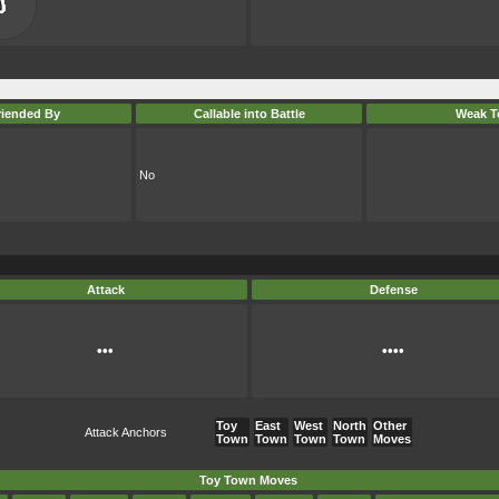
riended By
Callable into Battle
Weak T
No
Attack
Defense
•••
••••
Toy
East
West
North
Other
Attack Anchors
Town
Town
Town
Town
Moves
Toy Town Moves