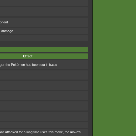
ponent
om damage
Effect
ger the Pokémon has been out in battle
't attacked for a long time uses this move, the move's