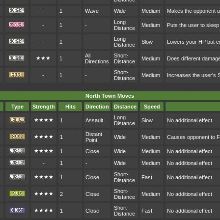
-
1
Wave
Wide
Medium
Makes the opponent u
Long
-
1
-
Medium
Puts the user to sleep
Distance
Long
-
1
-
Slow
Lowers your HP but cr
Distance
All
Short-
★★★
1
Medium
Does different damag
Directions
Distance
Short-
-
1
-
Medium
Increases the user's
Distance
North Town Moves
Type
Strength
Hits
Direction
Distance
Speed
Long
★★★★
1
Assault
Slow
No additional effect
Distance
Distant
★★★★
1
Wide
Medium
Causes opponent to F
Point
★★★★
1
Close
Wide
Medium
No additional effect
-
1
-
Wide
Medium
No additional effect
Short-
★★★★
1
Close
Fast
No additional effect
Distance
Short-
★★★★
2
Close
Medium
No additional effect
Distance
Short-
★★★★
1
Close
Fast
No additional effect
Distance