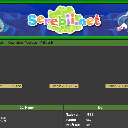
édex
Champions Pokédex
Pokéarth
Jp. Name
No.
National
:
#558
resu
Typing
:
067
パレス
PokéPark
098