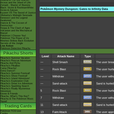
Giratina & The Sky Warrior!
Arceus and the Jewel of Life
Zoroark - Master of Illusions
Black: Victini & ReshiramWhite:
Pokémon Mystery Dungeon: Gates to Infinity Data
Victini & Zekrom
Kyurem VS The Sword of Justice
-Meloetta's Midnight Serenade
Genesect and the Legend
Awakened
Diancie & The Cocoon of
Destruction
Hoopa & The Clash of Ages
Volcanion and the Mechanical
Marvel
Pokémon I Choose You!
Pokémon The Power of Us
Mewtwo Strikes Back Evolution
Secrets of the Jungle
Live Action
Pokémon Detective Pikachu
Pikachu Shorts
Level
Attack Name
Type
Pikachu's Summer Vacation
Pikachu's Rescue Adventure
—
Shell Smash
The user break
Pikachu And Pichu
Pikachu's PikaBoo
Camp Pikachu!
—
Rock Blast
The user hurls
Gotta Dance!!
Pikachu's Summer Festival!
Pikachu's Ghost Festival!
—
Withdraw
The user withdr
Pikachu's Island Adventure!
Pikachu's Exploration Club
—
Sand-attack
Sand is hurled 
Pikachu's Great Ice Adventure
Pikachu's Sparkling Search
Pikachu's Really Mysterious
5
Rock Blast
The user hurls
Adventure
Eevee & Friends
Pikachu, What's This Key?
7
Withdraw
The user withdr
Pikachu & The Pokémon Music
Squad
11
Sand-attack
Sand is hurled 
Trading Cards
Pokémon TCG Live
13
Faint Attack
The user appro
Cardex