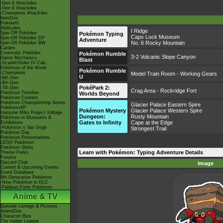
-Gen 8 Attackdex
-Gen 9 Attackdex
-Champions Attackdex
ItemDex
Pokéarth
Abilitydex
I Ridge
Spin-Off Pokédex
Pokémon Typing
Caps Lock Museum
Spin-Off Pokédex DP
Adventure
No. 6 Rocky Mountain
Spin-Off Pokédex BW
Cardex
Cinematic Pokédex
Pokémon Rumble
3-2 Volcanic Slope Canyon
Game Mechanics
Blast
-Scarlet/Violet IV Calc.
Pokémon of the Week
Pokémon Rumble
-Champions
Model Train Room - Working Gears
U
-9th Gen
-8th Gen
PokéPark 2:
-7th Gen
Crag Area - Rockridge Fort
Pokémon Timeline
Worlds Beyond
Pokémon Centers
Pokémon Championship Series
Glacier Palace Eastern Spire
PokémonXP
Pokémon Mystery
Glacier Palace Western Spire
Hatsune Miku Project Voltage
Dungeon:
Rusty Mountain
Pokémon in Museums &
Gates to Infinity
Cape at the Edge
Exhibitions
-Pokémon x Van Gogh
Strongest Trail
Pokémon Day
Pokémon Presentations
LEGO Pokémon
Pokémon Shirts
Learn with Pokémon: Typing Adventure Details
Theme Parks
Forums
Discord Chat
Image
Current & Upcoming Events
Event Database
9th Generation Pokémon
-New Pokémon in DLC
-Paldean Form Pokémon
Anime & TV
Episode Listings & Pictures
AniméDex
Character Bios
The Indigo League