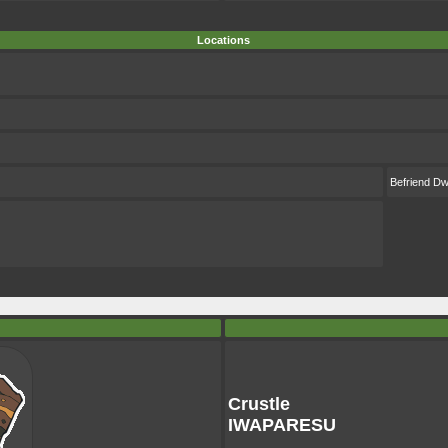
Locations
Befriend D
Crustle
IWAPARESU