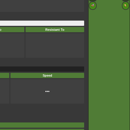
o
Resistant To
Speed
•••