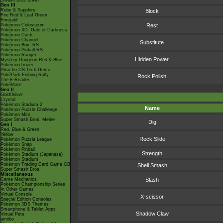
Smash Bros Brawl
Gen III
Ruby & Sapphire
Block
Fire Red & Leaf Green
Emerald
Pokémon Colosseum
Rest
Pokémon XD: Gale of Darkness
Pokémon Dash
Pokémon Channel
Substitute
Pokémon Box: RS
Pokémon Pinball RS
Pokémon Ranger
Hidden Power
Mystery Dungeon Red & Blue
PokémonTrozei
Pikachu DS Tech Demo
PokéPark Fishing Rally
Rock Polish
The E-Reader
PokéMate
Gen II
Gold/Silver
Crystal
Pokémon Stadium 2
Name
Pokémon Puzzle Challenge
Pokémon Mini
Super Smash Bros. Melee
Dig
Gen I
Red, Blue & Green
Yellow
Rock Slide
Pokémon Puzzle League
Pokémon Snap
Pokémon Pinball
Strength
Pokémon Stadium (Japanese)
Pokémon Stadium
Pokémon Trading Card Game GB
Shell Smash
Super Smash Bros.
Miscellaneous
Game Mechanics
Slash
Pokémon Championship Series
In Other Games
Virtual Console
X-scissor
Special Edition Consoles
Pokémon 3DS Themes
Smartphone & Tablet Apps
Shadow Claw
Virtual Pets
amiibo