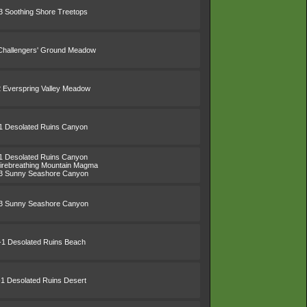
3 Soothing Shore Treetops
Challengers' Ground Meadow
2 Everspring Valley Meadow
1 Desolated Ruins Canyon
1 Desolated Ruins Canyon
irebreathing Mountain Magma
3 Sunny Seashore Canyon
3 Sunny Seashore Canyon
-1 Desolated Ruins Beach
-1 Desolated Ruins Desert