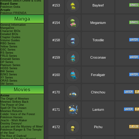
Nintendo Switch Online & Icons
Board Game
#153
Bayleef
Pokémon Goita
Arcade
Pokémon FRIENDA
Manga
#154
Meganium
General Information
MangaDex
Character BIOs
Detailed BIOs
Chapter Guides
#158
Totodile
Volume Guides
RBG Series
Yellow Series
GSC Series
RS Series
FRLG Series
#159
Croconaw
Emerald Series
DP Series
Platinum Series
HGSS Series
BW Series
B2W2 Series
#160
Feraligatr
XY Series
ORAS Series
SM Series
Movies
#170
Chinchou
Anime
The Origin of Mewtwo
Mewtwo Strikes Back
The Power of One
Spell Of The Unown
#171
Lanturn
Mewtwo Returns
Celebi: Voice of the Forest
Pokémon Heroes
Jirachi - Wish Maker
Destiny Deoxys!
Lucario and the Mystery of Mew!
#172
Pichu
Pokémon Ranger & The Temple
of the Sea!
The Rise of Darkrai!