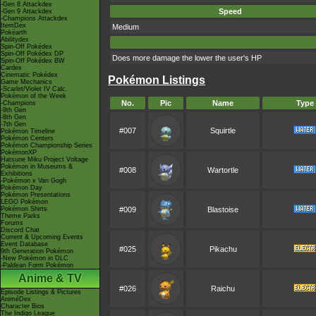
-Gen 8 Attackdex
Speed
-Gen 9 Attackdex
-Champions Attackdex
ItemDex
Medium
Pokéarth
Abilitydex
Spin-Off Pokédex
Spin-Off Pokédex DP
Does more damage the lower the user's HP
Spin-Off Pokédex BW
Cardex
Cinematic Pokédex
Pokémon Listings
Game Mechanics
-Scarlet/Violet IV Calc.
Pokémon of the Week
No.
Pic
Name
Type
-Champions
-9th Gen
-8th Gen
-7th Gen
#007
Squirtle
Pokémon Timeline
Pokémon Centers
Pokémon Championship Series
PokémonXP
Hatsune Miku Project Voltage
Pokémon in Museums &
#008
Wartortle
Exhibitions
-Pokémon x Van Gogh
Pokémon Day
Pokémon Presentations
LEGO Pokémon
Pokémon Shirts
#009
Blastoise
Theme Parks
Forums
Discord Chat
Current & Upcoming Events
Event Database
#025
Pikachu
9th Generation Pokémon
-New Pokémon in DLC
-Paldean Form Pokémon
Anime & TV
#026
Raichu
Episode Listings & Pictures
AniméDex
Character Bios
The Indigo League