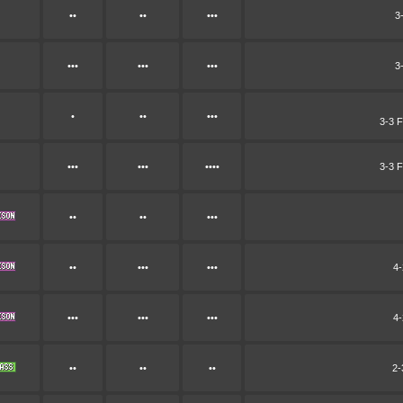
••
••
•••
3
•••
•••
•••
3
•
••
•••
3-3 F
•••
•••
••••
3-3 F
••
••
•••
••
•••
•••
4-
•••
•••
•••
4-
••
••
••
2-