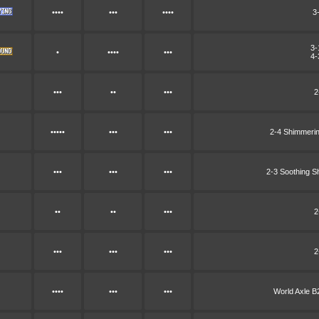
••••
•••
••••
3
3-
•
••••
•••
4-
•••
••
•••
2
•••••
•••
•••
2-4 Shimmeri
•••
•••
•••
2-3 Soothing 
••
••
•••
2
•••
•••
•••
2
••••
•••
•••
World Axle 