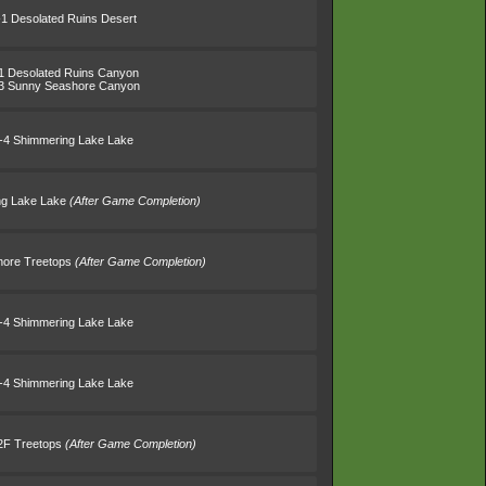
-1 Desolated Ruins Desert
1 Desolated Ruins Canyon
3 Sunny Seashore Canyon
-4 Shimmering Lake Lake
ng Lake Lake
(After Game Completion)
Shore Treetops
(After Game Completion)
-4 Shimmering Lake Lake
-4 Shimmering Lake Lake
B2F Treetops
(After Game Completion)