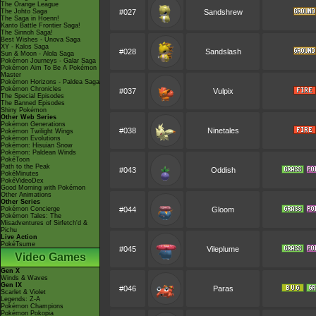
The Orange League
The Johto Saga
#027
Sandshrew
The Saga in Hoenn!
Kanto Battle Frontier Saga!
The Sinnoh Saga!
Best Wishes - Unova Saga
XY - Kalos Saga
#028
Sandslash
Sun & Moon - Alola Saga
Pokémon Journeys - Galar Saga
Pokémon Aim To Be A Pokémon
Master
Pokémon Horizons - Paldea Saga
Pokémon Chronicles
#037
Vulpix
The Special Episodes
The Banned Episodes
Shiny Pokémon
Other Web Series
Pokémon Generations
#038
Ninetales
Pokémon Twilight Wings
Pokémon Evolutions
Pokémon: Hisuian Snow
Pokémon: Paldean Winds
PokéToon
Path to the Peak
#043
Oddish
PokéMinutes
PokéVideoDex
Good Morning with Pokémon
Other Animations
Other Series
Pokémon Concierge
#044
Gloom
Pokémon Tales: The
Misadventures of Sirfetch'd &
Pichu
Live Action
PokéTsume
#045
Vileplume
Video Games
Gen X
Winds & Waves
Gen IX
#046
Paras
Scarlet & Violet
Legends: Z-A
Pokémon Champions
Pokémon Pokopia