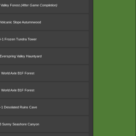
 Valley Forest
(After Game Completion)
 Volcanic Slope Autumnwood
4-1 Frozen Tundra Tower
Everspring Valley Hauntyard
World Axle B1F Forest
World Axle B1F Forest
-1 Desolated Ruins Cave
3 Sunny Seashore Canyon