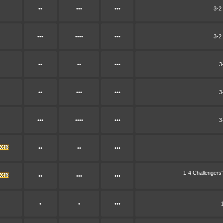
••
•••
•••
3-2
•••
••••
•••
3-2
••
••
•••
3
••
•••
•••
3
•••
••••
•••
3
••
••
•••
1-4 Challenger
••
•••
•••
•
•
•••