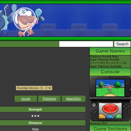
Game Names
Pokémon Rumble Blast
Super Pokémon Rumble
スーパーポケモンスクランブル
Super Pokémon Scramble
Console
Pokémon
AttackDex
Details
Strength
★★★
Distance
Nintendo 3DS
Game Sections
Wide