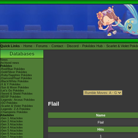
Quick Links
Home
Forums
Contact
Discord
Pokédex Hub
Scarlet & Violet Pok
Databases
News
Archived news
Pokédex
-Red/Blue Pokédex
-Gold/Silver Pokédex
-Ruby/Sapphire Pokédex
-Diamond/Pearl Pokédex
-Black/White Pokédex
-X & Y Pokédex
-Sun & Moon Pokédex
-Let's Go Pokédex
-Sword & Shield Pokédex
-BDSP Pokédex
-Legends: Arceus Pokédex
Flail
-GO Pokédex
-Scarlet & Violet Pokédex
-Legends: Z-A Pokédex
-Champions Pokédex
Name
Attackdex
-Gen 1 Attackdex
-Gen 2 Attackdex
Flail
-Gen 3 Attackdex
-Gen 4 Attackdex
Hits
-Gen 5 Attackdex
-Gen 6 Attackdex
1
-Gen 7 Attackdex