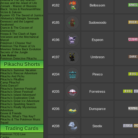
Giratina & The Sky Warrior!
Arceus and the Jewel of Life
#182
Bellossom
Zoroark - Master of Illusions
Black: Victini & ReshiramWhite:
Victini & Zekrom
Kyurem VS The Sword of Justice
-Meloetta's Midnight Serenade
Genesect and the Legend
#185
Sudowoodo
Awakened
Diancie & The Cocoon of
Destruction
Hoopa & The Clash of Ages
Volcanion and the Mechanical
#196
Espeon
Marvel
Pokémon I Choose You!
Pokémon The Power of Us
Mewtwo Strikes Back Evolution
Secrets of the Jungle
Live Action
#197
Umbreon
Pokémon Detective Pikachu
Pikachu Shorts
Pikachu's Summer Vacation
Pikachu's Rescue Adventure
#204
Pineco
Pikachu And Pichu
Pikachu's PikaBoo
Camp Pikachu!
Gotta Dance!!
Pikachu's Summer Festival!
#205
Forretress
Pikachu's Ghost Festival!
Pikachu's Island Adventure!
Pikachu's Exploration Club
Pikachu's Great Ice Adventure
Pikachu's Sparkling Search
Pikachu's Really Mysterious
#206
Dunsparce
Adventure
Eevee & Friends
Pikachu, What's This Key?
Pikachu & The Pokémon Music
Squad
#208
Steelix
Trading Cards
Pokémon TCG Live
Cardex