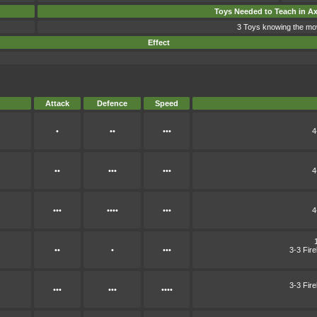
Toys Needed to Teach in A
3 Toys knowing the mo
Effect
Attack
Defence
Speed
•
••
•••
4
••
•••
•••
4
•••
••••
•••
4
••
•
•••
3-3 Fir
3-3 Fir
•••
•••
••••