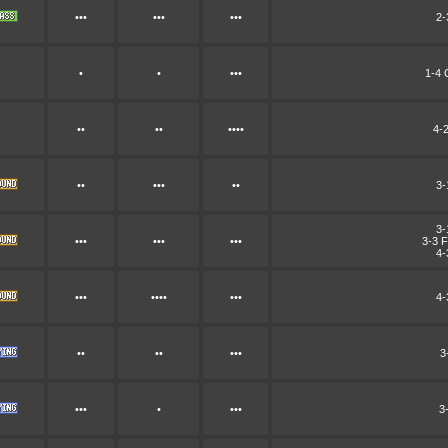
•••
•••
•••
2-
•
•
•••
1-4 
••
••
••••
4-
••
•••
••
3-
3-
•••
•••
•••
3-3 F
4-
•••
••••
•••
4-
••
••
•••
3
•••
•
•••
3