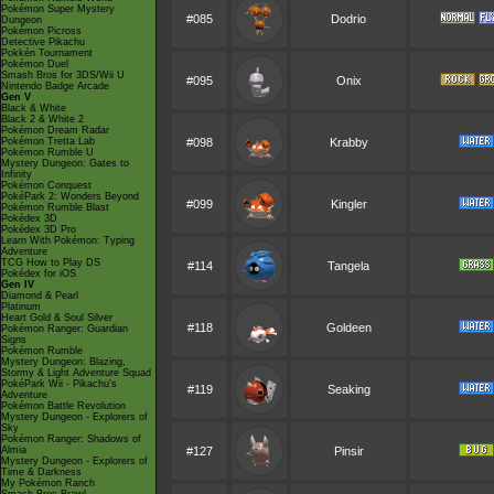
Pokémon Super Mystery
#085
Dodrio
Dungeon
Pokémon Picross
Detective Pikachu
Pokkén Tournament
Pokémon Duel
Smash Bros for 3DS/Wii U
#095
Onix
Nintendo Badge Arcade
Gen V
Black & White
Black 2 & White 2
Pokémon Dream Radar
Pokémon Tretta Lab
#098
Krabby
Pokémon Rumble U
Mystery Dungeon: Gates to
Infinity
Pokémon Conquest
PokéPark 2: Wonders Beyond
#099
Kingler
Pokémon Rumble Blast
Pokédex 3D
Pokédex 3D Pro
Learn With Pokémon: Typing
Adventure
TCG How to Play DS
#114
Tangela
Pokédex for iOS
Gen IV
Diamond & Pearl
Platinum
Heart Gold & Soul Silver
#118
Goldeen
Pokémon Ranger: Guardian
Signs
Pokémon Rumble
Mystery Dungeon: Blazing,
Stormy & Light Adventure Squad
PokéPark Wii - Pikachu's
#119
Seaking
Adventure
Pokémon Battle Revolution
Mystery Dungeon - Explorers of
Sky
Pokémon Ranger: Shadows of
Almia
#127
Pinsir
Mystery Dungeon - Explorers of
Time & Darkness
My Pokémon Ranch