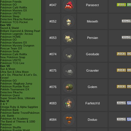
Pokémon Friends
Pokémon GO
#047
Parasect
Pokémon Café ReMix
Pokémon Masters EX
Pokémon UNITE
Pokémon Sleep
Detective Pikachu Returns
#052
Meowth
Pokémon TCG Pocket
Gen VIII
Sword & Shield
Brilliant Diamond & Shining Pearl
Pokémon Legends: Arceus
Pokémon HOME
#053
Persian
Pokémon GO
Pokémon Masters EX
Pokémon Mystery Dungeon
Rescue Team DX
Pokémon Smile
#074
Geodude
Pokémon Café ReMix
New Pokémon Snap
Pokémon UNITE
Pokémon TCG Live
Gen VII
Sun & Moon
#075
Graveler
Ultra Sun & Ultra Moon
Let's Go, Pikachu! & Let's Go,
Eevee!
Pokémon GO
Pokémon: Magikarp Jump
Pokémon Rumble Rush
#076
Golem
Pokkén Tournament DX
Detective Pikachu
Pokémon Quest
Super Smash Bros. Ultimate
Gen VI
#083
Farfetch'd
X & Y
Omega Ruby & Alpha Sapphire
Pokémon Bank
Pokémon Battle TrozeiPokémon
Link: Battle
Pokémon Art Academy
#084
Doduo
The Band of Thieves & 1000
Pokémon
Pokémon Shuffle
Pokémon Rumble World