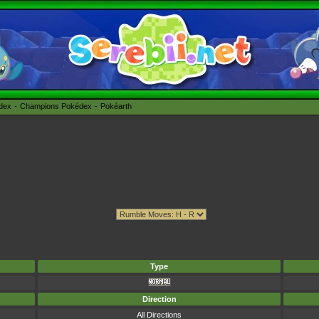
édex
Champions Pokédex
Pokéarth
Type
Direction
All Directions