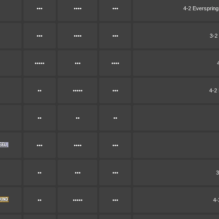
•••
••••
•••
4-2 Everspring
•••
••••
•••
3-2
•••••
•••
••••
••
•••••
•••
4-2 
••
••
••
•••
••••
•••
••
•••
•••
3
••
•••••
•••
4-