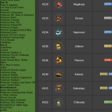
Smash Bros Brawl
Gen III
#129
Magikarp
Ruby & Sapphire
Fire Red & Leaf Green
Emerald
Pokémon Colosseum
Pokémon XD: Gale of Darkness
Pokémon Dash
#133
Eevee
Pokémon Channel
Pokémon Box: RS
Pokémon Pinball RS
Pokémon Ranger
Mystery Dungeon Red & Blue
#134
Vaporeon
PokémonTrozei
Pikachu DS Tech Demo
PokéPark Fishing Rally
The E-Reader
PokéMate
Gen II
#135
Jolteon
Gold/Silver
Crystal
Pokémon Stadium 2
Pokémon Puzzle Challenge
Pokémon Mini
Super Smash Bros. Melee
#136
Flareon
Gen I
Red, Blue & Green
Yellow
Pokémon Puzzle League
Pokémon Snap
#140
Kabuto
Pokémon Pinball
Pokémon Stadium (Japanese)
Pokémon Stadium
Pokémon Trading Card Game GB
Super Smash Bros.
Miscellaneous
#141
Kabutops
Game Mechanics
Pokémon Championship Series
In Other Games
Virtual Console
Special Edition Consoles
#152
Chikorita
Pokémon 3DS Themes
Smartphone & Tablet Apps
Virtual Pets
amiibo