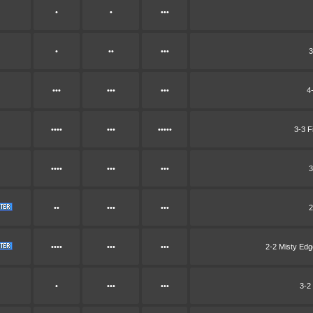
•
•
•••
•
••
•••
3
•••
•••
•••
4
••••
•••
•••••
3-3 F
••••
•••
•••
3
••
•••
•••
2
••••
•••
•••
2-2 Misty Ed
•
•••
•••
3-2