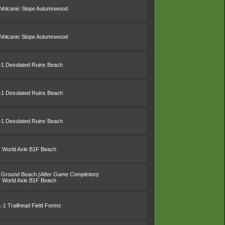
 Volcanic Slope Autumnwood
 Volcanic Slope Autumnwood
-1 Desolated Ruins Beach
-1 Desolated Ruins Beach
-1 Desolated Ruins Beach
World Axle B1F Beach
s' Ground Beach
(After Game Completion)
World Axle B1F Beach
1-1 Trailhead Field Forest