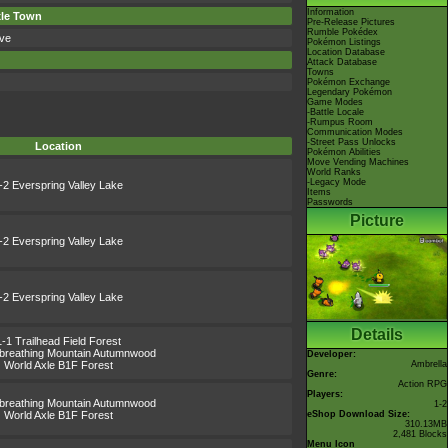
Information
xle Town
Pre-Release Pictures
Rumble Pokédex
ve
Pokémon Listings
Location Database
Attack Database
Towns
Pokémon Exchange
Legendary Pokémon
Game Modes
-Battle Locale
-Rumpus Room
Communication Modes
-Street Pass Unlocks
Location
Pokémon Abilities
Move Vending Machines
World Ranks
-Legacy Mode
-2 Everspring Valley Lake
Items
Passwords
Picture
-2 Everspring Valley Lake
-2 Everspring Valley Lake
Details
1-1 Trailhead Field Forest
ebreathing Mountain Autumnwood
Developer:
World Axle B1F Forest
Ambrella
Genre:
Action RPG
Players:
ebreathing Mountain Autumnwood
1-2
World Axle B1F Forest
eShop Download Size:
310.13MB
2,481 Blocks
Menu Icon