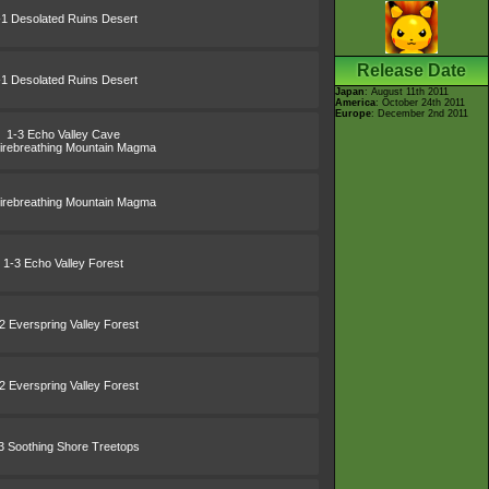
-1 Desolated Ruins Desert
Release Date
-1 Desolated Ruins Desert
Japan
: August 11th 2011
America
: October 24th 2011
Europe
: December 2nd 2011
1-3 Echo Valley Cave
irebreathing Mountain Magma
irebreathing Mountain Magma
1-3 Echo Valley Forest
2 Everspring Valley Forest
2 Everspring Valley Forest
3 Soothing Shore Treetops