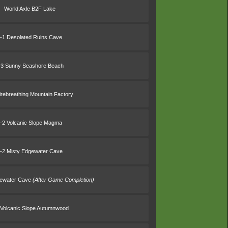
World Axle B2F Lake
-1 Desolated Ruins Cave
-3 Sunny Seashore Beach
irebreathing Mountain Factory
-2 Volcanic Slope Magma
-2 Misty Edgewater Cave
gewater Cave
(After Game Completion)
 Volcanic Slope Autumnwood