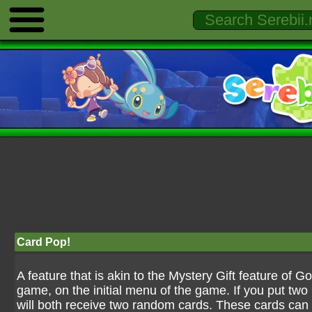
Card Pop!
A feature that is akin to the Mystery Gift feature of G
game, on the initial menu of the game. If you put tw
will both receive two random cards. These cards can 