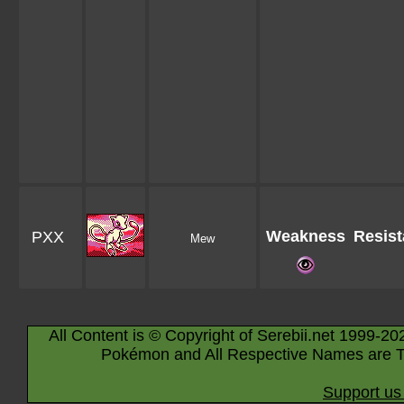
Weakness
Resis
PXX
Mew
All Content is © Copyright of Serebii.net 1999-20
Pokémon and All Respective Names are T
Support us