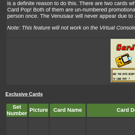
is a definite reason to do this. There are two cards 
Card Pop! Both of them are un-numbered promotional
person once. The Venusaur will never appear due to 
Note: This feature will not work on the Virtual Conso
Exclusive Cards
Set
Picture
Card Name
Card De
Number