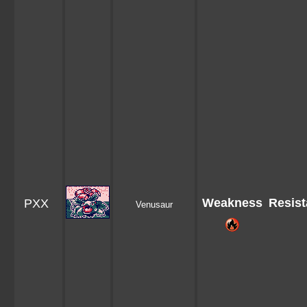
Weakness
Resis
PXX
Venusaur