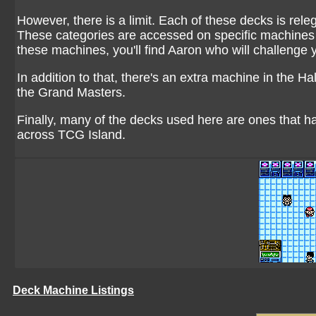
However, there is a limit. Each of these decks is rele
These categories are accessed on specific machines a
these machines, you'll find Aaron who will challenge 
In addition to that, there's an extra machine in the H
the Grand Masters.
Finally, many of the decks used here are ones that 
across TCG Island.
Deck Machine Listings