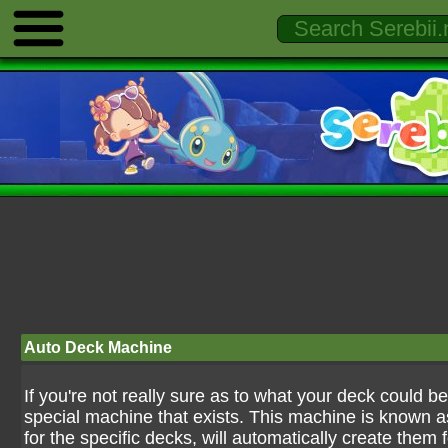
Auto Deck Machine
If you're not really sure as to what your deck could be,
special machine that exists. This machine is known 
for the specific decks, will automatically create them