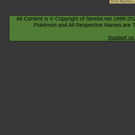
All Content is © Copyright of Serebii.net 1999-20
Pokémon and All Respective Names are T
Support us