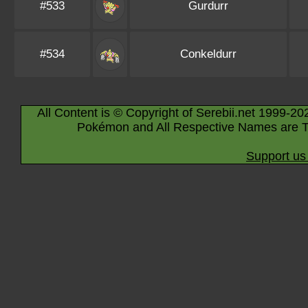
#533
Gurdurr
#534
Conkeldurr
All Content is © Copyright of Serebii.net 1999-20
Pokémon and All Respective Names are T
Support us