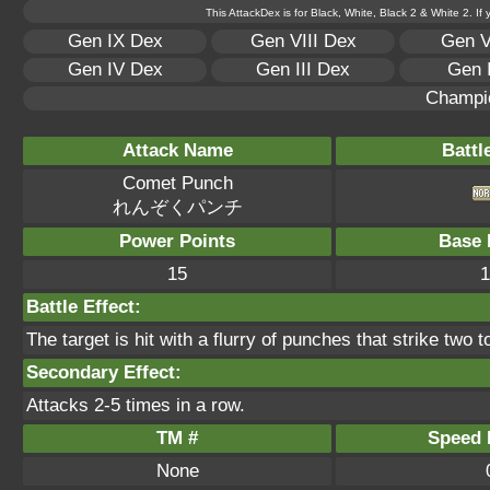
This AttackDex is for Black, White, Black 2 & White 2. If
Gen IX Dex
Gen VIII Dex
Gen V
Gen IV Dex
Gen III Dex
Gen 
Champi
Attack Name
Battl
Comet Punch
れんぞくパンチ
Power Points
Base 
15
1
Battle Effect:
The target is hit with a flurry of punches that strike two t
Secondary Effect:
Attacks 2-5 times in a row.
TM #
Speed P
None