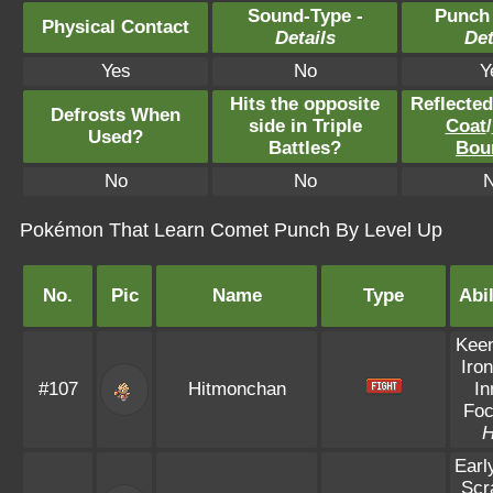
Sound-Type -
Punch
Physical Contact
Details
Det
Yes
No
Y
Hits the opposite
Reflecte
Defrosts When
side in Triple
Coat
/
Used?
Battles?
Bou
No
No
Pokémon That Learn Comet Punch By Level Up
No.
Pic
Name
Type
Abil
Kee
Iron
#107
Hitmonchan
In
Fo
Earl
Scr