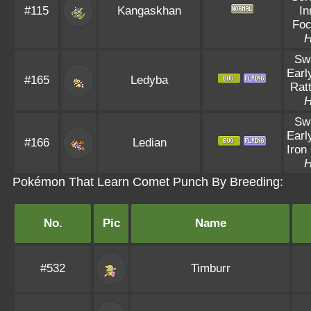
#115
Kangaskhan
In
Fo
Sw
Earl
#165
Ledyba
Ratt
Sw
Earl
#166
Ledian
Iron 
Pokémon That Learn Comet Punch By Breeding:
No.
Pic
Name
#532
Timburr