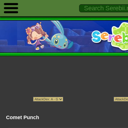
Comet Punch