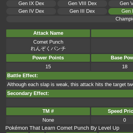
Gen IX Dex
Gen VIII Dex
Gen V
Gen IV Dex
Gen III Dex
Gen 
Champi
Attack Name
Comet Punch
れんぞくパンチ
Power Points
Base Pow
15
18
Battle Effect:
Although each slap is weak, this attack hits the target tw
Secondary Effect:
TM #
Speed Prio
None
0
Pokémon That Learn Comet Punch By Level Up