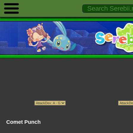
Comet Punch