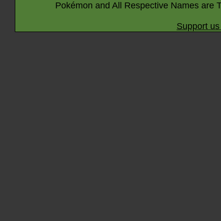
Pokémon and All Respective Names are T
Support us