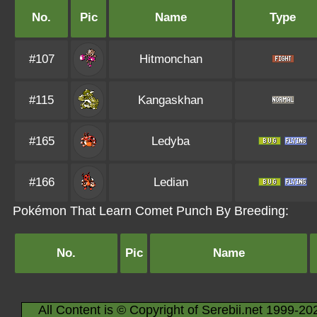
No.
Pic
Name
Type
#107
Hitmonchan
#115
Kangaskhan
#165
Ledyba
#166
Ledian
Pokémon That Learn Comet Punch By Breeding:
No.
Pic
Name
All Content is © Copyright of Serebii.net 1999-20