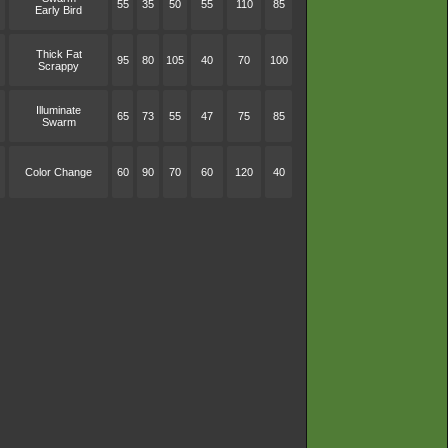
55
35
50
55
110
85
Early Bird
Thick Fat
95
80
105
40
70
100
Scrappy
Illuminate
65
73
55
47
75
85
Swarm
Color Change
60
90
70
60
120
40