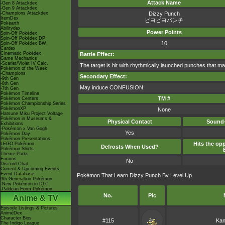
Attack Name
-Gen 8 Attackdex
-Gen 9 Attackdex
-Champions Attackdex
Dizzy Punch
ItemDex
ピヨピヨパンチ
Pokéarth
Abilitydex
Power Points
Spin-Off Pokédex
Spin-Off Pokédex DP
10
Spin-Off Pokédex BW
Cardex
Cinematic Pokédex
Battle Effect:
Game Mechanics
-Scarlet/Violet IV Calc.
The target is hit with rhythmically launched punches that ma
Pokémon of the Week
-Champions
Secondary Effect:
-9th Gen
-8th Gen
May induce CONFUSION.
-7th Gen
Pokémon Timeline
TM #
Pokémon Centers
Pokémon Championship Series
PokémonXP
None
Hatsune Miku Project Voltage
Pokémon in Museums &
Physical Contact
Sound-
Exhibitions
-Pokémon x Van Gogh
Yes
Pokémon Day
Pokémon Presentations
Hits the opp
LEGO Pokémon
Defrosts When Used?
Pokémon Shirts
Theme Parks
Forums
No
Discord Chat
Current & Upcoming Events
Event Database
Pokémon That Learn Dizzy Punch By Level Up
9th Generation Pokémon
-New Pokémon in DLC
-Paldean Form Pokémon
No.
Pic
Anime & TV
Episode Listings & Pictures
AniméDex
Character Bios
#115
Kan
The Indigo League