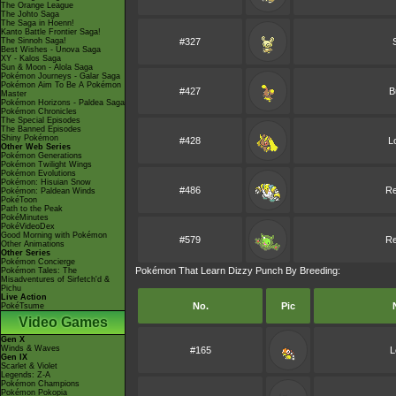
The Orange League
The Johto Saga
The Saga in Hoenn!
Kanto Battle Frontier Saga!
The Sinnoh Saga!
#327
Best Wishes - Unova Saga
XY - Kalos Saga
Sun & Moon - Alola Saga
Pokémon Journeys - Galar Saga
Pokémon Aim To Be A Pokémon
#427
B
Master
Pokémon Horizons - Paldea Saga
Pokémon Chronicles
The Special Episodes
The Banned Episodes
Shiny Pokémon
#428
L
Other Web Series
Pokémon Generations
Pokémon Twilight Wings
Pokémon Evolutions
Pokémon: Hisuian Snow
#486
Re
Pokémon: Paldean Winds
PokéToon
Path to the Peak
PokéMinutes
PokéVideoDex
Good Morning with Pokémon
#579
Re
Other Animations
Other Series
Pokémon Concierge
Pokémon That Learn Dizzy Punch By Breeding:
Pokémon Tales: The
Misadventures of Sirfetch'd &
Pichu
Live Action
No.
Pic
PokéTsume
Video Games
Gen X
Winds & Waves
#165
L
Gen IX
Scarlet & Violet
Legends: Z-A
Pokémon Champions
Pokémon Pokopia