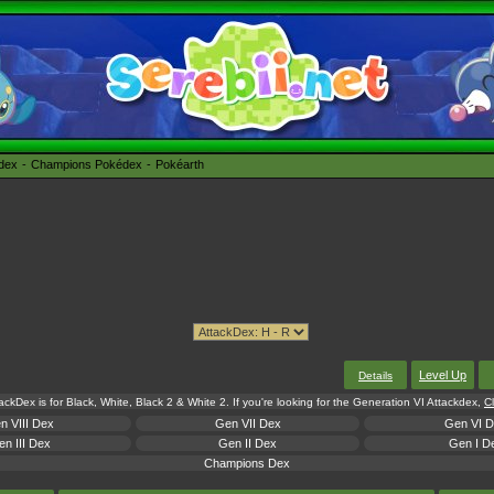
édex
Champions Pokédex
Pokéarth
Level Up
Details
tackDex is for Black, White, Black 2 & White 2. If you're looking for the Generation VI Attackdex,
Cl
n VIII Dex
Gen VII Dex
Gen VI 
n III Dex
Gen II Dex
Gen I D
Champions Dex