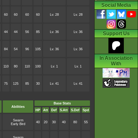
Social Media
60
60
60
60
Lv. 28
Lv. 28
44
44
56
85
Lv. 36
Lv. 36
Support Us
84
54
96
105
Lv. 36
Lv. 36
In Association
With
110
80
110
100
Lv. 1
Lv. 1
75
125
85
30
Lv. 41
Lv. 41
Base Stats
Abilities
HP
Att
Def
S.Att
S.Def
Spd
Swarm
40
20
30
40
80
55
Early Bird
Swarm