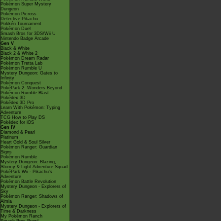
Pokémon Super Mystery
Dungeon
Pokémon Picross
Detective Pikachu
Pokkén Tournament
Pokémon Duel
Smash Bros for 3DS/Wii U
Nintendo Badge Arcade
Gen V
Black & White
Black 2 & White 2
Pokémon Dream Radar
Pokémon Tretta Lab
Pokémon Rumble U
Mystery Dungeon: Gates to
Infinity
Pokémon Conquest
PokéPark 2: Wonders Beyond
Pokémon Rumble Blast
Pokédex 3D
Pokédex 3D Pro
Learn With Pokémon: Typing
Adventure
TCG How to Play DS
Pokédex for iOS
Gen IV
Diamond & Pearl
Platinum
Heart Gold & Soul Silver
Pokémon Ranger: Guardian
Signs
Pokémon Rumble
Mystery Dungeon: Blazing,
Stormy & Light Adventure Squad
PokéPark Wii - Pikachu's
Adventure
Pokémon Battle Revolution
Mystery Dungeon - Explorers of
Sky
Pokémon Ranger: Shadows of
Almia
Mystery Dungeon - Explorers of
Time & Darkness
My Pokémon Ranch