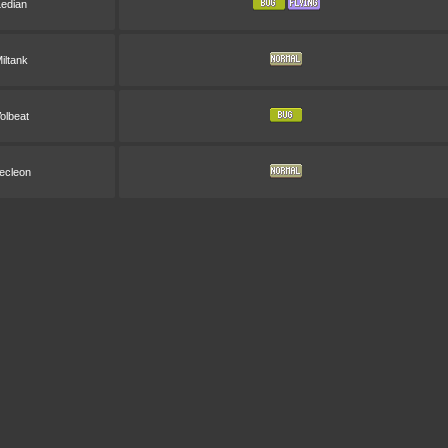
Ledian
iltank
olbeat
ecleon