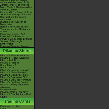
Giratina & The Sky Warrior!
Arceus and the Jewel of Life
Zoroark - Master of Illusions
Black: Victini & ReshiramWhite:
Victini & Zekrom
Kyurem VS The Sword of Justice
-Meloetta's Midnight Serenade
Genesect and the Legend
Awakened
Diancie & The Cocoon of
Destruction
Hoopa & The Clash of Ages
Volcanion and the Mechanical
Marvel
Pokémon I Choose You!
Pokémon The Power of Us
Mewtwo Strikes Back Evolution
Secrets of the Jungle
Live Action
Pokémon Detective Pikachu
Pikachu Shorts
Pikachu's Summer Vacation
Pikachu's Rescue Adventure
Pikachu And Pichu
Pikachu's PikaBoo
Camp Pikachu!
Gotta Dance!!
Pikachu's Summer Festival!
Pikachu's Ghost Festival!
Pikachu's Island Adventure!
Pikachu's Exploration Club
Pikachu's Great Ice Adventure
Pikachu's Sparkling Search
Pikachu's Really Mysterious
Adventure
Eevee & Friends
Pikachu, What's This Key?
Pikachu & The Pokémon Music
Squad
Trading Cards
Pokémon TCG Live
Cardex