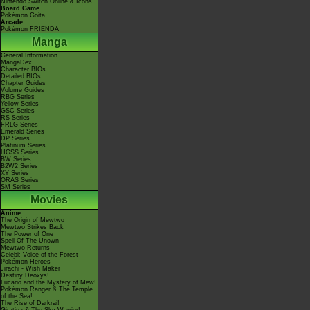
Nintendo Switch Online & Icons
Board Game
Pokémon Goita
Arcade
Pokémon FRIENDA
Manga
General Information
MangaDex
Character BIOs
Detailed BIOs
Chapter Guides
Volume Guides
RBG Series
Yellow Series
GSC Series
RS Series
FRLG Series
Emerald Series
DP Series
Platinum Series
HGSS Series
BW Series
B2W2 Series
XY Series
ORAS Series
SM Series
Movies
Anime
The Origin of Mewtwo
Mewtwo Strikes Back
The Power of One
Spell Of The Unown
Mewtwo Returns
Celebi: Voice of the Forest
Pokémon Heroes
Jirachi - Wish Maker
Destiny Deoxys!
Lucario and the Mystery of Mew!
Pokémon Ranger & The Temple
of the Sea!
The Rise of Darkrai!