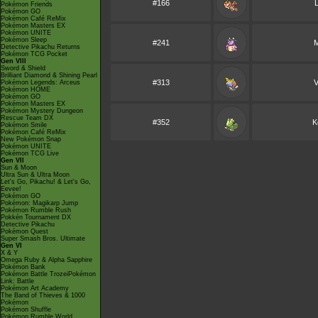
#166
Pokémon Friends
Pokémon GO
Pokémon Café ReMix
Pokémon Masters EX
Pokémon UNITE
Pokémon Sleep
#241
M
Detective Pikachu Returns
Pokémon TCG Pocket
Gen VIII
Sword & Shield
Brilliant Diamond & Shining Pearl
#313
V
Pokémon Legends: Arceus
Pokémon HOME
Pokémon GO
Pokémon Masters EX
Pokémon Mystery Dungeon
Rescue Team DX
#352
K
Pokémon Smile
Pokémon Café ReMix
New Pokémon Snap
Pokémon UNITE
Pokémon TCG Live
Gen VII
Sun & Moon
Ultra Sun & Ultra Moon
Let's Go, Pikachu! & Let's Go,
Eevee!
Pokémon GO
Pokémon: Magikarp Jump
Pokémon Rumble Rush
Pokkén Tournament DX
Detective Pikachu
Pokémon Quest
Super Smash Bros. Ultimate
Gen VI
X & Y
Omega Ruby & Alpha Sapphire
Pokémon Bank
Pokémon Battle TrozeiPokémon
Link: Battle
Pokémon Art Academy
The Band of Thieves & 1000
Pokémon
Pokémon Shuffle
Pokémon Rumble World