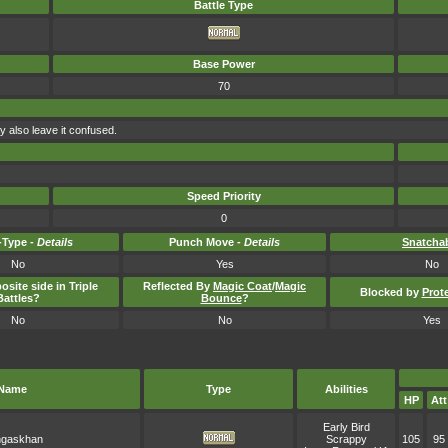
Battle Type
Base Power
70
y also leave it confused.
Speed Priority
0
Type -
Details
Punch Move -
Details
Snatcha
No
Yes
No
osite side in Triple
Reflected By
Magic Coat
/
Magic
Blocked by
Prot
Battles?
Bounce
?
No
No
Yes
Name
Type
Abilities
HP
Att
Early Bird
gaskhan
Scrappy
105
95