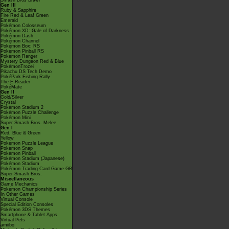
Smash Bros Brawl
Gen III
Ruby & Sapphire
Fire Red & Leaf Green
Emerald
Pokémon Colosseum
Pokémon XD: Gale of Darkness
Pokémon Dash
Pokémon Channel
Pokémon Box: RS
Pokémon Pinball RS
Pokémon Ranger
Mystery Dungeon Red & Blue
PokémonTrozei
Pikachu DS Tech Demo
PokéPark Fishing Rally
The E-Reader
PokéMate
Gen II
Gold/Silver
Crystal
Pokémon Stadium 2
Pokémon Puzzle Challenge
Pokémon Mini
Super Smash Bros. Melee
Gen I
Red, Blue & Green
Yellow
Pokémon Puzzle League
Pokémon Snap
Pokémon Pinball
Pokémon Stadium (Japanese)
Pokémon Stadium
Pokémon Trading Card Game GB
Super Smash Bros.
Miscellaneous
Game Mechanics
Pokémon Championship Series
In Other Games
Virtual Console
Special Edition Consoles
Pokémon 3DS Themes
Smartphone & Tablet Apps
Virtual Pets
amiibo