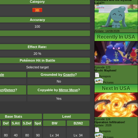
Category
Land?!
Accuracy
100
Airdate: 14/08/2026
Recently In USA
Effect Rate:
20 %
Pokémon Hit in Battle
Selected target
Episode 123
Mochi Mayhem!
ble
Grounded by
Gravity
?
Synopsis
No
Pictures
Next In USA
ect
/
Detect
?
Copyable by
Mirror Move
?
Yes
Base Stats
Level
Episode 124
Operation Infiltration!
Def
S.Att
S.Def
Spd
BW
B2W2
Airdate: 2026
Synopsis
80
40
80
90
Lv. 34
Lv. 34
Pictures