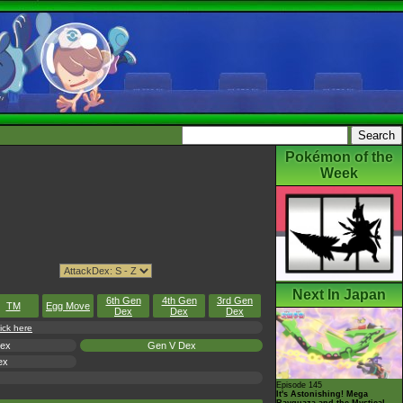
Pokémon of the
Week
Next In Japan
6th Gen
4th Gen
3rd Gen
TM
Egg Move
Dex
Dex
Dex
ick here
Dex
Gen V Dex
ex
Episode 145
It's Astonishing! Mega
Rayquaza and the Mystical