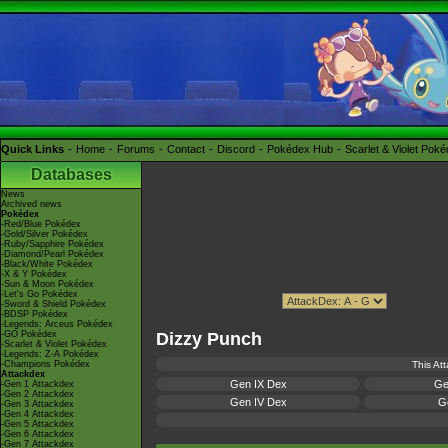
Quick Links
Home
Forums
Contact
Discord
Pokédex Hub
Scarlet & Violet Pok
Databases
News
Archived news
Pokédex
-Red/Blue Pokédex
-Gold/Silver Pokédex
-Ruby/Sapphire Pokédex
-Diamond/Pearl Pokédex
-Black/White Pokédex
-X & Y Pokédex
-Sun & Moon Pokédex
-Let's Go Pokédex
-Sword & Shield Pokédex
-BDSP Pokédex
-Legends: Arceus Pokédex
-GO Pokédex
Dizzy Punch
-Scarlet & Violet Pokédex
-Legends: Z-A Pokédex
-Champions Pokédex
This At
Attackdex
Gen IX Dex
Ge
-Gen 1 Attackdex
-Gen 2 Attackdex
Gen IV Dex
Ge
-Gen 3 Attackdex
-Gen 4 Attackdex
-Gen 5 Attackdex
-Gen 6 Attackdex
-Gen 7 Attackdex