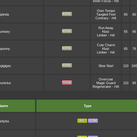
Inner Focus
-
HA
Own Tempo
Spinda
Tangled Feet
60
60
Contrary
-
HA
Run Away
uneary
Klutz
55
66
Limber
-
HA
Cute Charm
opunny
Klutz
65
76
Limber
-
HA
gigigas
Slow Start
110
160
Overcoat
uniclus
Magic Guard
110
65
Regenerator
-
HA
Name
Type
edyba