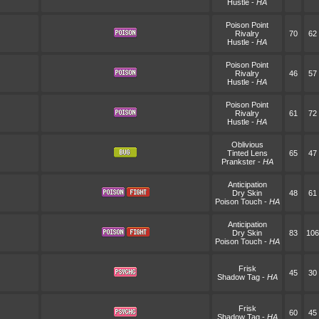
Hustle
-
HA
Poison Point
Rivalry
70
62
Hustle
-
HA
Poison Point
Rivalry
46
57
Hustle
-
HA
Poison Point
Rivalry
61
72
Hustle
-
HA
Oblivious
Tinted Lens
65
47
Prankster
-
HA
Anticipation
Dry Skin
48
61
Poison Touch
-
HA
Anticipation
Dry Skin
83
106
Poison Touch
-
HA
Frisk
45
30
Shadow Tag
-
HA
Frisk
60
45
Shadow Tag
-
HA