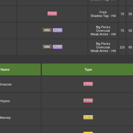
Frisk
70
55
Shadow Tag
-
HA
Big Pecks
Overcoat
70
55
Weak Armor
-
HA
Big Pecks
Overcoat
110
65
Weak Armor
-
HA
Name
Type
Drowzee
Hypno
Mareep