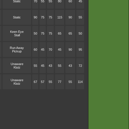
Static
70
55
55
80
60
45
Static
90
75
75
115
90
55
Keen Eye
50
75
75
65
65
50
Stall
Run Away
60
45
70
45
90
95
Pickup
Unaware
55
45
43
55
43
72
Klutz
Unaware
67
57
55
77
55
114
Klutz