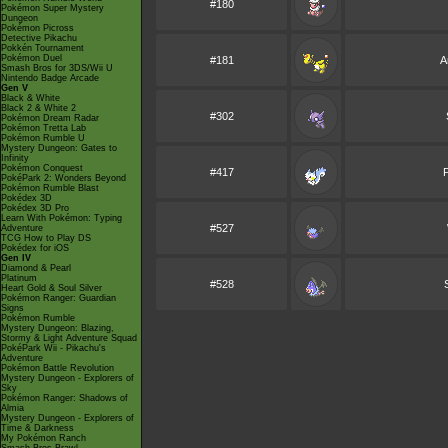
#180
Pokémon Super Mystery
Dungeon
Pokémon Picross
Detective Pikachu
Pokkén Tournament
Pokémon Duel
#181
A
Smash Bros for 3DS/Wii U
Nintendo Badge Arcade
Gen V
Black & White
Black 2 & White 2
#302
Pokémon Dream Radar
Pokémon Tretta Lab
Pokémon Rumble U
Mystery Dungeon: Gates to
Infinity
Pokémon Conquest
#417
P
PokéPark 2: Wonders Beyond
Pokémon Rumble Blast
Pokédex 3D
Pokédex 3D Pro
Learn With Pokémon: Typing
#527
Adventure
TCG How to Play DS
Pokédex for iOS
Gen IV
Diamond & Pearl
Platinum
#528
Heart Gold & Soul Silver
Pokémon Ranger: Guardian
Signs
Pokémon Rumble
Mystery Dungeon: Blazing,
Stormy & Light Adventure Squad
PokéPark Wii - Pikachu's
Adventure
Pokémon Battle Revolution
Mystery Dungeon - Explorers of
Sky
Pokémon Ranger: Shadows of
Almia
Mystery Dungeon - Explorers of
Time & Darkness
My Pokémon Ranch