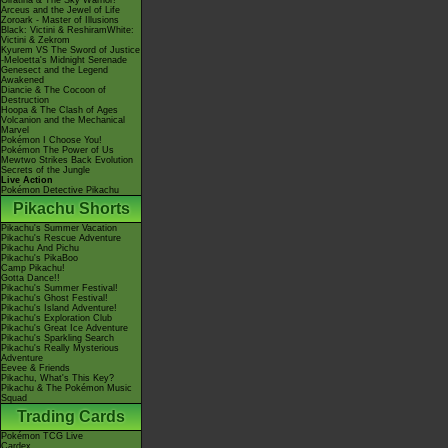
Giratina & The Sky Warrior!
Arceus and the Jewel of Life
Zoroark - Master of Illusions
Black: Victini & ReshiramWhite:
Victini & Zekrom
Kyurem VS The Sword of Justice
-Meloetta's Midnight Serenade
Genesect and the Legend
Awakened
Diancie & The Cocoon of
Destruction
Hoopa & The Clash of Ages
Volcanion and the Mechanical
Marvel
Pokémon I Choose You!
Pokémon The Power of Us
Mewtwo Strikes Back Evolution
Secrets of the Jungle
Live Action
Pokémon Detective Pikachu
Pikachu Shorts
Pikachu's Summer Vacation
Pikachu's Rescue Adventure
Pikachu And Pichu
Pikachu's PikaBoo
Camp Pikachu!
Gotta Dance!!
Pikachu's Summer Festival!
Pikachu's Ghost Festival!
Pikachu's Island Adventure!
Pikachu's Exploration Club
Pikachu's Great Ice Adventure
Pikachu's Sparkling Search
Pikachu's Really Mysterious
Adventure
Eevee & Friends
Pikachu, What's This Key?
Pikachu & The Pokémon Music
Squad
Trading Cards
Pokémon TCG Live
Cardex