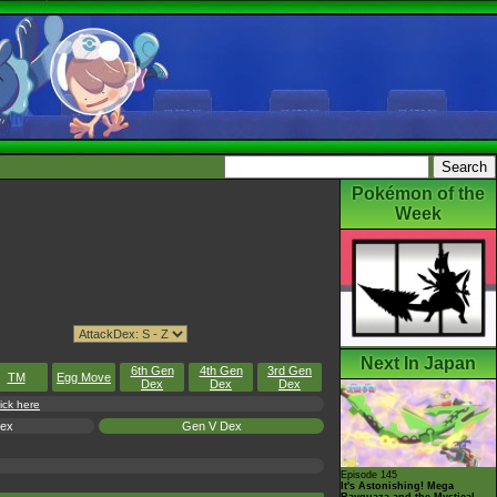
Pokémon of the
Week
Next In Japan
6th Gen
4th Gen
3rd Gen
TM
Egg Move
Dex
Dex
Dex
ick here
Dex
Gen V Dex
Episode 145
It's Astonishing! Mega
Rayquaza and the Mystical