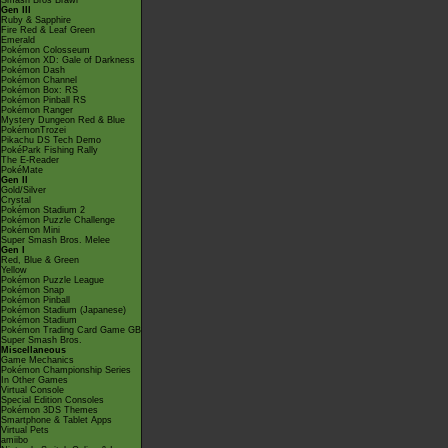
Smash Bros Brawl
Gen III
Ruby & Sapphire
Fire Red & Leaf Green
Emerald
Pokémon Colosseum
Pokémon XD: Gale of Darkness
Pokémon Dash
Pokémon Channel
Pokémon Box: RS
Pokémon Pinball RS
Pokémon Ranger
Mystery Dungeon Red & Blue
PokémonTrozei
Pikachu DS Tech Demo
PokéPark Fishing Rally
The E-Reader
PokéMate
Gen II
Gold/Silver
Crystal
Pokémon Stadium 2
Pokémon Puzzle Challenge
Pokémon Mini
Super Smash Bros. Melee
Gen I
Red, Blue & Green
Yellow
Pokémon Puzzle League
Pokémon Snap
Pokémon Pinball
Pokémon Stadium (Japanese)
Pokémon Stadium
Pokémon Trading Card Game GB
Super Smash Bros.
Miscellaneous
Game Mechanics
Pokémon Championship Series
In Other Games
Virtual Console
Special Edition Consoles
Pokémon 3DS Themes
Smartphone & Tablet Apps
Virtual Pets
amiibo