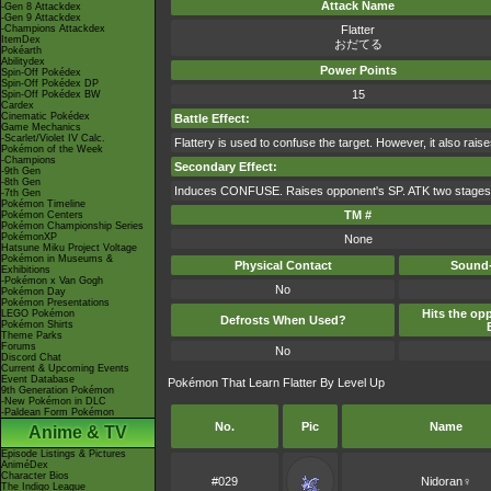
Attack Name
-Gen 8 Attackdex
-Gen 9 Attackdex
-Champions Attackdex
Flatter
ItemDex
おだてる
Pokéarth
Abilitydex
Power Points
Spin-Off Pokédex
Spin-Off Pokédex DP
15
Spin-Off Pokédex BW
Cardex
Cinematic Pokédex
Battle Effect:
Game Mechanics
-Scarlet/Violet IV Calc.
Flattery is used to confuse the target. However, it also raises
Pokémon of the Week
-Champions
Secondary Effect:
-9th Gen
-8th Gen
Induces CONFUSE. Raises opponent's SP. ATK two stages
-7th Gen
Pokémon Timeline
TM #
Pokémon Centers
Pokémon Championship Series
PokémonXP
None
Hatsune Miku Project Voltage
Pokémon in Museums &
Physical Contact
Sound-
Exhibitions
-Pokémon x Van Gogh
No
Pokémon Day
Pokémon Presentations
Hits the opp
LEGO Pokémon
Defrosts When Used?
Pokémon Shirts
Theme Parks
Forums
No
Discord Chat
Current & Upcoming Events
Event Database
Pokémon That Learn Flatter By Level Up
9th Generation Pokémon
-New Pokémon in DLC
-Paldean Form Pokémon
No.
Pic
Name
Anime & TV
Episode Listings & Pictures
AniméDex
Character Bios
#029
Nidoran♀
The Indigo League