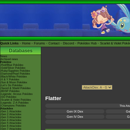
Quick Links
Home
Forums
Contact
Discord
Pokédex Hub
Scarlet & Violet Pok
Databases
News
Archived news
Pokédex
-Red/Blue Pokédex
-Gold/Silver Pokédex
-Ruby/Sapphire Pokédex
-Diamond/Pearl Pokédex
-Black/White Pokédex
-X & Y Pokédex
-Sun & Moon Pokédex
-Let's Go Pokédex
-Sword & Shield Pokédex
-BDSP Pokédex
-Legends: Arceus Pokédex
-GO Pokédex
Flatter
-Scarlet & Violet Pokédex
-Legends: Z-A Pokédex
-Champions Pokédex
This At
Attackdex
Gen IX Dex
Ge
-Gen 1 Attackdex
-Gen 2 Attackdex
Gen IV Dex
Ge
-Gen 3 Attackdex
-Gen 4 Attackdex
-Gen 5 Attackdex
-Gen 6 Attackdex
-Gen 7 Attackdex