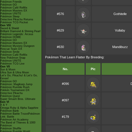
Pokémon Friends
Pokémon GO
Pokémon Café ReMix
Pokémon Masters EX
Pokémon UNITE
#576
Gothitelle
Pokémon Sleep
Detective Pikachu Returns
Pokémon TCG Pocket
Gen VIII
Sword & Shield
#629
Vullaby
Brilliant Diamond & Shining Pearl
Pokémon Legends: Arceus
Pokémon HOME
Pokémon GO
Pokémon Masters EX
Pokémon Mystery Dungeon
#630
Mandibuzz
Rescue Team DX
Pokémon Smile
Pokémon Café ReMix
Pokémon That Learn Flatter By Breeding:
New Pokémon Snap
Pokémon UNITE
Pokémon TCG Live
Gen VII
No.
Pic
Sun & Moon
Ultra Sun & Ultra Moon
Let's Go, Pikachu! & Let's Go,
Eevee!
Pokémon GO
#096
Pokémon: Magikarp Jump
Pokémon Rumble Rush
Pokkén Tournament DX
Detective Pikachu
Pokémon Quest
Super Smash Bros. Ultimate
#097
Gen VI
X & Y
Omega Ruby & Alpha Sapphire
Pokémon Bank
Pokémon Battle TrozeiPokémon
#179
Link: Battle
Pokémon Art Academy
The Band of Thieves & 1000
Pokémon
Pokémon Shuffle
Pokémon Rumble World