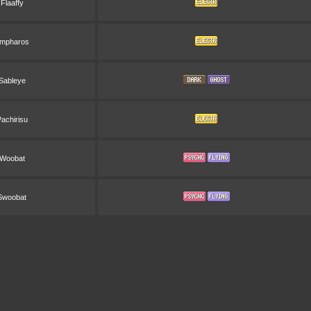
Flaaffy
mpharos
Sableye
achirisu
Woobat
Swoobat