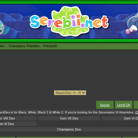
édex
Champions Pokédex
Pokéarth
Level Up
Details
tackDex is for Black, White, Black 2 & White 2. If you're looking for the Generation VI Attackdex,
Cl
n VIII Dex
Gen VII Dex
Gen VI 
n III Dex
Champions Dex