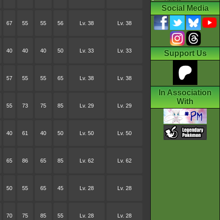
Social Media
67
55
55
56
Lv. 38
Lv. 38
40
40
40
50
Lv. 33
Lv. 33
Support Us
57
55
55
65
Lv. 38
Lv. 38
In Association
With
55
73
75
85
Lv. 29
Lv. 29
40
61
40
50
Lv. 50
Lv. 50
65
86
65
85
Lv. 62
Lv. 62
50
55
65
45
Lv. 28
Lv. 28
70
75
85
55
Lv. 28
Lv. 28