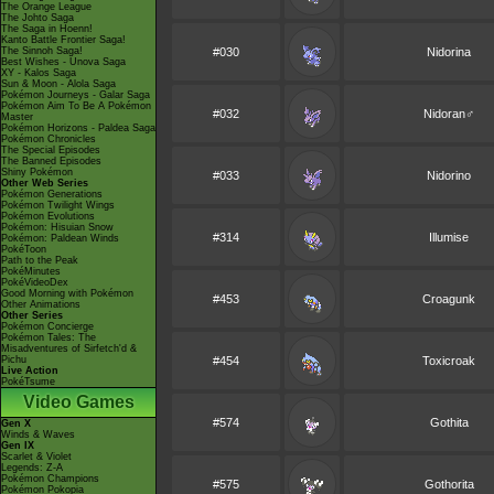
The Orange League
The Johto Saga
The Saga in Hoenn!
Kanto Battle Frontier Saga!
The Sinnoh Saga!
#030
Nidorina
Best Wishes - Unova Saga
XY - Kalos Saga
Sun & Moon - Alola Saga
Pokémon Journeys - Galar Saga
Pokémon Aim To Be A Pokémon
#032
Nidoran♂
Master
Pokémon Horizons - Paldea Saga
Pokémon Chronicles
The Special Episodes
The Banned Episodes
Shiny Pokémon
#033
Nidorino
Other Web Series
Pokémon Generations
Pokémon Twilight Wings
Pokémon Evolutions
Pokémon: Hisuian Snow
#314
Illumise
Pokémon: Paldean Winds
PokéToon
Path to the Peak
PokéMinutes
PokéVideoDex
Good Morning with Pokémon
#453
Croagunk
Other Animations
Other Series
Pokémon Concierge
Pokémon Tales: The
Misadventures of Sirfetch'd &
Pichu
#454
Toxicroak
Live Action
PokéTsume
Video Games
#574
Gothita
Gen X
Winds & Waves
Gen IX
Scarlet & Violet
Legends: Z-A
Pokémon Champions
#575
Gothorita
Pokémon Pokopia