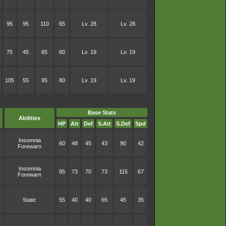
95
95
110
65
Lv. 28
Lv. 28
75
45
65
60
Lv. 19
Lv. 19
105
55
95
80
Lv. 19
Lv. 19
Base Stats
Abilities
HP
Att
Def
S.Att
S.Def
Spd
Insomnia
60
48
45
43
90
42
Forewarn
Insomnia
85
73
70
73
115
67
Forewarn
Static
55
40
40
65
45
35