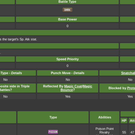
Battle Type
Base Power
0
 the target's Sp. Atk stat.
.
Speed Priority
0
Type -
Details
Punch Move -
Details
Snatcha
No
No
No
osite side in Triple
Reflected By
Magic Coat
/
Magic
Blocked by
Prot
Battles?
Bounce
?
No
Yes
Yes
Type
Abilities
HP
Att
Poison Point
Rivalry
55
47