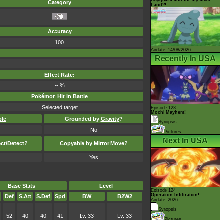
Category
Land?!
Accuracy
100
Airdate: 14/08/2026
Recently In USA
Effect Rate:
-- %
Pokémon Hit in Battle
Selected target
Episode 123
Mochi Mayhem!
ble
Grounded by
Gravity
?
Synopsis
No
Pictures
Next In USA
ect
/
Detect
?
Copyable by
Mirror Move
?
Yes
Base Stats
Level
Episode 124
Operation Infiltration!
Def
S.Att
S.Def
Spd
BW
B2W2
Airdate: 2026
Synopsis
52
40
40
41
Lv. 33
Lv. 33
Pictures