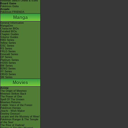
Nintendo Switch Online & Icons
Board Game
Pokémon Goita
Arcade
Pokémon FRIENDA
Manga
General Information
MangaDex
Character BIOs
Detailed BIOs
Chapter Guides
Volume Guides
RBG Series
Yellow Series
GSC Series
RS Series
FRLG Series
Emerald Series
DP Series
Platinum Series
HGSS Series
BW Series
B2W2 Series
XY Series
ORAS Series
SM Series
Movies
Anime
The Origin of Mewtwo
Mewtwo Strikes Back
The Power of One
Spell Of The Unown
Mewtwo Returns
Celebi: Voice of the Forest
Pokémon Heroes
Jirachi - Wish Maker
Destiny Deoxys!
Lucario and the Mystery of Mew!
Pokémon Ranger & The Temple
of the Sea!
The Rise of Darkrai!