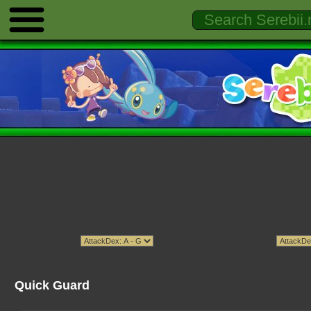
Quick Guard