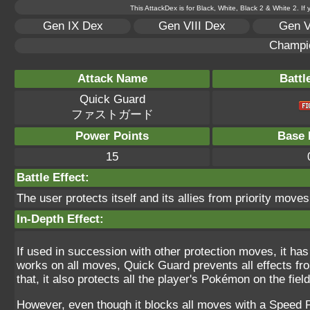
This AttackDex is for Black, White, Black 2 & White 2. If
Gen IX Dex
Gen VIII Dex
Gen V
Champi
Attack Name
Battl
Quick Guard
ファストガード
Power Points
Base 
15
Battle Effect:
The user protects itself and its allies from priority moves
In-Depth Effect:
If used in succession with other protection moves, it h
works on all moves, Quick Guard prevents all effects fro
that, it also protects all the player's Pokémon on the field
However, even though it blocks all moves with a Speed Pr