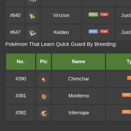
#640
Virizion
Just
#647
Keldeo
Just
Pokémon That Learn Quick Guard By Breeding:
No.
Pic
Name
T
#390
Chimchar
#391
Monferno
#392
Infernape