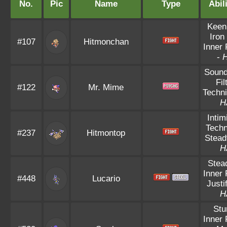
No.
Pic
Name
Type
Abil
Keen
Iron
#107
Hitmonchan
Inner
-
Sound
Fil
#122
Mr. Mime
Techni
H
Intim
Techn
#237
Hitmontop
Stead
H
Stea
Inner
#448
Lucario
Justi
H
Stu
Inner