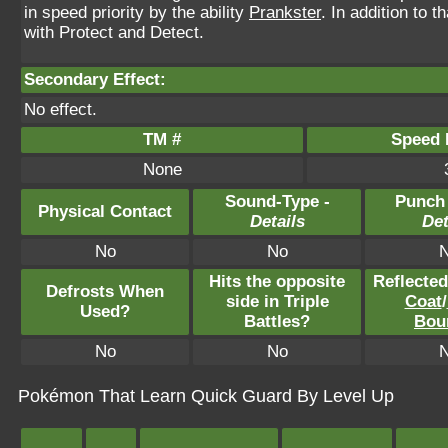
in speed priority by the ability
Prankster
. In addition to 
with Protect and Detect.
Secondary Effect:
No effect.
TM #
Speed P
None
Sound-Type -
Punch
Physical Contact
Details
Det
No
No
Hits the opposite
Reflecte
Defrosts When
side in Triple
Coat
/
Used?
Battles?
Bou
No
No
Pokémon That Learn Quick Guard By Level Up