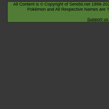
All Content is © Copyright of Serebii.net 1999-20
Pokémon and All Respective Names are T
Support us