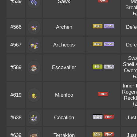
#539
Sawk
Mo
Brea
H
#566
Archen
Defe
#567
Archeops
Defe
Sw
Shell
#589
Escavalier
Over
H
Inner
Regen
#619
Mienfoo
Reck
H
#638
Cobalion
Just
#639
Terrakion
Just