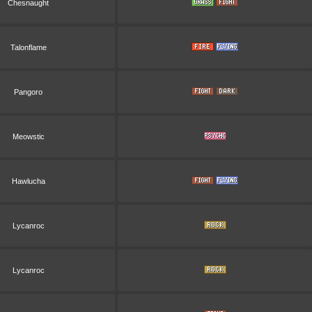
Chesnaught
Talonflame
Pangoro
Meowstic
Hawlucha
Lycanroc
Lycanroc