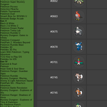
#0652
Pokémon Super Mystery
Dungeon
Pokémon Picross
Detective Pikachu
Pokkén Tournament
Pokémon Duel
#0663
Smash Bros for 3DS/Wii U
Nintendo Badge Arcade
Gen V
Black & White
Black 2 & White 2
Pokémon Dream Radar
Pokémon Tretta Lab
#0675
Pokémon Rumble U
Mystery Dungeon: Gates to
Infinity
Pokémon Conquest
PokéPark 2: Wonders Beyond
Pokémon Rumble Blast
#0678
Pokédex 3D
Pokédex 3D Pro
Learn With Pokémon: Typing
Adventure
TCG How to Play DS
Pokédex for iOS
Gen IV
#0701
Diamond & Pearl
Platinum
Heart Gold & Soul Silver
Pokémon Ranger: Guardian
Signs
Pokémon Rumble
#0745
Mystery Dungeon: Blazing,
Stormy & Light Adventure Squad
PokéPark Wii - Pikachu's
Adventure
Pokémon Battle Revolution
Mystery Dungeon - Explorers of
#0745
Sky
Pokémon Ranger: Shadows of
Almia
Mystery Dungeon - Explorers of
Time & Darkness
My Pokémon Ranch