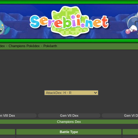
édex
Champions Pokédex
Pokéarth
n VIII Dex
Gen VII Dex
Gen VI 
Champions Dex
Battle Type