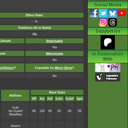
Social Media
Effect Rate:
-- %
Pokémon Hit in Battle
Support Us
Ally
-
Details
Snatchable
Yes
In Association
ove
Metronome
With
No
ect
/
Detect
?
Copyable by
Mirror Move
?
No
Base Stats
Abilities
HP
Att
Def
S.Att
S.Def
Spd
Guts
No Guard
90
130
80
65
85
55
Steadfast
Swarm