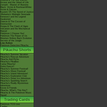
Giratina & The Sky Warrior!
Arceus and the Jewel of Life
Zoroark - Master of Illusions
Black: Victini & ReshiramWhite:
Victini & Zekrom
Kyurem VS The Sword of Justice
-Meloetta's Midnight Serenade
Genesect and the Legend
Awakened
Diancie & The Cocoon of
Destruction
Hoopa & The Clash of Ages
Volcanion and the Mechanical
Marvel
Pokémon I Choose You!
Pokémon The Power of Us
Mewtwo Strikes Back Evolution
Secrets of the Jungle
Live Action
Pokémon Detective Pikachu
Pikachu Shorts
Pikachu's Summer Vacation
Pikachu's Rescue Adventure
Pikachu And Pichu
Pikachu's PikaBoo
Camp Pikachu!
Gotta Dance!!
Pikachu's Summer Festival!
Pikachu's Ghost Festival!
Pikachu's Island Adventure!
Pikachu's Exploration Club
Pikachu's Great Ice Adventure
Pikachu's Sparkling Search
Pikachu's Really Mysterious
Adventure
Eevee & Friends
Pikachu, What's This Key?
Pikachu & The Pokémon Music
Squad
Trading Cards
Pokémon TCG Live
Cardex