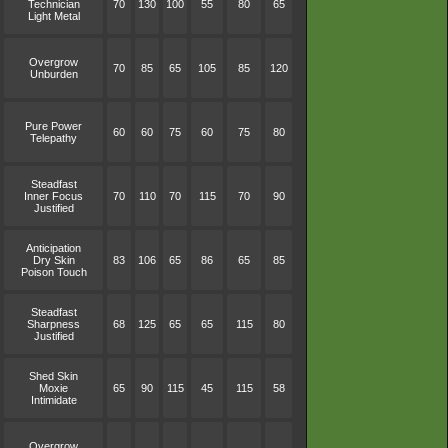
Technician
70
130
100
55
80
65
Light Metal
Overgrow
70
85
65
105
85
120
Unburden
Pure Power
60
60
75
60
75
80
Telepathy
Steadfast
Inner Focus
70
110
70
115
70
90
Justified
Anticipation
Dry Skin
83
106
65
86
65
85
Poison Touch
Steadfast
Sharpness
68
125
65
65
115
80
Justified
Shed Skin
Moxie
65
90
115
45
115
58
Intimidate
Overgrow