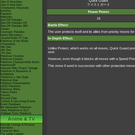
Quick Guard
-Gen 8 Attackdex
ファストガード
-Gen 9 Attackdex
-Champions Attackdex
ItemDex
Power Points
Pokéarth
Abilitydex
16
Spin-Off Pokédex
Spin-Off Pokédex DP
Battle Effect:
Spin-Off Pokédex BW
Cardex
The user protects itself and its allies from priority moves for
Cinematic Pokédex
Game Mechanics
-Scarlet/Violet IV Calc.
In-Depth Effect:
Pokémon of the Week
-Champions
-9th Gen
Unlike Protect, which works on all moves, Quick Guard prevent
-8th Gen
user.
-7th Gen
Pokémon Timeline
However, even though it blocks all moves with a Speed Priorit
Pokémon Centers
Pokémon Championship Series
PokémonXP
This move if used in succession with other protection moves
Hatsune Miku Project Voltage
Pokémon in Museums &
Exhibitions
-Pokémon x Van Gogh
Pokémon Day
Pokémon Presentations
LEGO Pokémon
Pokémon Shirts
Theme Parks
Forums
Discord Chat
Current & Upcoming Events
Event Database
9th Generation Pokémon
-New Pokémon in DLC
-Paldean Form Pokémon
Anime & TV
Episode Listings & Pictures
AniméDex
Character Bios
The Indigo League