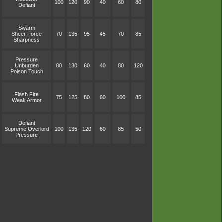
100
120
90
40
60
80
Defiant
Swarm
Sheer Force
70
135
95
45
70
85
Sharpness
Pressure
Unburden
80
130
60
40
80
120
Poison Touch
Flash Fire
75
125
80
60
100
85
Weak Armor
Defiant
Supreme Overlord
100
135
120
60
85
50
Pressure