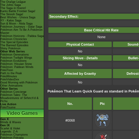
The Orange League
The Johto Saga
The Saga in Hoenn!
Kanto Battle Frontier Saga!
The Sinnoh Saga!
Secondary Effect:
Best Wishes - Unova Saga
XY - Kalos Saga
Sun & Moon - Alola Saga
Pokémon Journeys - Galar Saga
Pokémon Aim To Be A Pokémon
Base Critical Hit Rate
Master
Pokémon Horizons - Paldea Saga
None
Pokémon Chronicles
The Special Episodes
Physical Contact
Sound-
The Banned Episodes
Shiny Pokémon
No
Other Web Series
Pokémon Generations
Pokémon Twilight Wings
Slicing Move -
Details
Bullet
Pokémon Evolutions
Pokémon: Hisuian Snow
No
Pokémon: Paldean Winds
PokéToon
Path to the Peak
Affected by Gravity
Defros
PokéMinutes
PokéVideoDex
No
Good Morning with Pokémon
Other Animations
Other Series
Pokémon That Learn Quick Guard as standard in Pok
Pokémon Concierge
Pokémon Tales: The
Misadventures of Sirfetch'd &
Pichu
No.
Pic
Live Action
PokéTsume
Video Games
Gen X
#0068
Winds & Waves
Gen IX
Scarlet & Violet
Legends: Z-A
Pokémon Champions
Pokémon Pokopia