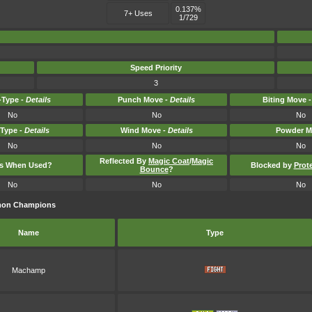
0.137%
7+ Uses
1/729
Speed Priority
3
Type -
Details
Punch Move -
Details
Biting Move 
No
No
No
-Type -
Details
Wind Move -
Details
Powder M
No
No
No
Reflected By
Magic Coat
/
Magic
ts When Used?
Blocked by
Prot
Bounce
?
No
No
No
émon Champions
Name
Type
Machamp