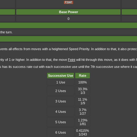
Base Power
0
 the turn.
s all effects from moves with a heightened Speed Priority. In addition to that, it also protect
y of 1 or higher. In addition to that, the move
Feint
will hit through this move, as it does with
 has its success rate cut with each successive use until the 7th successive use where it cap
Successive Use
Rate
1 Use
100%
33.3%
2 Uses
1/3
11.1%
3 Uses
1/9
3.7%
4 Uses
1/27
1.23%
5 Uses
1/81
0.4115%
6 Uses
1/243