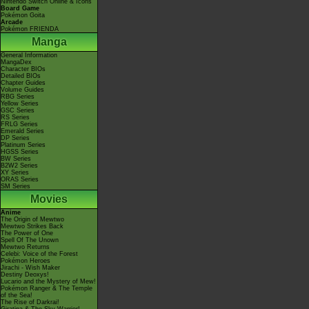
Nintendo Switch Online & Icons
Board Game
Pokémon Goita
Arcade
Pokémon FRIENDA
Manga
General Information
MangaDex
Character BIOs
Detailed BIOs
Chapter Guides
Volume Guides
RBG Series
Yellow Series
GSC Series
RS Series
FRLG Series
Emerald Series
DP Series
Platinum Series
HGSS Series
BW Series
B2W2 Series
XY Series
ORAS Series
SM Series
Movies
Anime
The Origin of Mewtwo
Mewtwo Strikes Back
The Power of One
Spell Of The Unown
Mewtwo Returns
Celebi: Voice of the Forest
Pokémon Heroes
Jirachi - Wish Maker
Destiny Deoxys!
Lucario and the Mystery of Mew!
Pokémon Ranger & The Temple
of the Sea!
The Rise of Darkrai!