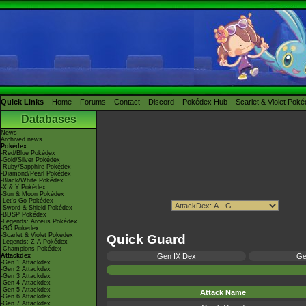
Quick Links
Home
Forums
Contact
Discord
Pokédex Hub
Scarlet & Violet Pok
Databases
News
Archived news
Pokédex
-Red/Blue Pokédex
-Gold/Silver Pokédex
-Ruby/Sapphire Pokédex
-Diamond/Pearl Pokédex
-Black/White Pokédex
-X & Y Pokédex
-Sun & Moon Pokédex
-Let's Go Pokédex
-Sword & Shield Pokédex
-BDSP Pokédex
-Legends: Arceus Pokédex
-GO Pokédex
-Scarlet & Violet Pokédex
Quick Guard
-Legends: Z-A Pokédex
-Champions Pokédex
Attackdex
Gen IX Dex
Ge
-Gen 1 Attackdex
-Gen 2 Attackdex
-Gen 3 Attackdex
-Gen 4 Attackdex
-Gen 5 Attackdex
Attack Name
-Gen 6 Attackdex
-Gen 7 Attackdex