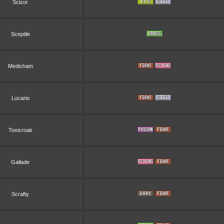
Scizor
Sceptile
Medicham
Lucario
Toxicroak
Gallade
Scrafty