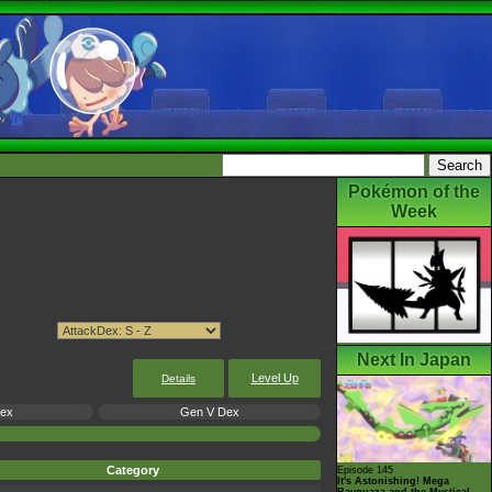
Pokémon of the
Week
Next In Japan
Level Up
Details
Dex
Gen V Dex
Category
Episode 145
It's Astonishing! Mega
Rayquaza and the Mystical