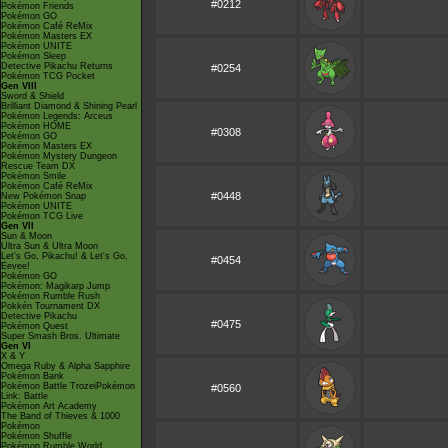
#0212
Pokémon Friends
Pokémon GO
Pokémon Café ReMix
Pokémon Masters EX
Pokémon UNITE
Pokémon Sleep
Detective Pikachu Returns
#0254
Pokémon TCG Pocket
Gen VIII
Sword & Shield
Brilliant Diamond & Shining Pearl
Pokémon Legends: Arceus
Pokémon HOME
#0308
Pokémon GO
Pokémon Masters EX
Pokémon Mystery Dungeon
Rescue Team DX
Pokémon Smile
Pokémon Café ReMix
#0448
New Pokémon Snap
Pokémon UNITE
Pokémon TCG Live
Gen VII
Sun & Moon
Ultra Sun & Ultra Moon
Let's Go, Pikachu! & Let's Go,
#0454
Eevee!
Pokémon GO
Pokémon: Magikarp Jump
Pokémon Rumble Rush
Pokkén Tournament DX
Detective Pikachu
#0475
Pokémon Quest
Super Smash Bros. Ultimate
Gen VI
X & Y
Omega Ruby & Alpha Sapphire
Pokémon Bank
Pokémon Battle TrozeiPokémon
#0560
Link: Battle
Pokémon Art Academy
The Band of Thieves & 1000
Pokémon
Pokémon Shuffle
Pokémon Rumble World