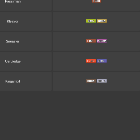
Passimian
Kleavor
Sneasler
Ceruledge
Kingambit