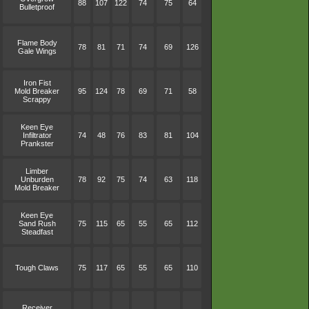
88
107
122
74
75
64
Bulletproof
Flame Body
78
81
71
74
69
126
Gale Wings
Iron Fist
Mold Breaker
95
124
78
69
71
58
Scrappy
Keen Eye
Infiltrator
74
48
76
83
81
104
Prankster
Limber
Unburden
78
92
75
74
63
118
Mold Breaker
Keen Eye
Sand Rush
75
115
65
55
65
112
Steadfast
Tough Claws
75
117
65
55
65
110
Receiver