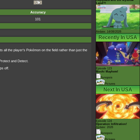
Land?!
Accuracy
101
Airdate: 14/08/2026
Recently In USA
s all the player's Pokémon on the field rather than just the
 Protect and Detect.
s off.
Episode 123
Mochi Mayhem!
Synopsis
Pictures
Next In USA
Episode 124
Operation Infiltration!
Airdate: 2026
Synopsis
Pictures