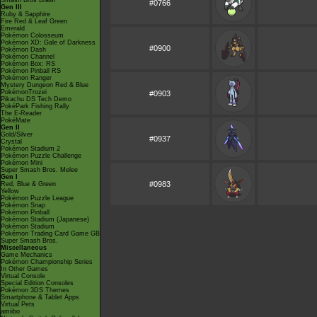
Smash Bros Brawl
#0766
Gen III
Ruby & Sapphire
Fire Red & Leaf Green
Emerald
Pokémon Colosseum
Pokémon XD: Gale of Darkness
#0900
Pokémon Dash
Pokémon Channel
Pokémon Box: RS
Pokémon Pinball RS
Pokémon Ranger
Mystery Dungeon Red & Blue
PokémonTrozei
#0903
Pikachu DS Tech Demo
PokéPark Fishing Rally
The E-Reader
PokéMate
Gen II
Gold/Silver
#0937
Crystal
Pokémon Stadium 2
Pokémon Puzzle Challenge
Pokémon Mini
Super Smash Bros. Melee
Gen I
#0983
Red, Blue & Green
Yellow
Pokémon Puzzle League
Pokémon Snap
Pokémon Pinball
Pokémon Stadium (Japanese)
Pokémon Stadium
Pokémon Trading Card Game GB
Super Smash Bros.
Miscellaneous
Game Mechanics
Pokémon Championship Series
In Other Games
Virtual Console
Special Edition Consoles
Pokémon 3DS Themes
Smartphone & Tablet Apps
Virtual Pets
amiibo