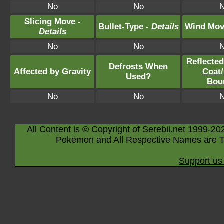
No
No
Slicing Move -
Bullet-Type -
Details
Wind Mov
Details
No
No
Reflecte
Defrosts When
Affected by Gravity
Coat
/
Used?
Bou
No
No
All Content is © Copyright of Serebii.net 1999-20
Pokémon and All Respective Names are T
Support us