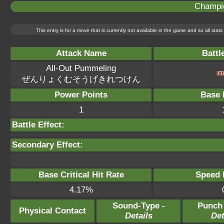
Champi
This entry is for a move that is currently not available in the game and so all sta
Attack Name
Battl
All-Out Pummeling
ぜんりょくむそうげきれつけん
Power Points
Base 
1
Battle Effect:
Secondary Effect:
Base Critical Hit Rate
Speed P
4.17%
Sound-Type -
Punch
Physical Contact
Details
Det