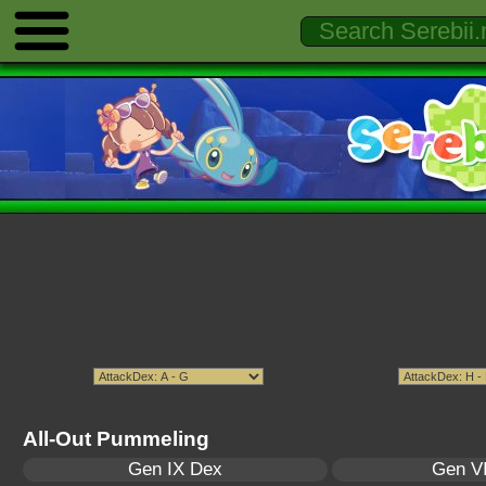
All-Out Pummeling
Gen IX Dex
Gen VI