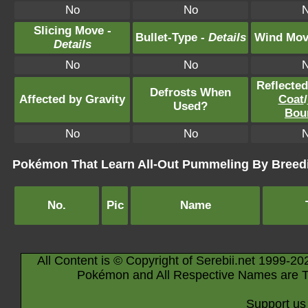
No
No
Slicing Move -
Bullet-Type -
Details
Wind Mov
Details
No
No
Reflecte
Defrosts When
Affected by Gravity
Coat
/
Used?
Bou
No
No
Pokémon That Learn All-Out Pummeling By Breed
No.
Pic
Name
All Content is © Copyright of Serebii.net 1999-20
Pokémon and All Respective Names are T
Support us