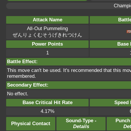
Champi
Attack Name
Battl
All-Out Pummeling
ぜんりょくむそうげきれつけん
Power Points
Base 
1
Battle Effect:
This move can't be used. It's recommended that this move
remembered.
Secondary Effect:
No effect.
Base Critical Hit Rate
Speed P
4.17%
Sound-Type -
Punch
Physical Contact
Details
Det