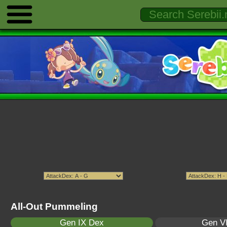
All-Out Pummeling
Gen IX Dex
Gen VI