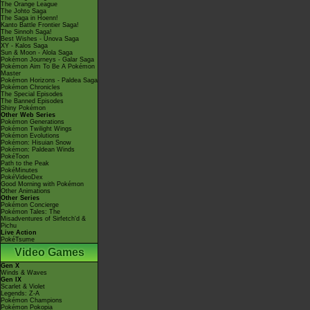
The Orange League
The Johto Saga
The Saga in Hoenn!
Kanto Battle Frontier Saga!
The Sinnoh Saga!
Best Wishes - Unova Saga
XY - Kalos Saga
Sun & Moon - Alola Saga
Pokémon Journeys - Galar Saga
Pokémon Aim To Be A Pokémon
Master
Pokémon Horizons - Paldea Saga
Pokémon Chronicles
The Special Episodes
The Banned Episodes
Shiny Pokémon
Other Web Series
Pokémon Generations
Pokémon Twilight Wings
Pokémon Evolutions
Pokémon: Hisuian Snow
Pokémon: Paldean Winds
PokéToon
Path to the Peak
PokéMinutes
PokéVideoDex
Good Morning with Pokémon
Other Animations
Other Series
Pokémon Concierge
Pokémon Tales: The
Misadventures of Sirfetch'd &
Pichu
Live Action
PokéTsume
Video Games
Gen X
Winds & Waves
Gen IX
Scarlet & Violet
Legends: Z-A
Pokémon Champions
Pokémon Pokopia