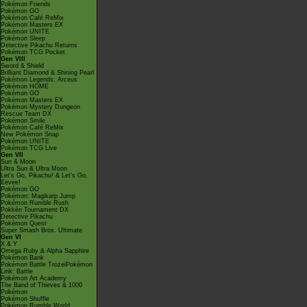
Pokémon Friends
Pokémon GO
Pokémon Café ReMix
Pokémon Masters EX
Pokémon UNITE
Pokémon Sleep
Detective Pikachu Returns
Pokémon TCG Pocket
Gen VIII
Sword & Shield
Brilliant Diamond & Shining Pearl
Pokémon Legends: Arceus
Pokémon HOME
Pokémon GO
Pokémon Masters EX
Pokémon Mystery Dungeon
Rescue Team DX
Pokémon Smile
Pokémon Café ReMix
New Pokémon Snap
Pokémon UNITE
Pokémon TCG Live
Gen VII
Sun & Moon
Ultra Sun & Ultra Moon
Let's Go, Pikachu! & Let's Go,
Eevee!
Pokémon GO
Pokémon: Magikarp Jump
Pokémon Rumble Rush
Pokkén Tournament DX
Detective Pikachu
Pokémon Quest
Super Smash Bros. Ultimate
Gen VI
X & Y
Omega Ruby & Alpha Sapphire
Pokémon Bank
Pokémon Battle TrozeiPokémon
Link: Battle
Pokémon Art Academy
The Band of Thieves & 1000
Pokémon
Pokémon Shuffle
Pokémon Rumble World