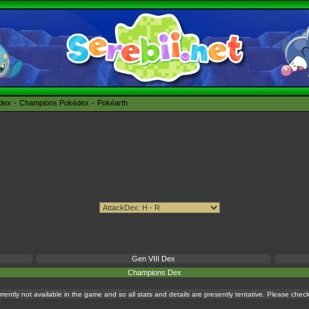
édex
Champions Pokédex
Pokéarth
Gen VIII Dex
Champions Dex
currently not available in the game and so all stats and details are presently tentative. Please che