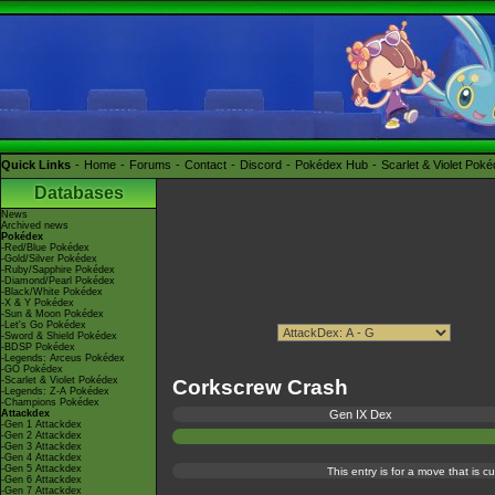
Quick Links
Home
Forums
Contact
Discord
Pokédex Hub
Scarlet & Violet Pok
Databases
News
Archived news
Pokédex
-Red/Blue Pokédex
-Gold/Silver Pokédex
-Ruby/Sapphire Pokédex
-Diamond/Pearl Pokédex
-Black/White Pokédex
-X & Y Pokédex
-Sun & Moon Pokédex
-Let's Go Pokédex
-Sword & Shield Pokédex
-BDSP Pokédex
-Legends: Arceus Pokédex
-GO Pokédex
-Scarlet & Violet Pokédex
Corkscrew Crash
-Legends: Z-A Pokédex
-Champions Pokédex
Attackdex
Gen IX Dex
-Gen 1 Attackdex
-Gen 2 Attackdex
-Gen 3 Attackdex
-Gen 4 Attackdex
-Gen 5 Attackdex
This entry is for a move that is 
-Gen 6 Attackdex
-Gen 7 Attackdex