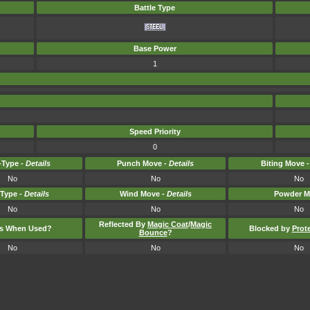
Battle Type
Base Power
1
Speed Priority
0
Type -
Details
Punch Move -
Details
Biting Move 
No
No
No
-Type -
Details
Wind Move -
Details
Powder M
No
No
No
Reflected By
Magic Coat
/
Magic
ts When Used?
Blocked by
Prot
Bounce
?
No
No
No