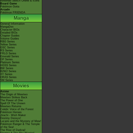
Nintendo Switch Online & Icons
Board Game
Pokémon Goita
Arcade
Pokémon FRIENDA
Manga
General Information
MangaDex
Character BIOs
Detailed BIOs
Chapter Guides
Volume Guides
RBG Series
Yellow Series
GSC Series
RS Series
FRLG Series
Emerald Series
DP Series
Platinum Series
HGSS Series
BW Series
B2W2 Series
XY Series
ORAS Series
SM Series
Movies
Anime
The Origin of Mewtwo
Mewtwo Strikes Back
The Power of One
Spell Of The Unown
Mewtwo Returns
Celebi: Voice of the Forest
Pokémon Heroes
Jirachi - Wish Maker
Destiny Deoxys!
Lucario and the Mystery of Mew!
Pokémon Ranger & The Temple
of the Sea!
The Rise of Darkrai!