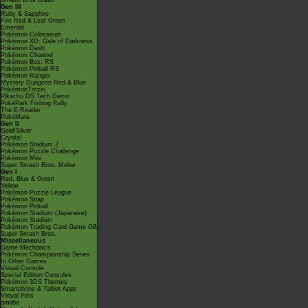
Smash Bros Brawl
Gen III
Ruby & Sapphire
Fire Red & Leaf Green
Emerald
Pokémon Colosseum
Pokémon XD: Gale of Darkness
Pokémon Dash
Pokémon Channel
Pokémon Box: RS
Pokémon Pinball RS
Pokémon Ranger
Mystery Dungeon Red & Blue
PokémonTrozei
Pikachu DS Tech Demo
PokéPark Fishing Rally
The E-Reader
PokéMate
Gen II
Gold/Silver
Crystal
Pokémon Stadium 2
Pokémon Puzzle Challenge
Pokémon Mini
Super Smash Bros. Melee
Gen I
Red, Blue & Green
Yellow
Pokémon Puzzle League
Pokémon Snap
Pokémon Pinball
Pokémon Stadium (Japanese)
Pokémon Stadium
Pokémon Trading Card Game GB
Super Smash Bros.
Miscellaneous
Game Mechanics
Pokémon Championship Series
In Other Games
Virtual Console
Special Edition Consoles
Pokémon 3DS Themes
Smartphone & Tablet Apps
Virtual Pets
amiibo