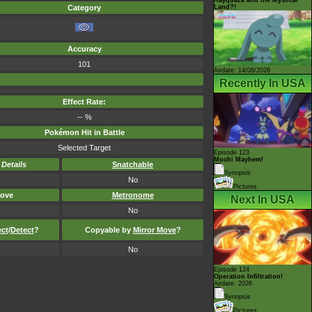
Land?!
Category
Accuracy
101
Airdate: 14/08/2026
Recently In USA
Effect Rate:
-- %
Pokémon Hit in Battle
Selected Target
Episode 123
Mochi Mayhem!
-
Details
Snatchable
Synopsis
No
Pictures
ove
Metronome
Next In USA
No
ect
/
Detect
?
Copyable by
Mirror Move
?
No
Episode 124
Operation Infiltration!
Airdate: 2026
Synopsis
Pictures