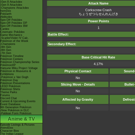
-Gen 8 Attackdex
Attack Name
-Gen 9 Attackdex
-Champions Attackdex
Corkscrew Crash
ItemDex
ちょうぜつらせんれんげき
Pokéarth
Abilitydex
Spin-Off Pokédex
Power Points
Spin-Off Pokédex DP
Spin-Off Pokédex BW
1
Cardex
Cinematic Pokédex
Battle Effect:
Game Mechanics
-Scarlet/Violet IV Calc.
Pokémon of the Week
Secondary Effect:
-Champions
-9th Gen
-8th Gen
-7th Gen
Pokémon Timeline
Base Critical Hit Rate
Pokémon Centers
Pokémon Championship Series
4.17%
PokémonXP
Hatsune Miku Project Voltage
Physical Contact
Sound-
Pokémon in Museums &
Exhibitions
-Pokémon x Van Gogh
No
Pokémon Day
Pokémon Presentations
Slicing Move -
Details
Bullet
LEGO Pokémon
Pokémon Shirts
No
Theme Parks
Forums
Discord Chat
Affected by Gravity
Defros
Current & Upcoming Events
Event Database
9th Generation Pokémon
No
-New Pokémon in DLC
-Paldean Form Pokémon
Anime & TV
Episode Listings & Pictures
AniméDex
Character Bios
The Indigo League