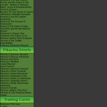
Giratina & The Sky Warrior!
Arceus and the Jewel of Life
Zoroark - Master of Illusions
Black: Victini & ReshiramWhite:
Victini & Zekrom
Kyurem VS The Sword of Justice
-Meloetta's Midnight Serenade
Genesect and the Legend
Awakened
Diancie & The Cocoon of
Destruction
Hoopa & The Clash of Ages
Volcanion and the Mechanical
Marvel
Pokémon I Choose You!
Pokémon The Power of Us
Mewtwo Strikes Back Evolution
Secrets of the Jungle
Live Action
Pokémon Detective Pikachu
Pikachu Shorts
Pikachu's Summer Vacation
Pikachu's Rescue Adventure
Pikachu And Pichu
Pikachu's PikaBoo
Camp Pikachu!
Gotta Dance!!
Pikachu's Summer Festival!
Pikachu's Ghost Festival!
Pikachu's Island Adventure!
Pikachu's Exploration Club
Pikachu's Great Ice Adventure
Pikachu's Sparkling Search
Pikachu's Really Mysterious
Adventure
Eevee & Friends
Pikachu, What's This Key?
Pikachu & The Pokémon Music
Squad
Trading Cards
Pokémon TCG Live
Cardex