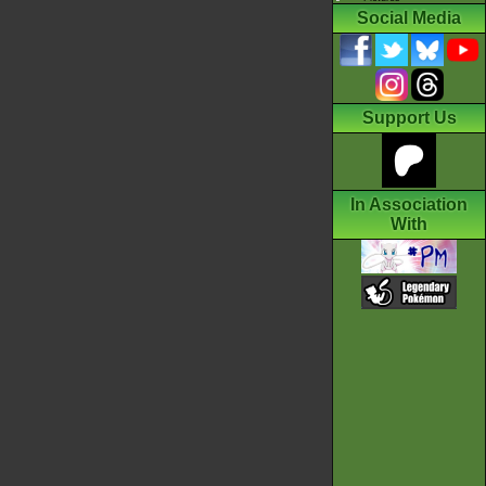
Social Media
Support Us
In Association
With