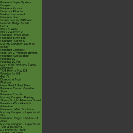
Pokémon Super Mystery
Dungeon
Pokémon Picross
Detective Pikachu
Pokkén Tournament
Pokémon Duel
Smash Bros for 3DS/Wii U
Nintendo Badge Arcade
Gen V
Black & White
Black 2 & White 2
Pokémon Dream Radar
Pokémon Tretta Lab
Pokémon Rumble U
Mystery Dungeon: Gates to
Infinity
Pokémon Conquest
PokéPark 2: Wonders Beyond
Pokémon Rumble Blast
Pokédex 3D
Pokédex 3D Pro
Learn With Pokémon: Typing
Adventure
TCG How to Play DS
Pokédex for iOS
Gen IV
Diamond & Pearl
Platinum
Heart Gold & Soul Silver
Pokémon Ranger: Guardian
Signs
Pokémon Rumble
Mystery Dungeon: Blazing,
Stormy & Light Adventure Squad
PokéPark Wii - Pikachu's
Adventure
Pokémon Battle Revolution
Mystery Dungeon - Explorers of
Sky
Pokémon Ranger: Shadows of
Almia
Mystery Dungeon - Explorers of
Time & Darkness
My Pokémon Ranch