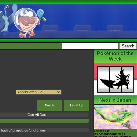
Pokémon of the
Week
Next In Japan
Level Up
Details
Gen VII Dex
ck back after updates for changes.
Episode 145
It's Astonishing! Mega
Rayquaza and the Mystical