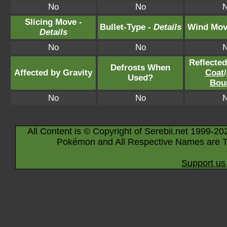
No
No
Slicing Move -
Bullet-Type -
Details
Wind Mov
Details
No
No
Reflecte
Defrosts When
Affected by Gravity
Coat
/
Used?
Bou
No
No
All Content is © Copyright of Serebii.net 1999-20
Pokémon and All Respective Names are T
Support us