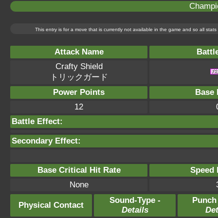
Champi
This entry is for a move that is currently not available in the game and so all sta
Attack Name
Battl
Crafty Shield
トリックガード
Power Points
Base 
12
Battle Effect:
Secondary Effect:
Base Critical Hit Rate
Speed P
None
Sound-Type -
Punch
Physical Contact
Details
Det