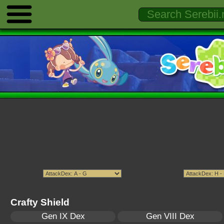
Crafty Shield
Gen IX Dex
Gen VIII Dex