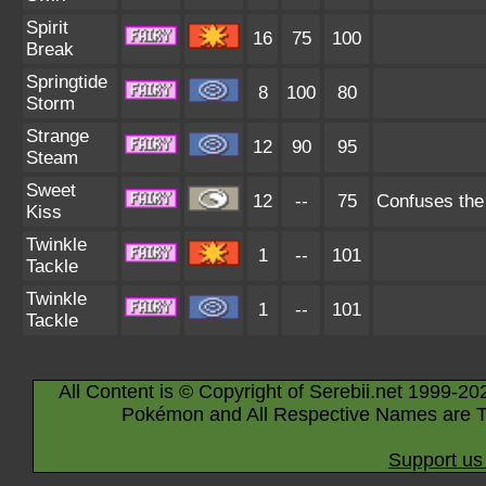
Spirit
16
75
100
Break
Springtide
8
100
80
Storm
Strange
12
90
95
Steam
Sweet
12
--
75
Confuses the 
Kiss
Twinkle
1
--
101
Tackle
Twinkle
1
--
101
Tackle
All Content is © Copyright of Serebii.net 1999-20
Pokémon and All Respective Names are T
Support us