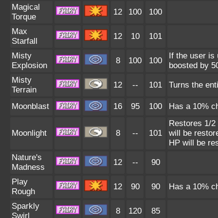
Magical
12
100
100
Torque
Max
12
10
101
Starfall
Misty
If the user is
8
100
100
Explosion
boosted by 50
Misty
12
--
101
Turns the enti
Terrain
Moonblast
16
95
100
Has a 10% cha
Restores 1/2 
Moonlight
8
--
101
will be restor
HP will be re
Nature's
12
--
90
Madness
Play
12
90
90
Has a 10% cha
Rough
Sparkly
8
120
85
Swirl