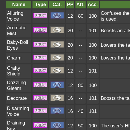
Name
Type
Cat.
PP
Att.
Acc.
Alluring
Confuses the 
12
80
100
Voice
is used.
Aromatic
20
--
101
Boosts an all
Mist
Baby-Doll
20
--
100
Lowers the ta
Eyes
Charm
20
--
100
Lowers the ta
Crafty
12
--
101
Shield
Dazzling
12
80
100
Gleam
Decorate
16
--
101
Boosts the ta
Disarming
16
40
101
Voice
Draining
12
50
100
The user's HP
Kiss