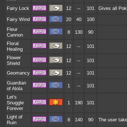
Fairy Lock
12
--
101
Gives all Pok
Fairy Wind
20
40
100
Fleur
8
130
90
Cannon
Floral
12
--
101
Healing
Flower
12
--
101
Shield
Geomancy
12
--
101
Guardian
1
--
101
of Alola
Let's
Snuggle
1
190
101
Forever
Light of
8
140
90
The user take
Ruin