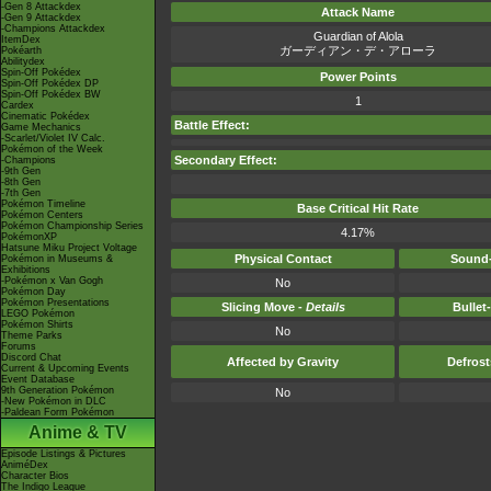
-Gen 8 Attackdex
Attack Name
-Gen 9 Attackdex
-Champions Attackdex
Guardian of Alola
ItemDex
ガーディアン・デ・アローラ
Pokéarth
Abilitydex
Spin-Off Pokédex
Power Points
Spin-Off Pokédex DP
Spin-Off Pokédex BW
1
Cardex
Cinematic Pokédex
Battle Effect:
Game Mechanics
-Scarlet/Violet IV Calc.
Pokémon of the Week
Secondary Effect:
-Champions
-9th Gen
-8th Gen
-7th Gen
Pokémon Timeline
Base Critical Hit Rate
Pokémon Centers
Pokémon Championship Series
4.17%
PokémonXP
Hatsune Miku Project Voltage
Physical Contact
Sound-
Pokémon in Museums &
Exhibitions
-Pokémon x Van Gogh
No
Pokémon Day
Pokémon Presentations
Slicing Move -
Details
Bullet
LEGO Pokémon
Pokémon Shirts
No
Theme Parks
Forums
Discord Chat
Affected by Gravity
Defros
Current & Upcoming Events
Event Database
9th Generation Pokémon
No
-New Pokémon in DLC
-Paldean Form Pokémon
Anime & TV
Episode Listings & Pictures
AniméDex
Character Bios
The Indigo League