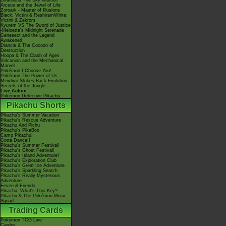
Giratina & The Sky Warrior!
Arceus and the Jewel of Life
Zoroark - Master of Illusions
Black: Victini & ReshiramWhite:
Victini & Zekrom
Kyurem VS The Sword of Justice
-Meloetta's Midnight Serenade
Genesect and the Legend
Awakened
Diancie & The Cocoon of
Destruction
Hoopa & The Clash of Ages
Volcanion and the Mechanical
Marvel
Pokémon I Choose You!
Pokémon The Power of Us
Mewtwo Strikes Back Evolution
Secrets of the Jungle
Live Action
Pokémon Detective Pikachu
Pikachu Shorts
Pikachu's Summer Vacation
Pikachu's Rescue Adventure
Pikachu And Pichu
Pikachu's PikaBoo
Camp Pikachu!
Gotta Dance!!
Pikachu's Summer Festival!
Pikachu's Ghost Festival!
Pikachu's Island Adventure!
Pikachu's Exploration Club
Pikachu's Great Ice Adventure
Pikachu's Sparkling Search
Pikachu's Really Mysterious
Adventure
Eevee & Friends
Pikachu, What's This Key?
Pikachu & The Pokémon Music
Squad
Trading Cards
Pokémon TCG Live
Cardex