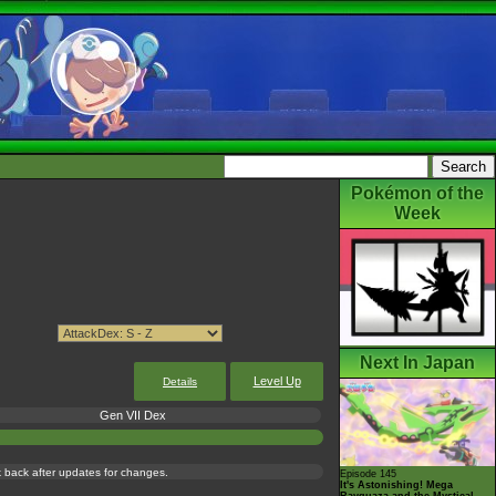
Pokémon of the
Week
Next In Japan
Level Up
Details
Gen VII Dex
ck back after updates for changes.
Episode 145
It's Astonishing! Mega
Rayquaza and the Mystical