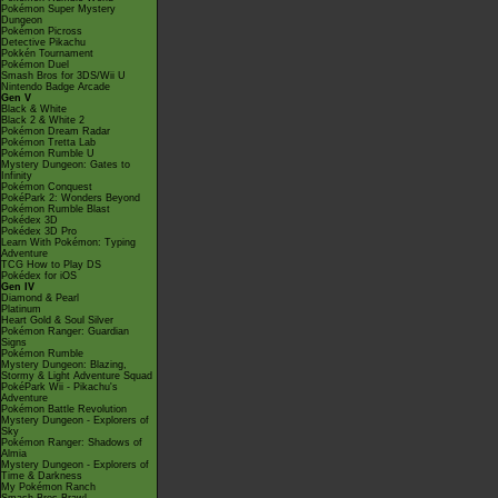
Pokémon Super Mystery
Dungeon
Pokémon Picross
Detective Pikachu
Pokkén Tournament
Pokémon Duel
Smash Bros for 3DS/Wii U
Nintendo Badge Arcade
Gen V
Black & White
Black 2 & White 2
Pokémon Dream Radar
Pokémon Tretta Lab
Pokémon Rumble U
Mystery Dungeon: Gates to
Infinity
Pokémon Conquest
PokéPark 2: Wonders Beyond
Pokémon Rumble Blast
Pokédex 3D
Pokédex 3D Pro
Learn With Pokémon: Typing
Adventure
TCG How to Play DS
Pokédex for iOS
Gen IV
Diamond & Pearl
Platinum
Heart Gold & Soul Silver
Pokémon Ranger: Guardian
Signs
Pokémon Rumble
Mystery Dungeon: Blazing,
Stormy & Light Adventure Squad
PokéPark Wii - Pikachu's
Adventure
Pokémon Battle Revolution
Mystery Dungeon - Explorers of
Sky
Pokémon Ranger: Shadows of
Almia
Mystery Dungeon - Explorers of
Time & Darkness
My Pokémon Ranch