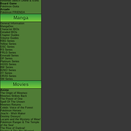
Nintendo Switch Online & Icons
Board Game
Pokémon Goita
Arcade
Pokémon FRIENDA
Manga
General Information
MangaDex
Character BIOs
Detailed BIOs
Chapter Guides
Volume Guides
RBG Series
Yellow Series
GSC Series
RS Series
FRLG Series
Emerald Series
DP Series
Platinum Series
HGSS Series
BW Series
B2W2 Series
XY Series
ORAS Series
SM Series
Movies
Anime
The Origin of Mewtwo
Mewtwo Strikes Back
The Power of One
Spell Of The Unown
Mewtwo Returns
Celebi: Voice of the Forest
Pokémon Heroes
Jirachi - Wish Maker
Destiny Deoxys!
Lucario and the Mystery of Mew!
Pokémon Ranger & The Temple
of the Sea!
The Rise of Darkrai!