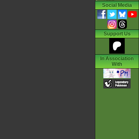
Social Media
Support Us
In Association
With