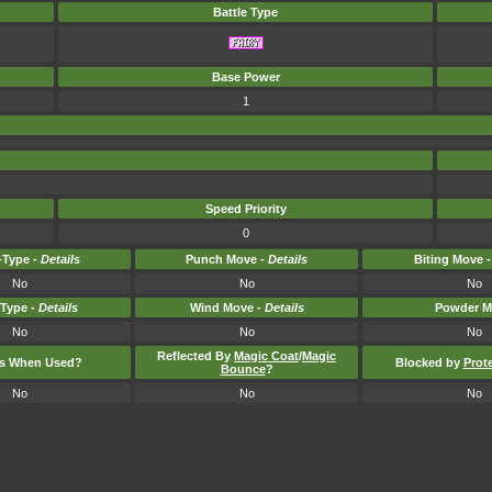
Battle Type
Base Power
1
Speed Priority
0
Type -
Details
Punch Move -
Details
Biting Move 
No
No
No
-Type -
Details
Wind Move -
Details
Powder M
No
No
No
Reflected By
Magic Coat
/
Magic
ts When Used?
Blocked by
Prot
Bounce
?
No
No
No