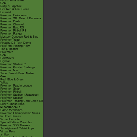
Smash Bros Brawl
Gen III
Ruby & Sapphire
Fire Red & Leaf Green
Emerald
Pokémon Colosseum
Pokémon XD: Gale of Darkness
Pokémon Dash
Pokémon Channel
Pokémon Box: RS
Pokémon Pinball RS
Pokémon Ranger
Mystery Dungeon Red & Blue
PokémonTrozei
Pikachu DS Tech Demo
PokéPark Fishing Rally
The E-Reader
PokéMate
Gen II
Gold/Silver
Crystal
Pokémon Stadium 2
Pokémon Puzzle Challenge
Pokémon Mini
Super Smash Bros. Melee
Gen I
Red, Blue & Green
Yellow
Pokémon Puzzle League
Pokémon Snap
Pokémon Pinball
Pokémon Stadium (Japanese)
Pokémon Stadium
Pokémon Trading Card Game GB
Super Smash Bros.
Miscellaneous
Game Mechanics
Pokémon Championship Series
In Other Games
Virtual Console
Special Edition Consoles
Pokémon 3DS Themes
Smartphone & Tablet Apps
Virtual Pets
amiibo