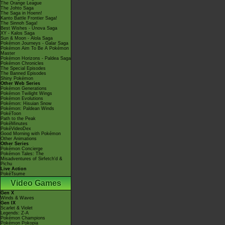
The Orange League
The Johto Saga
The Saga in Hoenn!
Kanto Battle Frontier Saga!
The Sinnoh Saga!
Best Wishes - Unova Saga
XY - Kalos Saga
Sun & Moon - Alola Saga
Pokémon Journeys - Galar Saga
Pokémon Aim To Be A Pokémon
Master
Pokémon Horizons - Paldea Saga
Pokémon Chronicles
The Special Episodes
The Banned Episodes
Shiny Pokémon
Other Web Series
Pokémon Generations
Pokémon Twilight Wings
Pokémon Evolutions
Pokémon: Hisuian Snow
Pokémon: Paldean Winds
PokéToon
Path to the Peak
PokéMinutes
PokéVideoDex
Good Morning with Pokémon
Other Animations
Other Series
Pokémon Concierge
Pokémon Tales: The
Misadventures of Sirfetch'd &
Pichu
Live Action
PokéTsume
Video Games
Gen X
Winds & Waves
Gen IX
Scarlet & Violet
Legends: Z-A
Pokémon Champions
Pokémon Pokopia