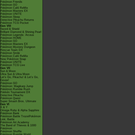
Pokémon Friends
Pokémon GO
Pokémon Café ReMix
Pokémon Masters EX
Pokémon UNITE
Pokémon Sleep
Detective Pikachu Returns
Pokémon TCG Pocket
Gen VIII
Sword & Shield
Brilliant Diamond & Shining Pearl
Pokémon Legends: Arceus
Pokémon HOME
Pokémon GO
Pokémon Masters EX
Pokémon Mystery Dungeon
Rescue Team DX
Pokémon Smile
Pokémon Café ReMix
New Pokémon Snap
Pokémon UNITE
Pokémon TCG Live
Gen VII
Sun & Moon
Ultra Sun & Ultra Moon
Let's Go, Pikachu! & Let's Go,
Eevee!
Pokémon GO
Pokémon: Magikarp Jump
Pokémon Rumble Rush
Pokkén Tournament DX
Detective Pikachu
Pokémon Quest
Super Smash Bros. Ultimate
Gen VI
X & Y
Omega Ruby & Alpha Sapphire
Pokémon Bank
Pokémon Battle TrozeiPokémon
Link: Battle
Pokémon Art Academy
The Band of Thieves & 1000
Pokémon
Pokémon Shuffle
Pokémon Rumble World