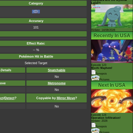
Land?!
Category
Accuracy
101
Airdate: 14/08/2026
Recently In USA
Effect Rate:
-- %
Pokémon Hit in Battle
Selected Target
Episode 123
Mochi Mayhem!
-
Details
Snatchable
Synopsis
No
Pictures
ove
Metronome
Next In USA
No
ect
/
Detect
?
Copyable by
Mirror Move
?
No
Episode 124
Operation Infiltration!
Airdate: 2026
Synopsis
Pictures