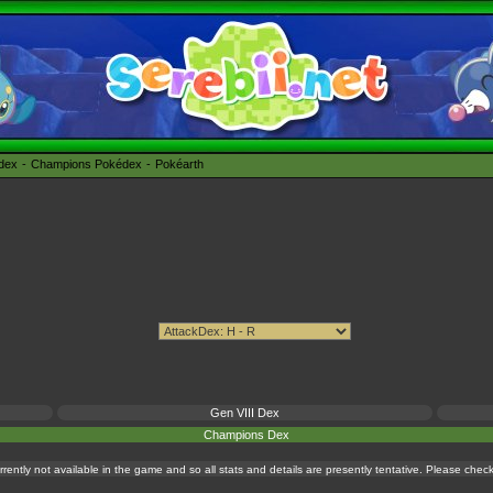
édex
Champions Pokédex
Pokéarth
Gen VIII Dex
Champions Dex
currently not available in the game and so all stats and details are presently tentative. Please che