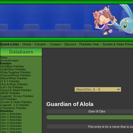
Quick Links
Home
Forums
Contact
Discord
Pokédex Hub
Scarlet & Violet Pok
Databases
News
Archived news
Pokédex
-Red/Blue Pokédex
-Gold/Silver Pokédex
-Ruby/Sapphire Pokédex
-Diamond/Pearl Pokédex
-Black/White Pokédex
-X & Y Pokédex
-Sun & Moon Pokédex
-Let's Go Pokédex
-Sword & Shield Pokédex
-BDSP Pokédex
-Legends: Arceus Pokédex
-GO Pokédex
-Scarlet & Violet Pokédex
Guardian of Alola
-Legends: Z-A Pokédex
-Champions Pokédex
Attackdex
Gen IX Dex
-Gen 1 Attackdex
-Gen 2 Attackdex
-Gen 3 Attackdex
-Gen 4 Attackdex
-Gen 5 Attackdex
This entry is for a move that is 
-Gen 6 Attackdex
-Gen 7 Attackdex