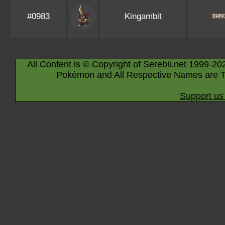
#0983
Kingambit
All Content is © Copyright of Serebii.net 1999-20
Pokémon and All Respective Names are T
Support us