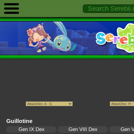
Guillotine
Gen IX Dex
Gen VIII Dex
Gen V