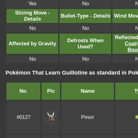
Yes
No
Slicing Move -
Bullet-Type -
Details
Wind Mov
Details
No
No
Reflecte
Defrosts When
Affected by Gravity
Coat
/
Used?
Bou
No
No
Pokémon That Learn Guillotine as standard in 
No.
Pic
Name
T
#0127
Pinsir