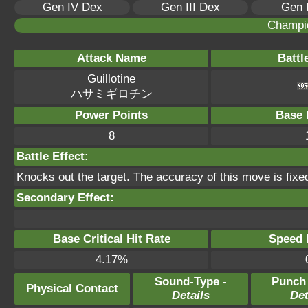
Gen IV Dex
Gen III Dex
Gen 
Champi
Attack Name
Battl
Guillotine
ハサミギロチン
Power Points
Base 
8
Battle Effect:
Knocks out the target. The accuracy of this move is fixe
Secondary Effect:
Base Critical Hit Rate
Speed P
4.17%
Sound-Type -
Punch
Physical Contact
Details
Det