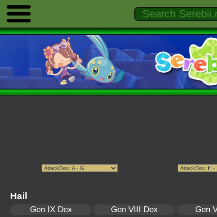
Hail
Gen IX Dex
Gen VIII Dex
Gen V