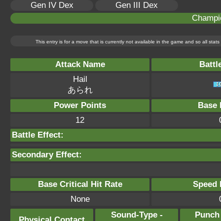
Gen IV Dex
Gen III Dex
Champi
This entry is for a move that is currently not available in the game and so all sta
Attack Name
Battl
Hail
あられ
Power Points
Base 
12
Battle Effect:
Secondary Effect:
Base Critical Hit Rate
Speed P
None
Sound-Type -
Punch
Physical Contact