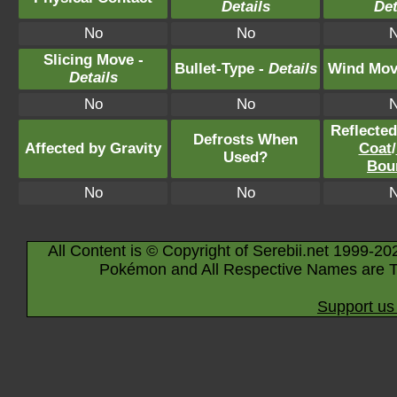
Details
Det
No
No
Slicing Move -
Bullet-Type -
Details
Wind Mov
Details
No
No
Reflecte
Defrosts When
Affected by Gravity
Coat
/
Used?
Bou
No
No
All Content is © Copyright of Serebii.net 1999-20
Pokémon and All Respective Names are T
Support us