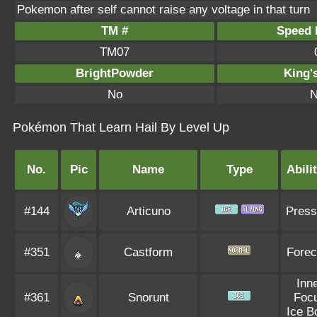
Pokemon after self cannot raise any voltage in that turn
TM #
Speed P
TM07
BrightPowder
King'
No
N
Pokémon That Learn Hail By Level Up
No.
Pic
Name
Type
Abili
#144
Articuno
Press
#351
Castform
Forec
Inn
#361
Snorunt
Foc
Ice B