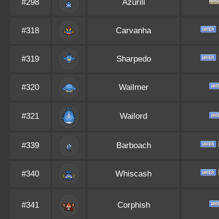
#298
Azurill
#318
Carvanha
#319
Sharpedo
#320
Wailmer
#321
Wailord
#339
Barboach
#340
Whiscash
#341
Corphish