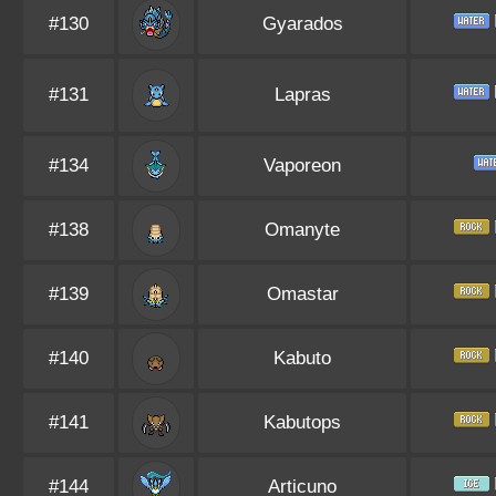
#130
Gyarados
#131
Lapras
#134
Vaporeon
#138
Omanyte
#139
Omastar
#140
Kabuto
#141
Kabutops
#144
Articuno