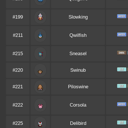
#199
Slowking
#211
Qwilfish
#215
Sneasel
#220
Swinub
#221
Piloswine
#222
Corsola
#225
Delibird