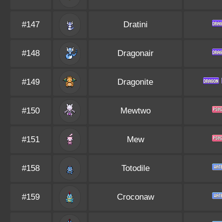
#147
Dratini
#148
Dragonair
#149
Dragonite
#150
Mewtwo
#151
Mew
#158
Totodile
#159
Croconaw