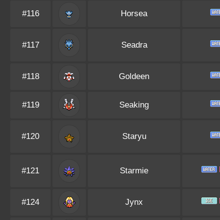
#116
Horsea
#117
Seadra
#118
Goldeen
#119
Seaking
#120
Staryu
#121
Starmie
#124
Jynx