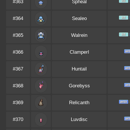
#363
Spheal
#364
Sealeo
#365
Walrein
#366
Clamperl
#367
Huntail
#368
Gorebyss
#369
Relicanth
#370
Luvdisc