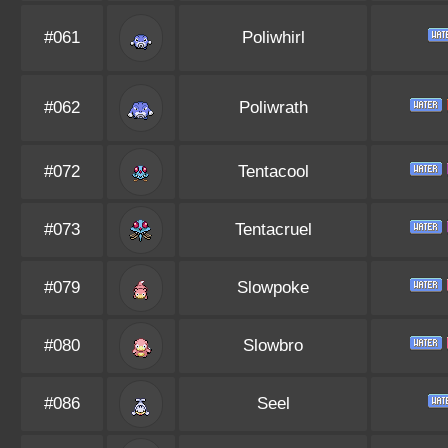
#061
Poliwhirl
#062
Poliwrath
#072
Tentacool
#073
Tentacruel
#079
Slowpoke
#080
Slowbro
#086
Seel