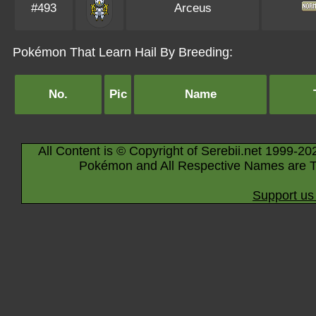
#493
Arceus
Pokémon That Learn Hail By Breeding:
No.
Pic
Name
All Content is © Copyright of Serebii.net 1999-20
Pokémon and All Respective Names are T
Support us