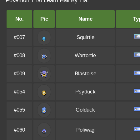
Pokémon That Learn Hail By TM:
No.
Pic
Name
Ty
#007
Squirtle
#008
Wartortle
#009
Blastoise
#054
Psyduck
#055
Golduck
#060
Poliwag