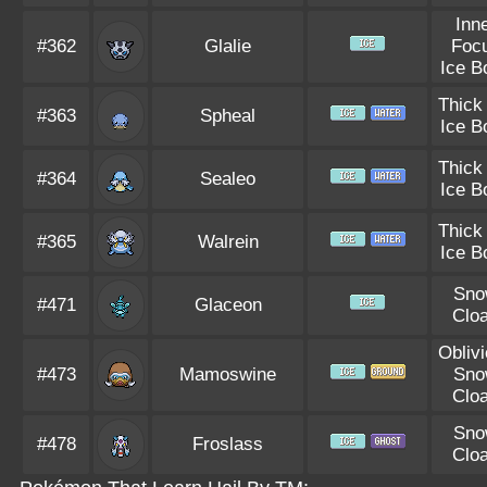
Inn
#362
Glalie
Foc
Ice B
Thick
#363
Spheal
Ice B
Thick
#364
Sealeo
Ice B
Thick
#365
Walrein
Ice B
Sno
#471
Glaceon
Clo
Obliv
#473
Mamoswine
Sno
Clo
Sno
#478
Froslass
Clo