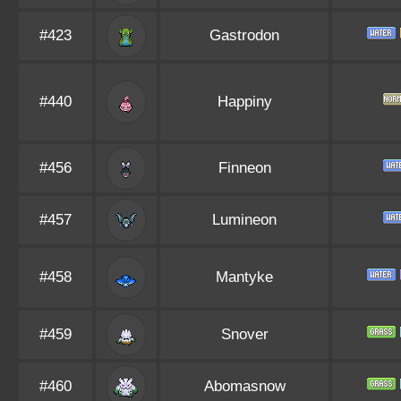
#423
Gastrodon
#440
Happiny
#456
Finneon
#457
Lumineon
#458
Mantyke
#459
Snover
#460
Abomasnow