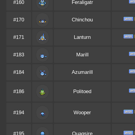
#160
Feraligatr
#170
Chinchou
#171
Lanturn
#183
Marill
#184
Azumarill
#186
Politoed
#194
Wooper
#195
Quagsire