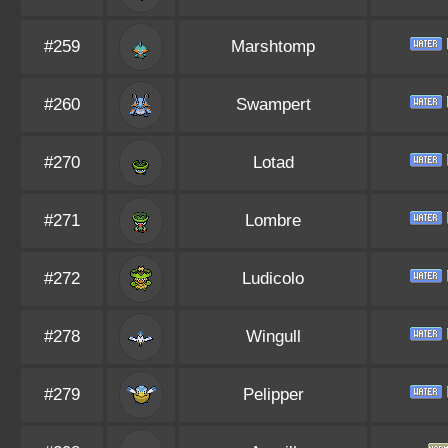
#259
Marshtomp
#260
Swampert
#270
Lotad
#271
Lombre
#272
Ludicolo
#278
Wingull
#279
Pelipper