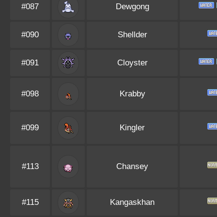
#087
Dewgong
#090
Shellder
#091
Cloyster
#098
Krabby
#099
Kingler
#113
Chansey
#115
Kangaskhan