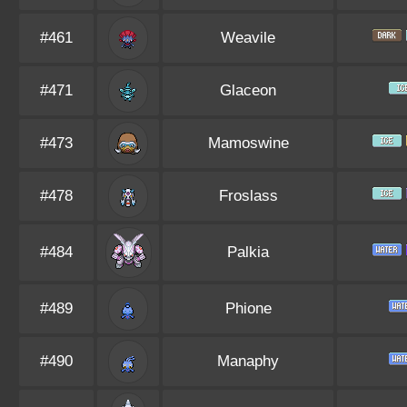
#461
Weavile
#471
Glaceon
#473
Mamoswine
#478
Froslass
#484
Palkia
#489
Phione
#490
Manaphy