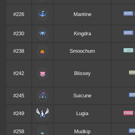
#226
Mantine
#230
Kingdra
#238
Smoochum
#242
Blissey
#245
Suicune
#249
Lugia
#258
Mudkip