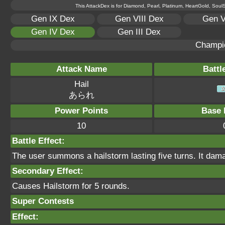
This AttackDex is for Diamond, Pearl, Platinum, HeartGold, SoulSi
Gen IX Dex
Gen VIII Dex
Gen V
Gen IV Dex
Gen III Dex
Champi
Attack Name
Battl
Hail
あられ
Power Points
Base 
10
Battle Effect:
The user summons a hailstorm lasting five turns. It dam
Secondary Effect:
Causes Hailstorm for 5 rounds.
Super Contests
Effect: