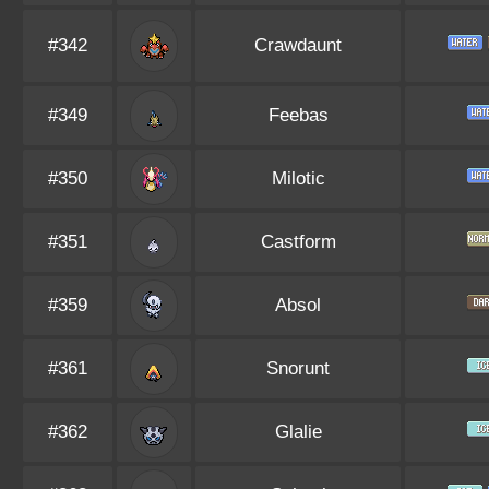
#342
Crawdaunt
#349
Feebas
#350
Milotic
#351
Castform
#359
Absol
#361
Snorunt
#362
Glalie