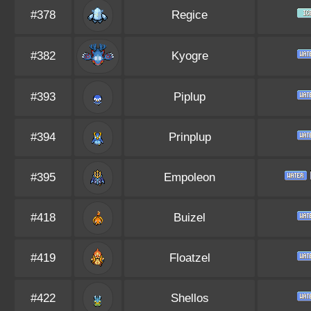
#378
Regice
#382
Kyogre
#393
Piplup
#394
Prinplup
#395
Empoleon
#418
Buizel
#419
Floatzel
#422
Shellos