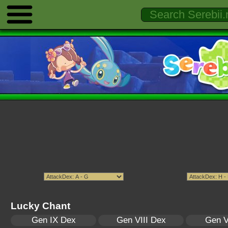
Lucky Chant
Gen IX Dex
Gen VIII Dex
Gen V