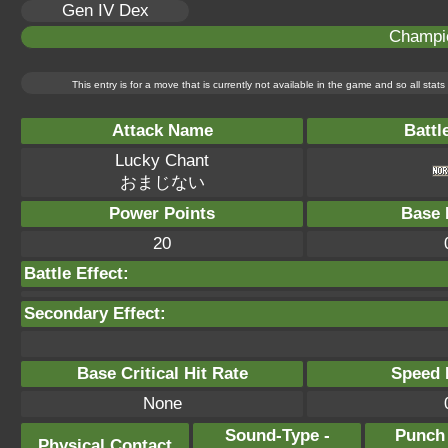
Gen IV Dex
Champi
This entry is for a move that is currently not available in the game and so all sta
Attack Name
Battl
Lucky Chant
おまじない
Power Points
Base 
20
Battle Effect:
Secondary Effect:
Base Critical Hit Rate
Speed P
None
Sound-Type -
Punch
Physical Contact