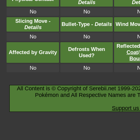
Details
Det
No
No
Slicing Move -
Bullet-Type -
Details
Wind Mov
Details
No
No
Reflecte
Defrosts When
Affected by Gravity
Coat
/
Used?
Bou
No
No
All Content is © Copyright of Serebii.net 1999-20
Pokémon and All Respective Names are T
Support us