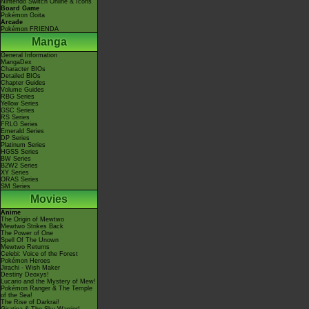
Nintendo Switch Online & Icons
Board Game
Pokémon Goita
Arcade
Pokémon FRIENDA
Manga
General Information
MangaDex
Character BIOs
Detailed BIOs
Chapter Guides
Volume Guides
RBG Series
Yellow Series
GSC Series
RS Series
FRLG Series
Emerald Series
DP Series
Platinum Series
HGSS Series
BW Series
B2W2 Series
XY Series
ORAS Series
SM Series
Movies
Anime
The Origin of Mewtwo
Mewtwo Strikes Back
The Power of One
Spell Of The Unown
Mewtwo Returns
Celebi: Voice of the Forest
Pokémon Heroes
Jirachi - Wish Maker
Destiny Deoxys!
Lucario and the Mystery of Mew!
Pokémon Ranger & The Temple
of the Sea!
The Rise of Darkrai!