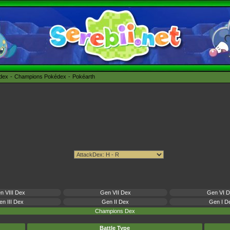
édex
Champions Pokédex
Pokéarth
n VIII Dex
Gen VII Dex
Gen VI 
n III Dex
Gen II Dex
Gen I D
Champions Dex
Battle Type