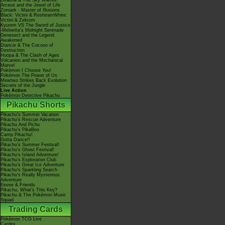
Giratina & The Sky Warrior!
Arceus and the Jewel of Life
Zoroark - Master of Illusions
Black: Victini & ReshiramWhite:
Victini & Zekrom
Kyurem VS The Sword of Justice
-Meloetta's Midnight Serenade
Genesect and the Legend
Awakened
Diancie & The Cocoon of
Destruction
Hoopa & The Clash of Ages
Volcanion and the Mechanical
Marvel
Pokémon I Choose You!
Pokémon The Power of Us
Mewtwo Strikes Back Evolution
Secrets of the Jungle
Live Action
Pokémon Detective Pikachu
Pikachu Shorts
Pikachu's Summer Vacation
Pikachu's Rescue Adventure
Pikachu And Pichu
Pikachu's PikaBoo
Camp Pikachu!
Gotta Dance!!
Pikachu's Summer Festival!
Pikachu's Ghost Festival!
Pikachu's Island Adventure!
Pikachu's Exploration Club
Pikachu's Great Ice Adventure
Pikachu's Sparkling Search
Pikachu's Really Mysterious
Adventure
Eevee & Friends
Pikachu, What's This Key?
Pikachu & The Pokémon Music
Squad
Trading Cards
Pokémon TCG Live
Cardex