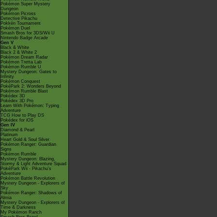
Pokémon Super Mystery
Dungeon
Pokémon Picross
Detective Pikachu
Pokkén Tournament
Pokémon Duel
Smash Bros for 3DS/Wii U
Nintendo Badge Arcade
Gen V
Black & White
Black 2 & White 2
Pokémon Dream Radar
Pokémon Tretta Lab
Pokémon Rumble U
Mystery Dungeon: Gates to
Infinity
Pokémon Conquest
PokéPark 2: Wonders Beyond
Pokémon Rumble Blast
Pokédex 3D
Pokédex 3D Pro
Learn With Pokémon: Typing
Adventure
TCG How to Play DS
Pokédex for iOS
Gen IV
Diamond & Pearl
Platinum
Heart Gold & Soul Silver
Pokémon Ranger: Guardian
Signs
Pokémon Rumble
Mystery Dungeon: Blazing,
Stormy & Light Adventure Squad
PokéPark Wii - Pikachu's
Adventure
Pokémon Battle Revolution
Mystery Dungeon - Explorers of
Sky
Pokémon Ranger: Shadows of
Almia
Mystery Dungeon - Explorers of
Time & Darkness
My Pokémon Ranch