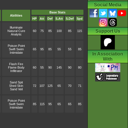
Social Media
Base Stats
Abilities
HP
Att
Def
S.Att
S.Def
Spd
Illuminate
Support Us
Natural Cure
60
75
85
100
85
115
Analytic
Poison Point
Swift Swim
65
95
85
55
55
85
Intimidate
In Association
With
Flash Fire
Flame Body
60
55
90
145
90
80
Infiltrator
Sand Spit
Shed Skin
72
107
125
65
70
71
Sand Veil
Poison Point
Swift Swim
85
115
95
65
65
85
Intimidate