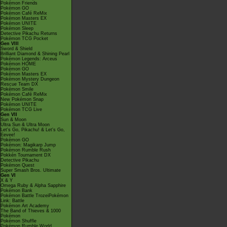
Pokémon Friends
Pokémon GO
Pokémon Café ReMix
Pokémon Masters EX
Pokémon UNITE
Pokémon Sleep
Detective Pikachu Returns
Pokémon TCG Pocket
Gen VIII
Sword & Shield
Brilliant Diamond & Shining Pearl
Pokémon Legends: Arceus
Pokémon HOME
Pokémon GO
Pokémon Masters EX
Pokémon Mystery Dungeon
Rescue Team DX
Pokémon Smile
Pokémon Café ReMix
New Pokémon Snap
Pokémon UNITE
Pokémon TCG Live
Gen VII
Sun & Moon
Ultra Sun & Ultra Moon
Let's Go, Pikachu! & Let's Go,
Eevee!
Pokémon GO
Pokémon: Magikarp Jump
Pokémon Rumble Rush
Pokkén Tournament DX
Detective Pikachu
Pokémon Quest
Super Smash Bros. Ultimate
Gen VI
X & Y
Omega Ruby & Alpha Sapphire
Pokémon Bank
Pokémon Battle TrozeiPokémon
Link: Battle
Pokémon Art Academy
The Band of Thieves & 1000
Pokémon
Pokémon Shuffle
Pokémon Rumble World