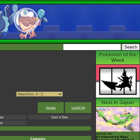
Pokémon of the
Week
Next In Japan
Level Up
Details
Dex
Gen V Dex
ex
Episode 145
It's Astonishing! Mega
Category
Rayquaza and the Mystical