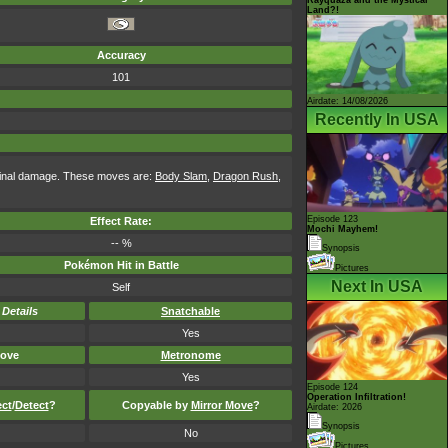
Land?!
Accuracy
101
Airdate: 14/08/2026
Recently In USA
iginal damage. These moves are:
Body Slam
,
Dragon Rush
,
Episode 123
Effect Rate:
Mochi Mayhem!
-- %
Synopsis
Pokémon Hit in Battle
Pictures
Next In USA
Self
-
Details
Snatchable
Yes
ove
Metronome
Yes
Episode 124
Operation Infiltration!
ect
/
Detect
?
Copyable by
Mirror Move
?
Airdate: 2026
Synopsis
No
Pictures