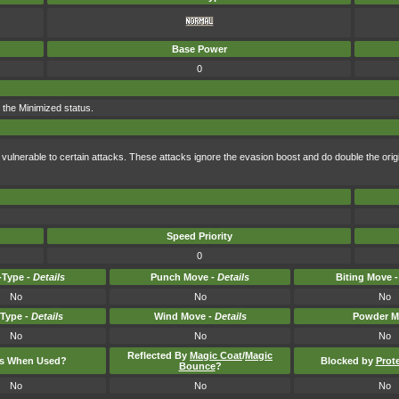
Base Power
0
 the Minimized status.
vulnerable to certain attacks. These attacks ignore the evasion boost and do double the or
Speed Priority
0
Type -
Details
Punch Move -
Details
Biting Move 
No
No
No
-Type -
Details
Wind Move -
Details
Powder M
No
No
No
Reflected By
Magic Coat
/
Magic
ts When Used?
Blocked by
Prot
Bounce
?
No
No
No