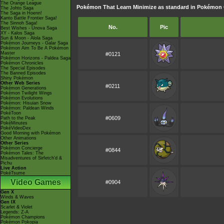
The Orange League
Pokémon That Learn Minimize as standard in Pokémo
The Johto Saga
The Saga in Hoenn!
Kanto Battle Frontier Saga!
The Sinnoh Saga!
No.
Pic
Best Wishes - Unova Saga
XY - Kalos Saga
Sun & Moon - Alola Saga
Pokémon Journeys - Galar Saga
Pokémon Aim To Be A Pokémon
Master
#0121
Pokémon Horizons - Paldea Saga
Pokémon Chronicles
The Special Episodes
The Banned Episodes
Shiny Pokémon
Other Web Series
#0211
Pokémon Generations
Pokémon Twilight Wings
Pokémon Evolutions
Pokémon: Hisuian Snow
Pokémon: Paldean Winds
PokéToon
#0609
Path to the Peak
PokéMinutes
PokéVideoDex
Good Morning with Pokémon
Other Animations
Other Series
Pokémon Concierge
#0844
Pokémon Tales: The
Misadventures of Sirfetch'd &
Pichu
Live Action
PokéTsume
Video Games
#0904
Gen X
Winds & Waves
Gen IX
Scarlet & Violet
Legends: Z-A
Pokémon Champions
Pokémon Pokopia