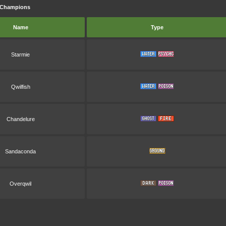
n Champions
Name
Type
Starmie
Qwilfish
Chandelure
Sandaconda
Overqwil