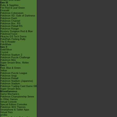
Smash Bros Brawl
Gen III
Ruby & Sapphire
Fire Red & Leaf Green
Emerald
Pokémon Colosseum
Pokémon XD: Gale of Darkness
Pokémon Dash
Pokémon Channel
Pokémon Box: RS
Pokémon Pinball RS
Pokémon Ranger
Mystery Dungeon Red & Blue
PokémonTrozei
Pikachu DS Tech Demo
PokéPark Fishing Rally
The E-Reader
PokéMate
Gen II
Gold/Silver
Crystal
Pokémon Stadium 2
Pokémon Puzzle Challenge
Pokémon Mini
Super Smash Bros. Melee
Gen I
Red, Blue & Green
Yellow
Pokémon Puzzle League
Pokémon Snap
Pokémon Pinball
Pokémon Stadium (Japanese)
Pokémon Stadium
Pokémon Trading Card Game GB
Super Smash Bros.
Miscellaneous
Game Mechanics
Pokémon Championship Series
In Other Games
Virtual Console
Special Edition Consoles
Pokémon 3DS Themes
Smartphone & Tablet Apps
Virtual Pets
amiibo