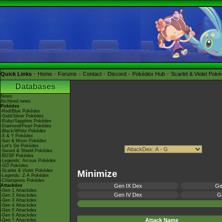
Quick Links
Home
Forums
Contact
Discord
Pokédex Hub
Scarlet & Violet Pok
Databases
News
Archived news
Pokédex
-Red/Blue Pokédex
-Gold/Silver Pokédex
-Ruby/Sapphire Pokédex
-Diamond/Pearl Pokédex
-Black/White Pokédex
-X & Y Pokédex
-Sun & Moon Pokédex
-Let's Go Pokédex
-Sword & Shield Pokédex
-BDSP Pokédex
-Legends: Arceus Pokédex
-GO Pokédex
-Scarlet & Violet Pokédex
Minimize
-Legends: Z-A Pokédex
-Champions Pokédex
Attackdex
Gen IX Dex
Ge
-Gen 1 Attackdex
Gen IV Dex
Ge
-Gen 2 Attackdex
-Gen 3 Attackdex
-Gen 4 Attackdex
-Gen 5 Attackdex
-Gen 6 Attackdex
Attack Name
-Gen 7 Attackdex