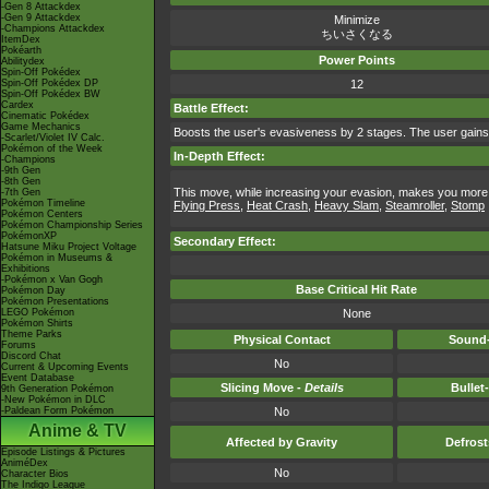
-Gen 8 Attackdex
-Gen 9 Attackdex
Minimize
-Champions Attackdex
ちいさくなる
ItemDex
Pokéarth
Power Points
Abilitydex
Spin-Off Pokédex
Spin-Off Pokédex DP
12
Spin-Off Pokédex BW
Cardex
Battle Effect:
Cinematic Pokédex
Game Mechanics
Boosts the user's evasiveness by 2 stages. The user gains
-Scarlet/Violet IV Calc.
Pokémon of the Week
In-Depth Effect:
-Champions
-9th Gen
-8th Gen
This move, while increasing your evasion, makes you more 
-7th Gen
Pokémon Timeline
Flying Press
,
Heat Crash
,
Heavy Slam
,
Steamroller
,
Stomp
Pokémon Centers
Pokémon Championship Series
PokémonXP
Secondary Effect:
Hatsune Miku Project Voltage
Pokémon in Museums &
Exhibitions
-Pokémon x Van Gogh
Base Critical Hit Rate
Pokémon Day
Pokémon Presentations
LEGO Pokémon
None
Pokémon Shirts
Theme Parks
Physical Contact
Sound-
Forums
Discord Chat
No
Current & Upcoming Events
Event Database
Slicing Move -
Details
Bullet
9th Generation Pokémon
-New Pokémon in DLC
-Paldean Form Pokémon
No
Anime & TV
Affected by Gravity
Defros
Episode Listings & Pictures
AniméDex
No
Character Bios
The Indigo League