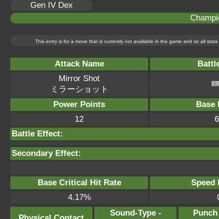
Gen IV Dex
Champi
This entry is for a move that is currently not available in the game and so all sta
Attack Name
Battl
Mirror Shot
ミラーショット
Power Points
Base 
12
6
Battle Effect:
Secondary Effect:
Base Critical Hit Rate
Speed P
4.17%
Sound-Type -
Punch
Physical Contact