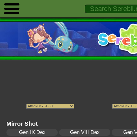
Mirror Shot
Gen IX Dex
Gen VIII Dex
Gen V