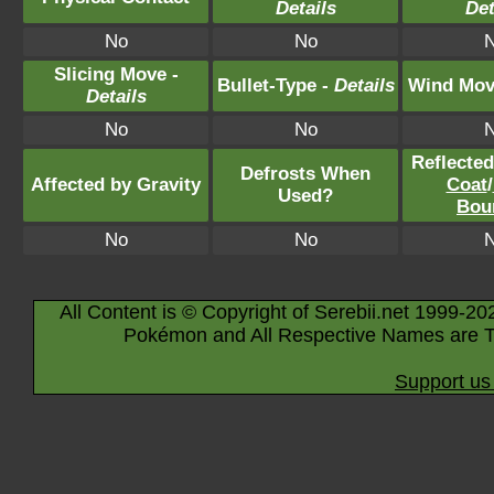
Details
Det
No
No
Slicing Move -
Bullet-Type -
Details
Wind Mov
Details
No
No
Reflecte
Defrosts When
Affected by Gravity
Coat
/
Used?
Bou
No
No
All Content is © Copyright of Serebii.net 1999-20
Pokémon and All Respective Names are T
Support us