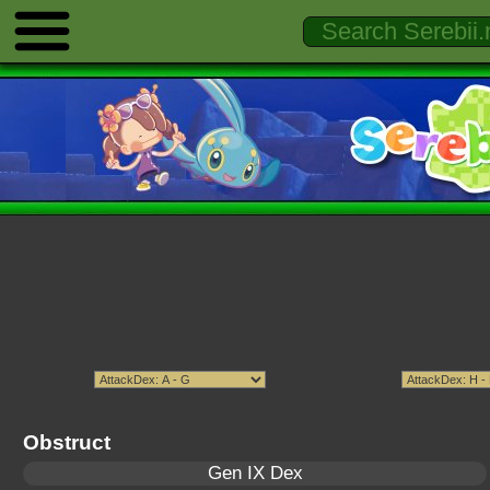
Obstruct
Gen IX Dex