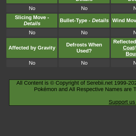
No
No
Slicing Move -
Bullet-Type -
Details
Wind Mov
Details
No
No
Reflecte
Defrosts When
Affected by Gravity
Coat
/
Used?
Bou
No
No
All Content is © Copyright of Serebii.net 1999-20
Pokémon and All Respective Names are T
Support us