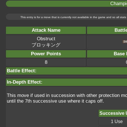
Champi
This entry is for a move that is currently not available in the game and so all sta
Attack Name
Battl
Obstruct
ブロッキング
Power Points
Base 
8
Battle Effect:
In-Depth Effect:
This move if used in succession with other protection m
until the 7th successive use where it caps off.
Successive 
1 Use