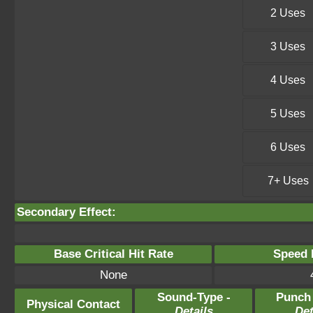
2 Uses
3 Uses
4 Uses
5 Uses
6 Uses
7+ Uses
Secondary Effect:
Base Critical Hit Rate
Speed P
None
Sound-Type -
Punch
Physical Contact
Details
Det