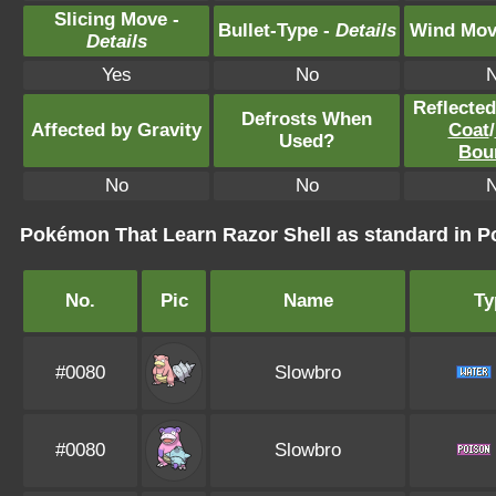
Slicing Move -
Bullet-Type -
Details
Wind Mov
Details
Yes
No
Reflecte
Defrosts When
Affected by Gravity
Coat
/
Used?
Bou
No
No
Pokémon That Learn Razor Shell as standard in
No.
Pic
Name
Ty
#0080
Slowbro
#0080
Slowbro