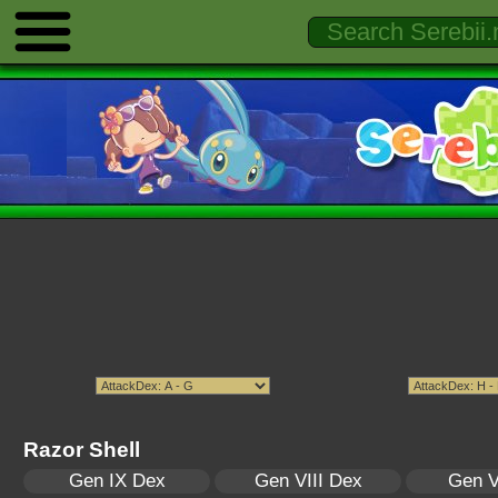
Razor Shell
Gen IX Dex
Gen VIII Dex
Gen V