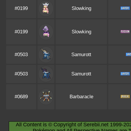
#0199
Slowking
#0199
Slowking
#0503
Samurott
#0503
Samurott
#0689
Barbaracle
All Content is © Copyright of Serebii.net 1999-20
Pokémon and All Respective Names are T