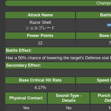
Champi
Attack Name
Battl
Razor Shell
シェルブレード
Power Points
Base 
12
7
Battle Effect:
Has a 50% chance of lowering the target's Defense stat 
Secondary Effect:
Base Critical Hit Rate
Speed P
4.17%
Sound-Type -
Punch
Physical Contact
Details
Det
Yes
No