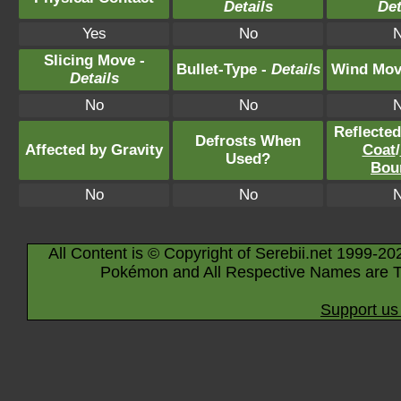
Details
Det
Yes
No
Slicing Move -
Bullet-Type -
Details
Wind Mov
Details
No
No
Reflecte
Defrosts When
Affected by Gravity
Coat
/
Used?
Bou
No
No
All Content is © Copyright of Serebii.net 1999-20
Pokémon and All Respective Names are T
Support us