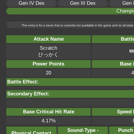
Gen IV Dex
Gen III Dex
Gen 
Champi
This entry is for a move that is currently not available in the game and so all sta
Attack Name
Battl
Scratch
ひっかく
Power Points
Base 
20
4
Battle Effect:
Secondary Effect:
Base Critical Hit Rate
Speed P
4.17%
Sound-Type -
Punch
Physical Contact