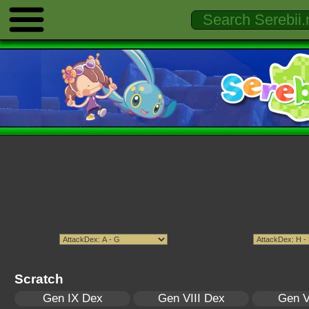
Scratch
Gen IX Dex
Gen VIII Dex
Gen V