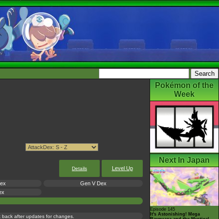
Pokémon of the
Week
Next In Japan
Level Up
Details
Dex
Gen V Dex
ex
Episode 145
It's Astonishing! Mega
ck back after updates for changes.
Rayquaza and the Mystical