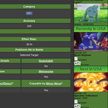
Land?!
Category
Accuracy
Airdate: 14/08/2026
100
Recently In USA
Effect Rate:
30 %
Pokémon Hit in Battle
Episode 123
Selected Target
Mochi Mayhem!
Synopsis
-
Details
Snatchable
Pictures
No
Next In USA
ove
Metronome
Yes
ect
/
Detect
?
Copyable by
Mirror Move
?
Yes
Episode 124
Operation Infiltration!
Airdate: 2026
Synopsis
Pictures