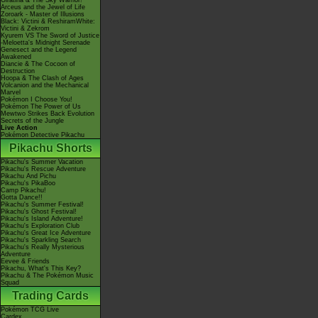
Giratina & The Sky Warrior!
Arceus and the Jewel of Life
Zoroark - Master of Illusions
Black: Victini & ReshiramWhite:
Victini & Zekrom
Kyurem VS The Sword of Justice
-Meloetta's Midnight Serenade
Genesect and the Legend
Awakened
Diancie & The Cocoon of
Destruction
Hoopa & The Clash of Ages
Volcanion and the Mechanical
Marvel
Pokémon I Choose You!
Pokémon The Power of Us
Mewtwo Strikes Back Evolution
Secrets of the Jungle
Live Action
Pokémon Detective Pikachu
Pikachu Shorts
Pikachu's Summer Vacation
Pikachu's Rescue Adventure
Pikachu And Pichu
Pikachu's PikaBoo
Camp Pikachu!
Gotta Dance!!
Pikachu's Summer Festival!
Pikachu's Ghost Festival!
Pikachu's Island Adventure!
Pikachu's Exploration Club
Pikachu's Great Ice Adventure
Pikachu's Sparkling Search
Pikachu's Really Mysterious
Adventure
Eevee & Friends
Pikachu, What's This Key?
Pikachu & The Pokémon Music
Squad
Trading Cards
Pokémon TCG Live
Cardex