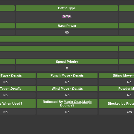
Battle Type
Base Power
65
Speed Priority
0
Type -
Details
Punch Move -
Details
Biting Move 
No
No
No
-Type -
Details
Wind Move -
Details
Powder M
No
No
No
Reflected By
Magic Coat
/
Magic
ts When Used?
Blocked by
Prot
Bounce
?
No
No
Yes