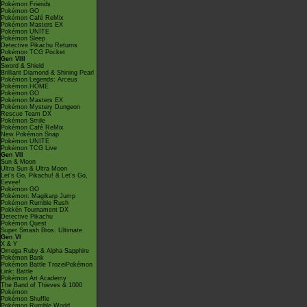
Pokémon Friends
Pokémon GO
Pokémon Café ReMix
Pokémon Masters EX
Pokémon UNITE
Pokémon Sleep
Detective Pikachu Returns
Pokémon TCG Pocket
Gen VIII
Sword & Shield
Brilliant Diamond & Shining Pearl
Pokémon Legends: Arceus
Pokémon HOME
Pokémon GO
Pokémon Masters EX
Pokémon Mystery Dungeon
Rescue Team DX
Pokémon Smile
Pokémon Café ReMix
New Pokémon Snap
Pokémon UNITE
Pokémon TCG Live
Gen VII
Sun & Moon
Ultra Sun & Ultra Moon
Let's Go, Pikachu! & Let's Go,
Eevee!
Pokémon GO
Pokémon: Magikarp Jump
Pokémon Rumble Rush
Pokkén Tournament DX
Detective Pikachu
Pokémon Quest
Super Smash Bros. Ultimate
Gen VI
X & Y
Omega Ruby & Alpha Sapphire
Pokémon Bank
Pokémon Battle TrozeiPokémon
Link: Battle
Pokémon Art Academy
The Band of Thieves & 1000
Pokémon
Pokémon Shuffle
Pokémon Rumble World