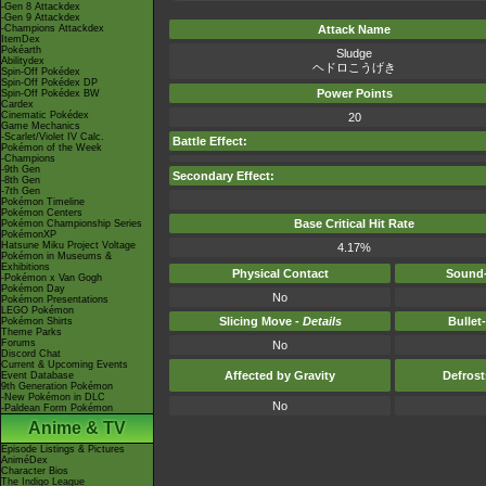
-Gen 8 Attackdex
-Gen 9 Attackdex
-Champions Attackdex
Attack Name
ItemDex
Pokéarth
Sludge
Abilitydex
ヘドロこうげき
Spin-Off Pokédex
Spin-Off Pokédex DP
Power Points
Spin-Off Pokédex BW
Cardex
Cinematic Pokédex
20
Game Mechanics
-Scarlet/Violet IV Calc.
Battle Effect:
Pokémon of the Week
-Champions
-9th Gen
Secondary Effect:
-8th Gen
-7th Gen
Pokémon Timeline
Pokémon Centers
Base Critical Hit Rate
Pokémon Championship Series
PokémonXP
Hatsune Miku Project Voltage
4.17%
Pokémon in Museums &
Exhibitions
Physical Contact
Sound-
-Pokémon x Van Gogh
Pokémon Day
No
Pokémon Presentations
LEGO Pokémon
Slicing Move -
Details
Bullet
Pokémon Shirts
Theme Parks
Forums
No
Discord Chat
Current & Upcoming Events
Affected by Gravity
Defros
Event Database
9th Generation Pokémon
-New Pokémon in DLC
No
-Paldean Form Pokémon
Anime & TV
Episode Listings & Pictures
AniméDex
Character Bios
The Indigo League