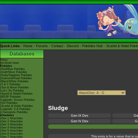
Quick Links
Home
Forums
Contact
Discord
Pokédex Hub
Scarlet & Violet Pok
Databases
News
Archived news
Pokédex
-Red/Blue Pokédex
-Gold/Silver Pokédex
-Ruby/Sapphire Pokédex
-Diamond/Pearl Pokédex
-Black/White Pokédex
-X & Y Pokédex
-Sun & Moon Pokédex
-Let's Go Pokédex
-Sword & Shield Pokédex
-BDSP Pokédex
-Legends: Arceus Pokédex
-GO Pokédex
-Scarlet & Violet Pokédex
Sludge
-Legends: Z-A Pokédex
-Champions Pokédex
Attackdex
Gen IX Dex
Ge
-Gen 1 Attackdex
Gen IV Dex
Ge
-Gen 2 Attackdex
-Gen 3 Attackdex
-Gen 4 Attackdex
-Gen 5 Attackdex
-Gen 6 Attackdex
This entry is for a move that is 
-Gen 7 Attackdex