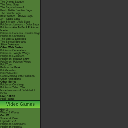
The Orange League
The Johto Saga
The Saga in Hoenn!
Kanto Battle Frontier Saga!
The Sinnoh Saga!
Best Wishes - Unova Saga
XY - Kalos Saga
Sun & Moon - Alola Saga
Pokémon Journeys - Galar Saga
Pokémon Aim To Be A Pokémon
Master
Pokémon Horizons - Paldea Saga
Pokémon Chronicles
The Special Episodes
The Banned Episodes
Shiny Pokémon
Other Web Series
Pokémon Generations
Pokémon Twilight Wings
Pokémon Evolutions
Pokémon: Hisuian Snow
Pokémon: Paldean Winds
PokéToon
Path to the Peak
PokéMinutes
PokéVideoDex
Good Morning with Pokémon
Other Animations
Other Series
Pokémon Concierge
Pokémon Tales: The
Misadventures of Sirfetch'd &
Pichu
Live Action
PokéTsume
Video Games
Gen X
Winds & Waves
Gen IX
Scarlet & Violet
Legends: Z-A
Pokémon Champions
Pokémon Pokopia