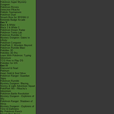
Pokémon Super Mystery
Dungeon
Pokémon Picross
Detective Pikachu
Pokkén Tournament
Pokémon Duel
Smash Bros for 3DS/Wii U
Nintendo Badge Arcade
Gen V
Black & White
Black 2 & White 2
Pokémon Dream Radar
Pokémon Tretta Lab
Pokémon Rumble U
Mystery Dungeon: Gates to
Infinity
Pokémon Conquest
PokéPark 2: Wonders Beyond
Pokémon Rumble Blast
Pokédex 3D
Pokédex 3D Pro
Learn With Pokémon: Typing
Adventure
TCG How to Play DS
Pokédex for iOS
Gen IV
Diamond & Pearl
Platinum
Heart Gold & Soul Silver
Pokémon Ranger: Guardian
Signs
Pokémon Rumble
Mystery Dungeon: Blazing,
Stormy & Light Adventure Squad
PokéPark Wii - Pikachu's
Adventure
Pokémon Battle Revolution
Mystery Dungeon - Explorers of
Sky
Pokémon Ranger: Shadows of
Almia
Mystery Dungeon - Explorers of
Time & Darkness
My Pokémon Ranch