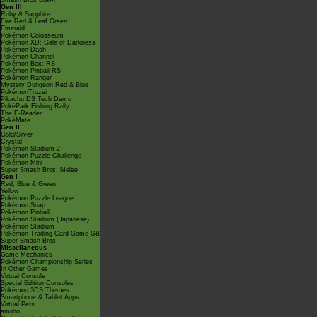
Smash Bros Brawl
Gen III
Ruby & Sapphire
Fire Red & Leaf Green
Emerald
Pokémon Colosseum
Pokémon XD: Gale of Darkness
Pokémon Dash
Pokémon Channel
Pokémon Box: RS
Pokémon Pinball RS
Pokémon Ranger
Mystery Dungeon Red & Blue
PokémonTrozei
Pikachu DS Tech Demo
PokéPark Fishing Rally
The E-Reader
PokéMate
Gen II
Gold/Silver
Crystal
Pokémon Stadium 2
Pokémon Puzzle Challenge
Pokémon Mini
Super Smash Bros. Melee
Gen I
Red, Blue & Green
Yellow
Pokémon Puzzle League
Pokémon Snap
Pokémon Pinball
Pokémon Stadium (Japanese)
Pokémon Stadium
Pokémon Trading Card Game GB
Super Smash Bros.
Miscellaneous
Game Mechanics
Pokémon Championship Series
In Other Games
Virtual Console
Special Edition Consoles
Pokémon 3DS Themes
Smartphone & Tablet Apps
Virtual Pets
amiibo