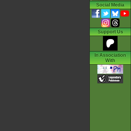
Social Media
Support Us
In Association
With