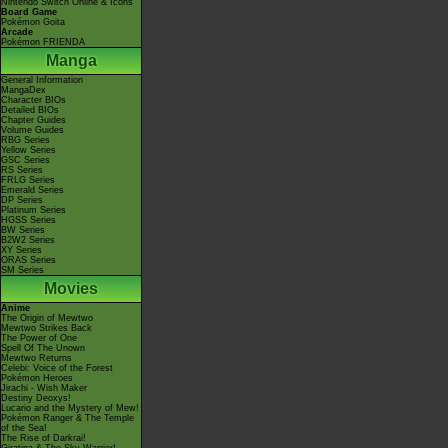
Nintendo Switch Online & Icons
Board Game
Pokémon Goita
Arcade
Pokémon FRIENDA
Manga
General Information
MangaDex
Character BIOs
Detailed BIOs
Chapter Guides
Volume Guides
RBG Series
Yellow Series
GSC Series
RS Series
FRLG Series
Emerald Series
DP Series
Platinum Series
HGSS Series
BW Series
B2W2 Series
XY Series
ORAS Series
SM Series
Movies
Anime
The Origin of Mewtwo
Mewtwo Strikes Back
The Power of One
Spell Of The Unown
Mewtwo Returns
Celebi: Voice of the Forest
Pokémon Heroes
Jirachi - Wish Maker
Destiny Deoxys!
Lucario and the Mystery of Mew!
Pokémon Ranger & The Temple
of the Sea!
The Rise of Darkrai!