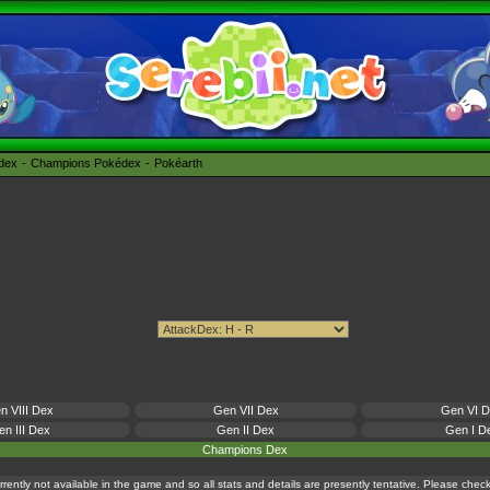
édex
Champions Pokédex
Pokéarth
n VIII Dex
Gen VII Dex
Gen VI 
n III Dex
Gen II Dex
Gen I D
Champions Dex
currently not available in the game and so all stats and details are presently tentative. Please che