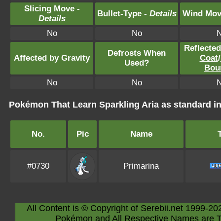
Slicing Move -
Bullet-Type -
Details
Wind Mov
Details
No
No
Reflecte
Defrosts When
Affected by Gravity
Coat
/
Used?
Bou
No
No
Pokémon That Learn Sparkling Aria as standard
No.
Pic
Name
#0730
Primarina
All Content is © Copyright of Serebii.net 1999-20
Pokémon and All Respective Names are T