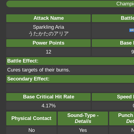
Champi
Attack Name
Battl
Sparkling Aria
うたかたのアリア
Power Points
Base 
12
9
Battle Effect:
Cures targets of their burns.
Secondary Effect:
Base Critical Hit Rate
Speed P
4.17%
Sound-Type -
Punch
Physical Contact
Details
Det
No
Yes