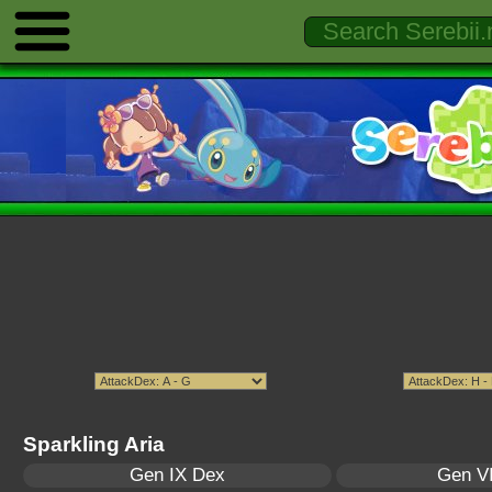
Sparkling Aria
Gen IX Dex
Gen VI