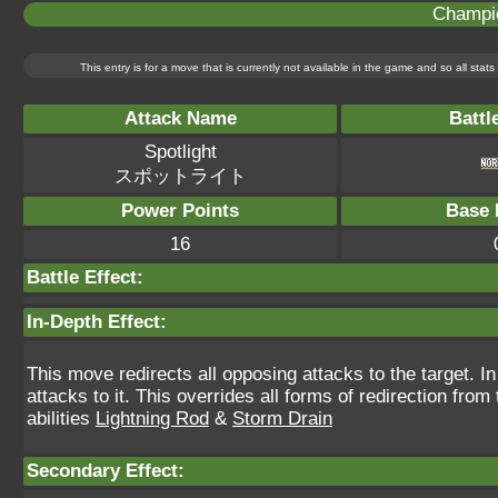
Champi
This entry is for a move that is currently not available in the game and so all sta
Attack Name
Battl
Spotlight
スポットライト
Power Points
Base 
16
Battle Effect:
In-Depth Effect:
This move redirects all opposing attacks to the target. In 
attacks to it. This overrides all forms of redirection fr
abilities
Lightning Rod
&
Storm Drain
Secondary Effect: