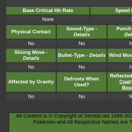
Base Critical Hit Rate
Speed P
None
Sound-Type -
Punch
Physical Contact
Details
Det
No
No
Slicing Move -
Bullet-Type -
Details
Wind Mov
Details
No
No
Reflecte
Defrosts When
Affected by Gravity
Coat
/
Used?
Bou
No
No
Y
All Content is © Copyright of Serebii.net 1999-20
Pokémon and All Respective Names are T