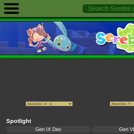
Spotlight
Gen IX Dex
Gen VI