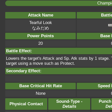
Champi
Attack Name
Battl
Tearful Look
なみだめ
Power Points
Base 
20
Battle Effect:
Lowers the target's Attack and Sp. Atk stats by 1 stage.
target using a move such as Protect.
Secondary Effect:
Base Critical Hit Rate
Speed P
None
Sound-Type -
Punch
Physical Contact
Details
Det