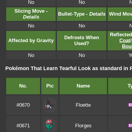
No
No
Slicing Move -
Bullet-Type -
Details
Wind Mov
Details
No
No
Reflecte
Defrosts When
Affected by Gravity
Coat
/
Used?
Bou
No
No
Y
Pokémon That Learn Tearful Look as standard i
No.
Pic
Name
T
#0670
Floette
#0671
Florges