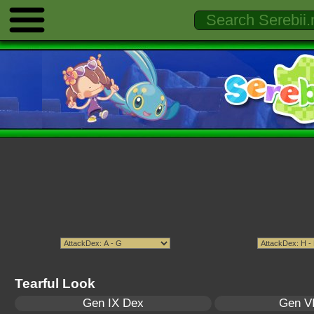
Tearful Look
Gen IX Dex
Gen VI