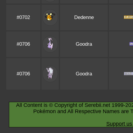
#0702
Dedenne
#0706
Goodra
#0706
Goodra
All Content is © Copyright of Serebii.net 1999-20
Pokémon and All Respective Names are T
Support us