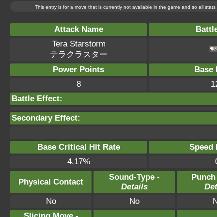
This entry is for a move that is currently not available in the game and so all sta
Attack Name
Battl
Tera Starstorm
テラクラスター
Power Points
Base 
8
1
Battle Effect:
Secondary Effect:
Base Critical Hit Rate
Speed P
4.17%
Sound-Type -
Punch
Physical Contact
Details
Det
No
No
Slicing Move -