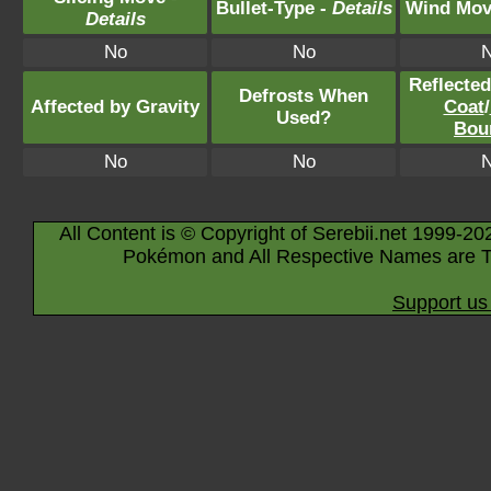
Bullet-Type -
Details
Wind Mov
Details
No
No
Reflecte
Defrosts When
Affected by Gravity
Coat
/
Used?
Bou
No
No
All Content is © Copyright of Serebii.net 1999-20
Pokémon and All Respective Names are T
Support us