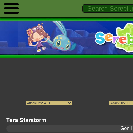
Tera Starstorm
Gen I