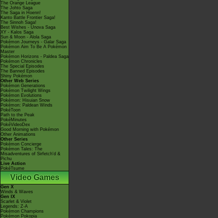
The Orange League
The Johto Saga
The Saga in Hoenn!
Kanto Battle Frontier Saga!
The Sinnoh Saga!
Best Wishes - Unova Saga
XY - Kalos Saga
Sun & Moon - Alola Saga
Pokémon Journeys - Galar Saga
Pokémon Aim To Be A Pokémon
Master
Pokémon Horizons - Paldea Saga
Pokémon Chronicles
The Special Episodes
The Banned Episodes
Shiny Pokémon
Other Web Series
Pokémon Generations
Pokémon Twilight Wings
Pokémon Evolutions
Pokémon: Hisuian Snow
Pokémon: Paldean Winds
PokéToon
Path to the Peak
PokéMinutes
PokéVideoDex
Good Morning with Pokémon
Other Animations
Other Series
Pokémon Concierge
Pokémon Tales: The
Misadventures of Sirfetch'd &
Pichu
Live Action
PokéTsume
Video Games
Gen X
Winds & Waves
Gen IX
Scarlet & Violet
Legends: Z-A
Pokémon Champions
Pokémon Pokopia