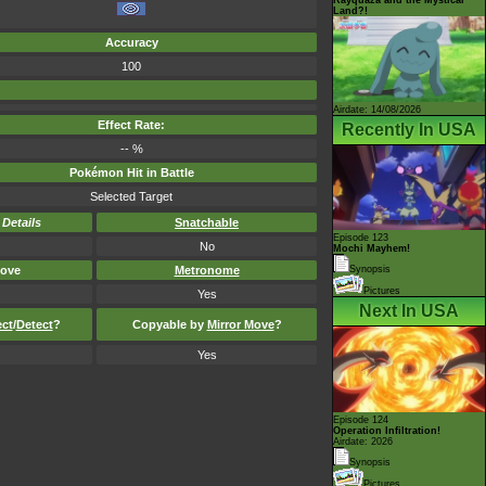
Land?!
Accuracy
100
Airdate: 14/08/2026
Effect Rate:
Recently In USA
-- %
Pokémon Hit in Battle
Selected Target
-
Details
Snatchable
Episode 123
No
Mochi Mayhem!
ove
Metronome
Synopsis
Pictures
Yes
Next In USA
ect
/
Detect
?
Copyable by
Mirror Move
?
Yes
Episode 124
Operation Infiltration!
Airdate: 2026
Synopsis
Pictures