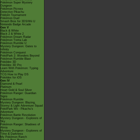
Pokémon Super Mystery
Dungeon
Pokémon Picross
Detective Pikachu
Pokkén Tournament
Pokémon Duel
Smash Bros for 3DS/Wii U
Nintendo Badge Arcade
Gen V
Black & White
Black 2 & White 2
Pokémon Dream Radar
Pokémon Tretta Lab
Pokémon Rumble U
Mystery Dungeon: Gates to
Infinity
Pokémon Conquest
PokéPark 2: Wonders Beyond
Pokémon Rumble Blast
Pokédex 3D
Pokédex 3D Pro
Learn With Pokémon: Typing
Adventure
TCG How to Play DS
Pokédex for iOS
Gen IV
Diamond & Pearl
Platinum
Heart Gold & Soul Silver
Pokémon Ranger: Guardian
Signs
Pokémon Rumble
Mystery Dungeon: Blazing,
Stormy & Light Adventure Squad
PokéPark Wii - Pikachu's
Adventure
Pokémon Battle Revolution
Mystery Dungeon - Explorers of
Sky
Pokémon Ranger: Shadows of
Almia
Mystery Dungeon - Explorers of
Time & Darkness
My Pokémon Ranch