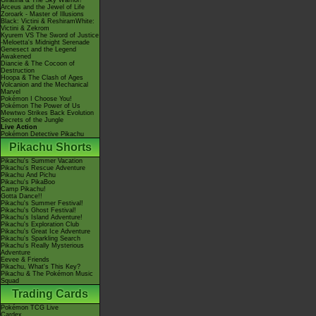
Giratina & The Sky Warrior!
Arceus and the Jewel of Life
Zoroark - Master of Illusions
Black: Victini & ReshiramWhite:
Victini & Zekrom
Kyurem VS The Sword of Justice
-Meloetta's Midnight Serenade
Genesect and the Legend
Awakened
Diancie & The Cocoon of
Destruction
Hoopa & The Clash of Ages
Volcanion and the Mechanical
Marvel
Pokémon I Choose You!
Pokémon The Power of Us
Mewtwo Strikes Back Evolution
Secrets of the Jungle
Live Action
Pokémon Detective Pikachu
Pikachu Shorts
Pikachu's Summer Vacation
Pikachu's Rescue Adventure
Pikachu And Pichu
Pikachu's PikaBoo
Camp Pikachu!
Gotta Dance!!
Pikachu's Summer Festival!
Pikachu's Ghost Festival!
Pikachu's Island Adventure!
Pikachu's Exploration Club
Pikachu's Great Ice Adventure
Pikachu's Sparkling Search
Pikachu's Really Mysterious
Adventure
Eevee & Friends
Pikachu, What's This Key?
Pikachu & The Pokémon Music
Squad
Trading Cards
Pokémon TCG Live
Cardex