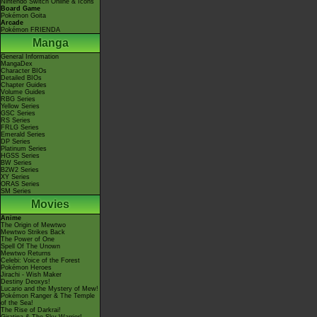
Nintendo Switch Online & Icons
Board Game
Pokémon Goita
Arcade
Pokémon FRIENDA
Manga
General Information
MangaDex
Character BIOs
Detailed BIOs
Chapter Guides
Volume Guides
RBG Series
Yellow Series
GSC Series
RS Series
FRLG Series
Emerald Series
DP Series
Platinum Series
HGSS Series
BW Series
B2W2 Series
XY Series
ORAS Series
SM Series
Movies
Anime
The Origin of Mewtwo
Mewtwo Strikes Back
The Power of One
Spell Of The Unown
Mewtwo Returns
Celebi: Voice of the Forest
Pokémon Heroes
Jirachi - Wish Maker
Destiny Deoxys!
Lucario and the Mystery of Mew!
Pokémon Ranger & The Temple
of the Sea!
The Rise of Darkrai!