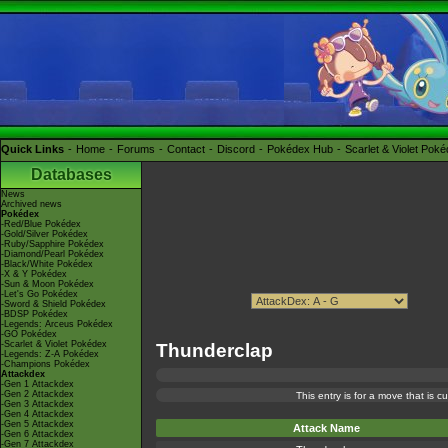
Quick Links
Home
Forums
Contact
Discord
Pokédex Hub
Scarlet & Violet Pok
Databases
News
Archived news
Pokédex
-Red/Blue Pokédex
-Gold/Silver Pokédex
-Ruby/Sapphire Pokédex
-Diamond/Pearl Pokédex
-Black/White Pokédex
-X & Y Pokédex
-Sun & Moon Pokédex
-Let's Go Pokédex
-Sword & Shield Pokédex
-BDSP Pokédex
-Legends: Arceus Pokédex
-GO Pokédex
-Scarlet & Violet Pokédex
Thunderclap
-Legends: Z-A Pokédex
-Champions Pokédex
Attackdex
-Gen 1 Attackdex
-Gen 2 Attackdex
This entry is for a move that is 
-Gen 3 Attackdex
-Gen 4 Attackdex
-Gen 5 Attackdex
Attack Name
-Gen 6 Attackdex
-Gen 7 Attackdex