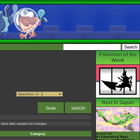
Pokémon of the
Week
Next In Japan
Level Up
Details
ck back after updates for changes.
Category
Episode 145
It's Astonishing! Mega
Rayquaza and the Mystical