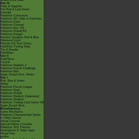
Smash Bros Brawl
Gen III
Ruby & Sapphire
Fire Red & Leaf Green
Emerald
Pokémon Colosseum
Pokémon XD: Gale of Darkness
Pokémon Dash
Pokémon Channel
Pokémon Box: RS
Pokémon Pinball RS
Pokémon Ranger
Mystery Dungeon Red & Blue
PokémonTrozei
Pikachu DS Tech Demo
PokéPark Fishing Rally
The E-Reader
PokéMate
Gen II
Gold/Silver
Crystal
Pokémon Stadium 2
Pokémon Puzzle Challenge
Pokémon Mini
Super Smash Bros. Melee
Gen I
Red, Blue & Green
Yellow
Pokémon Puzzle League
Pokémon Snap
Pokémon Pinball
Pokémon Stadium (Japanese)
Pokémon Stadium
Pokémon Trading Card Game GB
Super Smash Bros.
Miscellaneous
Game Mechanics
Pokémon Championship Series
In Other Games
Virtual Console
Special Edition Consoles
Pokémon 3DS Themes
Smartphone & Tablet Apps
Virtual Pets
amiibo