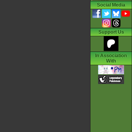
Social Media
Support Us
In Association
With