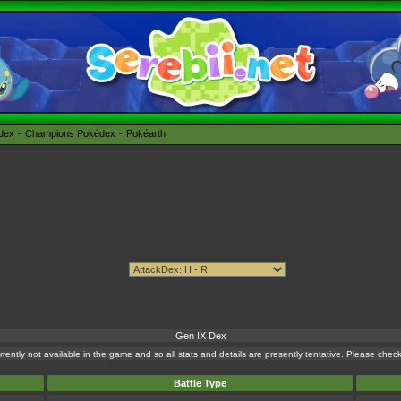
édex
Champions Pokédex
Pokéarth
Gen IX Dex
currently not available in the game and so all stats and details are presently tentative. Please che
Battle Type