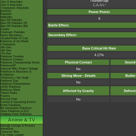
Thunderclap
-Gen 8 Attackdex
じんらい
-Gen 9 Attackdex
-Champions Attackdex
ItemDex
Power Points
Pokéarth
Abilitydex
8
Spin-Off Pokédex
Spin-Off Pokédex DP
Battle Effect:
Spin-Off Pokédex BW
Cardex
Cinematic Pokédex
Secondary Effect:
Game Mechanics
-Scarlet/Violet IV Calc.
Pokémon of the Week
-Champions
-9th Gen
Base Critical Hit Rate
-8th Gen
-7th Gen
4.17%
Pokémon Timeline
Pokémon Centers
Physical Contact
Sound-
Pokémon Championship Series
PokémonXP
Hatsune Miku Project Voltage
No
Pokémon in Museums &
Exhibitions
Slicing Move -
Details
Bullet
-Pokémon x Van Gogh
Pokémon Day
No
Pokémon Presentations
LEGO Pokémon
Pokémon Shirts
Affected by Gravity
Defros
Theme Parks
Forums
Discord Chat
No
Current & Upcoming Events
Event Database
9th Generation Pokémon
-New Pokémon in DLC
-Paldean Form Pokémon
Anime & TV
Episode Listings & Pictures
AniméDex
Character Bios
The Indigo League