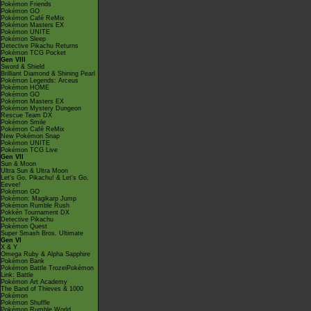
Pokémon Friends
Pokémon GO
Pokémon Café ReMix
Pokémon Masters EX
Pokémon UNITE
Pokémon Sleep
Detective Pikachu Returns
Pokémon TCG Pocket
Gen VIII
Sword & Shield
Brilliant Diamond & Shining Pearl
Pokémon Legends: Arceus
Pokémon HOME
Pokémon GO
Pokémon Masters EX
Pokémon Mystery Dungeon
Rescue Team DX
Pokémon Smile
Pokémon Café ReMix
New Pokémon Snap
Pokémon UNITE
Pokémon TCG Live
Gen VII
Sun & Moon
Ultra Sun & Ultra Moon
Let's Go, Pikachu! & Let's Go,
Eevee!
Pokémon GO
Pokémon: Magikarp Jump
Pokémon Rumble Rush
Pokkén Tournament DX
Detective Pikachu
Pokémon Quest
Super Smash Bros. Ultimate
Gen VI
X & Y
Omega Ruby & Alpha Sapphire
Pokémon Bank
Pokémon Battle TrozeiPokémon
Link: Battle
Pokémon Art Academy
The Band of Thieves & 1000
Pokémon
Pokémon Shuffle
Pokémon Rumble World