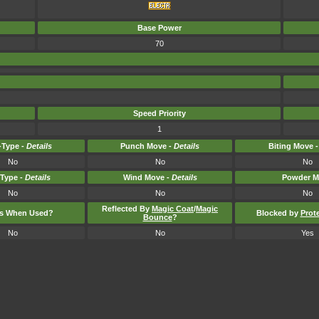
Base Power
70
Speed Priority
1
Type -
Details
Punch Move -
Details
Biting Move 
No
No
No
-Type -
Details
Wind Move -
Details
Powder M
No
No
No
Reflected By
Magic Coat
/
Magic
ts When Used?
Blocked by
Prot
Bounce
?
No
No
Yes