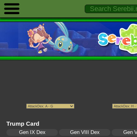
Trump Card
Gen IX Dex
Gen VIII Dex
Gen V