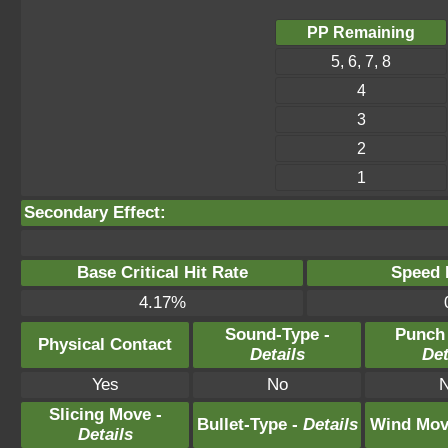
PP Remaining
5, 6, 7, 8
4
3
2
1
Secondary Effect:
Base Critical Hit Rate
Speed P
4.17%
Sound-Type -
Punch
Physical Contact
Details
Det
Yes
No
Slicing Move -
Bullet-Type -
Details
Wind Mov
Details