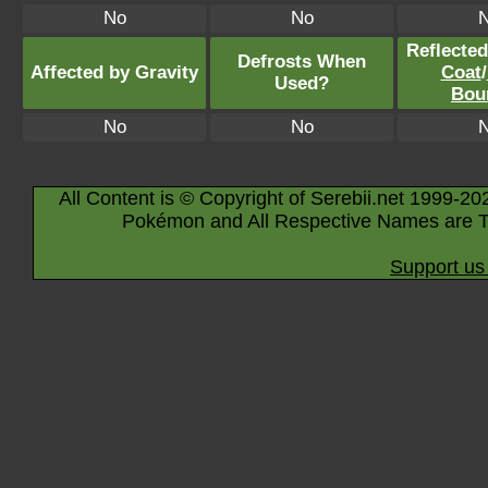
No
No
Reflecte
Defrosts When
Affected by Gravity
Coat
/
Used?
Bou
No
No
All Content is © Copyright of Serebii.net 1999-20
Pokémon and All Respective Names are T
Support us