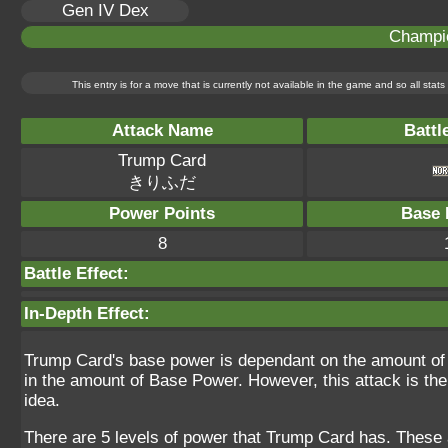
Gen IV Dex
Champi
This entry is for a move that is currently not available in the game and so all sta
Attack Name
Battl
Trump Card
きりふだ
Power Points
Base 
8
Battle Effect:
In-Depth Effect:
Trump Card's base power is dependant on the amount of PP
in the amount of Base Power. However, this attack is th
idea.
There are 5 levels of power that Trump Card has. These 