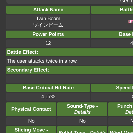
Gen I
Attack Name
Battl
Twin Beam
ツインビーム
Power Points
Base 
12
4
Battle Effect:
The user attacks twice in a row.
Secondary Effect:
Base Critical Hit Rate
Speed P
4.17%
Sound-Type -
Punch
Physical Contact
Details
Det
No
No
Slicing Move -
Bullet-Type -
Details
Wind Mov