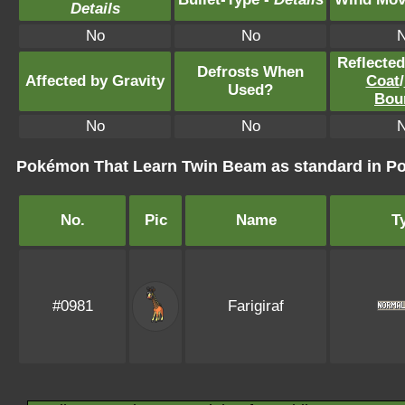
Details
No
No
Reflecte
Defrosts When
Affected by Gravity
Coat
/
Used?
Bou
No
No
Pokémon That Learn Twin Beam as standard in 
No.
Pic
Name
T
#0981
Farigiraf