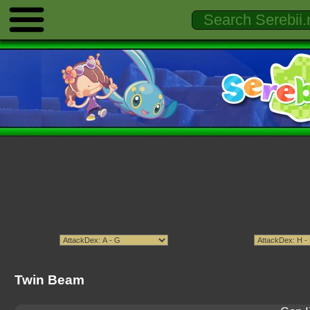
Twin Beam