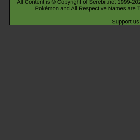
All Content is © Copyright of Serebii.net 1999-20
Pokémon and All Respective Names are T
Support us