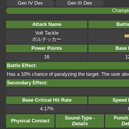
Gen IV Dex
Gen III Dex
Champi
Attack Name
Battl
Volt Tackle
ボルテッカー
Power Points
Base 
16
1
Battle Effect:
Has a 10% chance of paralyzing the target. The user als
Secondary Effect:
Base Critical Hit Rate
Speed P
4.17%
Sound-Type -
Punch
Physical Contact
Details
Det