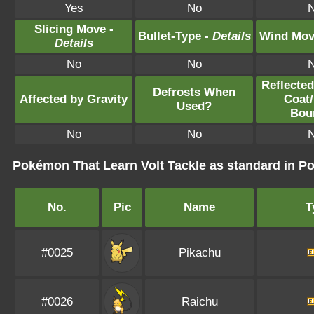
Yes
No
Slicing Move -
Bullet-Type -
Details
Wind Mov
Details
No
No
Reflecte
Defrosts When
Affected by Gravity
Coat
/
Used?
Bou
No
No
Pokémon That Learn Volt Tackle as standard in
No.
Pic
Name
T
#0025
Pikachu
#0026
Raichu