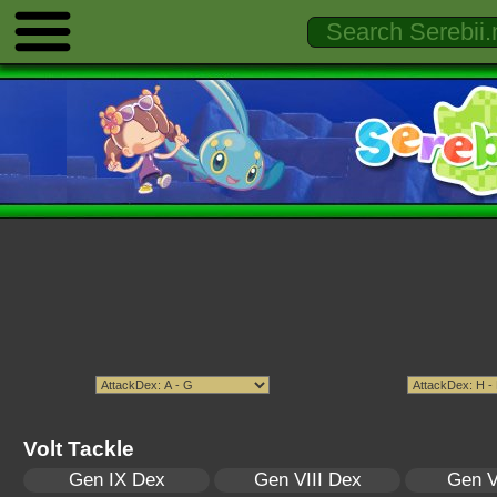
Volt Tackle
Gen IX Dex
Gen VIII Dex
Gen V