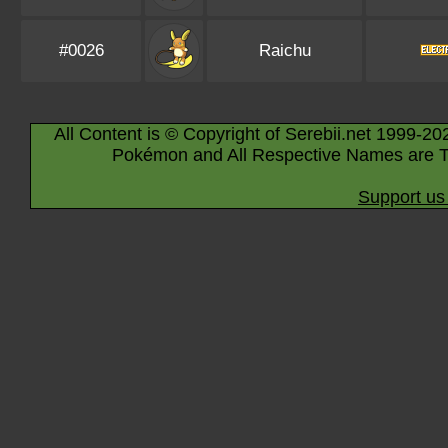
#0026
Raichu
All Content is © Copyright of Serebii.net 1999-20
Pokémon and All Respective Names are T
Support us