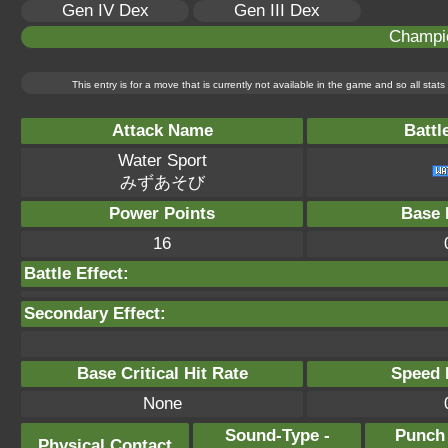
Gen IV Dex
Gen III Dex
Champi
This entry is for a move that is currently not available in the game and so all sta
Attack Name
Battl
Water Sport
みずあそび
Power Points
Base 
16
Battle Effect:
Secondary Effect:
Base Critical Hit Rate
Speed P
None
Sound-Type -
Punch
Physical Contact