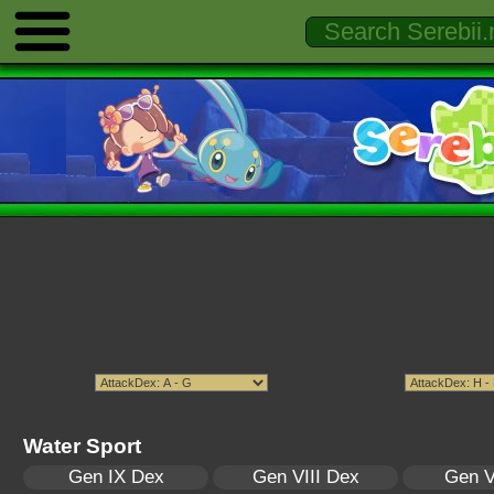
Water Sport
Gen IX Dex
Gen VIII Dex
Gen V