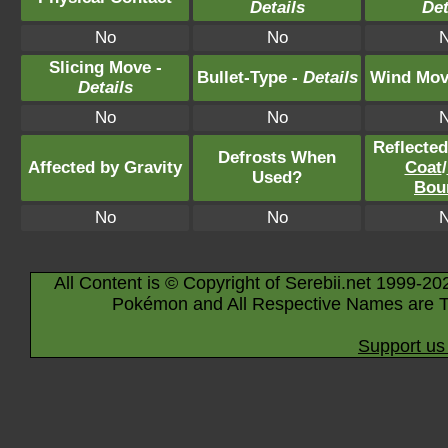
Details
Det
No
No
Slicing Move -
Bullet-Type -
Details
Wind Mov
Details
No
No
Reflecte
Defrosts When
Affected by Gravity
Coat
/
Used?
Bou
No
No
All Content is © Copyright of Serebii.net 1999-20
Pokémon and All Respective Names are T
Support us