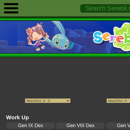
Work Up
Gen IX Dex
Gen VIII Dex
Gen V