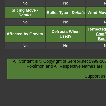
No
No
Slicing Move -
Bullet-Type -
Details
Wind Mov
Details
No
No
Reflecte
Defrosts When
Affected by Gravity
Coat
/
Used?
Bou
No
No
All Content is © Copyright of Serebii.net 1999-20
Pokémon and All Respective Names are T
Support us