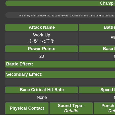
Champi
This entry is for a move that is currently not available in the game and so all sta
Attack Name
Battl
Work Up
ふるいたてる
Power Points
Base 
20
Battle Effect:
Secondary Effect:
Base Critical Hit Rate
Speed P
None
Sound-Type -
Punch
Physical Contact
Details
Det