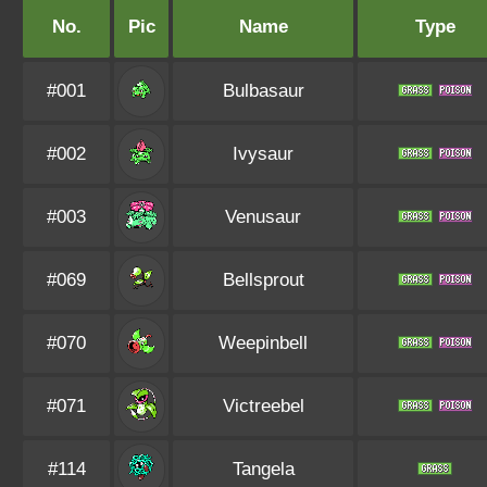
No.
Pic
Name
Type
#001
Bulbasaur
#002
Ivysaur
#003
Venusaur
#069
Bellsprout
#070
Weepinbell
#071
Victreebel
#114
Tangela