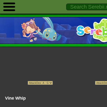
Vine Whip