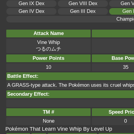
Gen IX Dex
Gen VIII Dex
Gen V
Gen IV Dex
Gen III Dex
Gen 
Champi
Attack Name
Vine Whip
つるのムチ
Power Points
Base Pow
10
35
Battle Effect:
A GRASS-type attack. The Pokémon uses its cruel whips 
Secondary Effect:
TM #
Speed Prio
None
0
Pokémon That Learn Vine Whip By Level Up