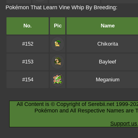
Pokémon That Learn Vine Whip By Breeding:
No.
Pic
Name
#152
Chikorita
#153
Bayleef
#154
Meganium
All Content is © Copyright of Serebii.net 1999-20
Pokémon and All Respective Names are T
Support us