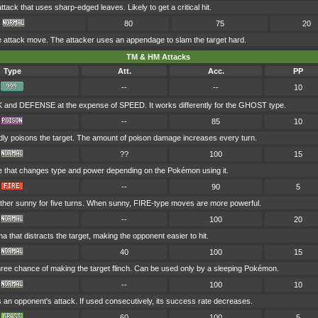
ack that uses sharp-edged leaves. Likely to get a critical hit.
80
75
20
ttack move. The attacker uses an appendage to slam the target hard.
TM & HM Attacks
Type
Att.
Acc.
PP
--
--
10
and DEFENSE at the expense of SPEED. It works differently for the GHOST type.
--
85
10
dly poisons the target. The amount of poison damage increases every turn.
??
100
15
e that changes type and power depending on the Pokémon using it.
--
90
5
her sunny for five turns. When sunny, FIRE-type moves are more powerful.
--
100
20
a that distracts the target, making the opponent easier to hit.
40
100
15
hree chance of making the target flinch. Can be used only by a sleeping Pokémon.
--
100
10
s an opponent's attack. If used consecutively, its success rate decreases.
60
100
5