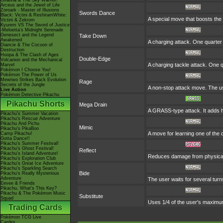
Giratina & The Sky Warrior!
Arceus and the Jewel of Life
Zoroark - Master of Illusions
Swords Dance
Black: Victini & ReshiramWhite:
A special move that boosts the
Victini & Zekrom
Kyurem VS The Sword of Justice
-Meloetta's Midnight Serenade
Genesect and the Legend
Take Down
Awakened
A charging attack. One quarter 
Diancie & The Cocoon of
Destruction
Hoopa & The Clash of Ages
Double-Edge
Volcanion and the Mechanical
A charging tackle attack. One 
Marvel
Pokémon I Choose You!
Pokémon The Power of Us
Mewtwo Strikes Back Evolution
Rage
Secrets of the Jungle
A non-stop attack move. The u
Live Action
Pokémon Detective Pikachu
Pikachu Shorts
Mega Drain
A GRASS-type attack. It adds ha
Pikachu's Summer Vacation
Pikachu's Rescue Adventure
Pikachu And Pichu
Mimic
Pikachu's PikaBoo
A move for learning one of the 
Camp Pikachu!
Gotta Dance!!
Pikachu's Summer Festival!
Pikachu's Ghost Festival!
Reflect
Pikachu's Island Adventure!
Reduces damage from physical 
Pikachu's Exploration Club
Pikachu's Great Ice Adventure
Pikachu's Sparkling Search
Bide
Pikachu's Really Mysterious
Adventure
The user waits for several turns
Eevee & Friends
Pikachu, What's This Key?
Pikachu & The Pokémon Music
Substitute
Squad
Uses 1/4 of the user's maximum
Trading Cards
Pokémon TCG Live
Cardex