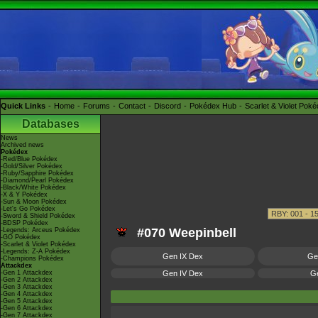
Quick Links
Home
Forums
Contact
Discord
Pokédex Hub
Scarlet & Violet Pok
Databases
News
Archived news
Pokédex
-Red/Blue Pokédex
-Gold/Silver Pokédex
-Ruby/Sapphire Pokédex
-Diamond/Pearl Pokédex
-Black/White Pokédex
-X & Y Pokédex
-Sun & Moon Pokédex
-Let's Go Pokédex
-Sword & Shield Pokédex
-BDSP Pokédex
#070 Weepinbell
-Legends: Arceus Pokédex
-GO Pokédex
-Scarlet & Violet Pokédex
-Legends: Z-A Pokédex
Gen IX Dex
Ge
-Champions Pokédex
Attackdex
-Gen 1 Attackdex
Gen IV Dex
Ge
-Gen 2 Attackdex
-Gen 3 Attackdex
-Gen 4 Attackdex
-Gen 5 Attackdex
-Gen 6 Attackdex
-Gen 7 Attackdex