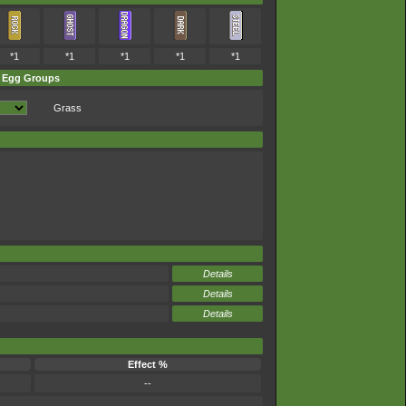
*1
*1
*1
*1
*1
Egg Groups
Grass
Details
Details
Details
Effect %
--