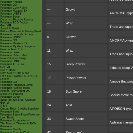
Pokémon Friends
Pokémon GO
Pokémon Café ReMix
—
Growth
Pokémon Masters EX
A NORMAL-type m
Pokémon UNITE
Pokémon Sleep
Detective Pikachu Returns
Pokémon TCG Pocket
—
Wrap
Gen VIII
Traps and squeez
Sword & Shield
Brilliant Diamond & Shining Pearl
Pokémon Legends: Arceus
6
Growth
Pokémon HOME
A NORMAL-type m
Pokémon GO
Pokémon Masters EX
Pokémon Mystery Dungeon
Rescue Team DX
11
Wrap
Pokémon Smile
Traps and squeez
Pokémon Café ReMix
New Pokémon Snap
Pokémon UNITE
15
Sleep Powder
Pokémon TCG Live
Gen VII
Induces sleep. A
Sun & Moon
Ultra Sun & Ultra Moon
Let's Go, Pikachu! & Let's Go,
17
PoisonPowder
Eevee!
A move that pois
Pokémon GO
Pokémon: Magikarp Jump
Pokémon Rumble Rush
Pokkén Tournament DX
19
Stun Spore
Detective Pikachu
Special move tha
Pokémon Quest
Super Smash Bros. Ultimate
Gen VI
24
Acid
X & Y
A POISON-type a
Omega Ruby & Alpha Sapphire
Pokémon Bank
Pokémon Battle TrozeiPokémon
Link: Battle
33
Sweet Scent
Pokémon Art Academy
A pleasant aroma
The Band of Thieves & 1000
Pokémon
Pokémon Shuffle
42
Razor Leaf
Pokémon Rumble World