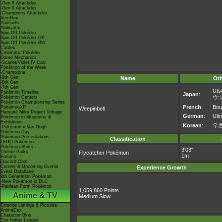
-Gen 8 Attackdex
-Gen 9 Attackdex
-Champions Attackdex
ItemDex
Pokéarth
Abilitydex
Spin-Off Pokédex
Spin-Off Pokédex DP
Spin-Off Pokédex BW
Cardex
Cinematic Pokédex
Game Mechanics
-Scarlet/Violet IV Calc.
Pokémon of the Week
-Champions
-9th Gen
Name
Ot
-8th Gen
-7th Gen
Uts
Pokémon Timeline
Japan
:
ウ
Pokémon Centers
Pokémon Championship Series
French
:
Bous
PokémonXP
Weepinbell
Hatsune Miku Project Voltage
German
:
Ultr
Pokémon in Museums &
Exhibitions
Korean
:
우
-Pokémon x Van Gogh
Pokémon Day
Pokémon Presentations
Classification
LEGO Pokémon
Pokémon Shirts
3'03"
Theme Parks
Flycatcher Pokémon
1m
Forums
Discord Chat
Current & Upcoming Events
Experience Growth
Event Database
9th Generation Pokémon
-New Pokémon in DLC
-Paldean Form Pokémon
1,059,860 Points
Anime & TV
Medium Slow
Episode Listings & Pictures
AniméDex
Character Bios
The Indigo League