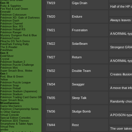
Smash Bros Brawl
TM19
Giga Drain
Gen III
Ruby & Sapphire
Half of the HP 
Fire Red & Leaf Green
Emerald
Pokémon Colosseum
TM20
Endure
Pokémon XD: Gale of Darkness
Always leaves t
Pokémon Dash
Pokémon Channel
Pokémon Box: RS
Pokémon Pinball RS
TM21
Frustration
Pokémon Ranger
A NORMAL-type 
Mystery Dungeon Red & Blue
PokémonTrozei
Pikachu DS Tech Demo
TM22
SolarBeam
PokéPark Fishing Rally
Strongest GRASS
The E-Reader
PokéMate
Gen II
Gold/Silver
TM27
Return
Crystal
A NORMAL-type 
Pokémon Stadium 2
Pokémon Puzzle Challenge
Pokémon Mini
TM32
Double Team
Super Smash Bros. Melee
Gen I
Creates illusio
Red, Blue & Green
Yellow
Pokémon Puzzle League
TM34
Swagger
Pokémon Snap
A move that inf
Pokémon Pinball
Pokémon Stadium (Japanese)
Pokémon Stadium
Pokémon Trading Card Game GB
TM35
Sleep Talk
Super Smash Bros.
Randomly choos
Miscellaneous
Game Mechanics
Pokémon Championship Series
TM36
Sludge Bomb
In Other Games
A POISON-type 
Virtual Console
Special Edition Consoles
Pokémon 3DS Themes
Smartphone & Tablet Apps
TM44
Rest
Virtual Pets
The user takes 
amiibo