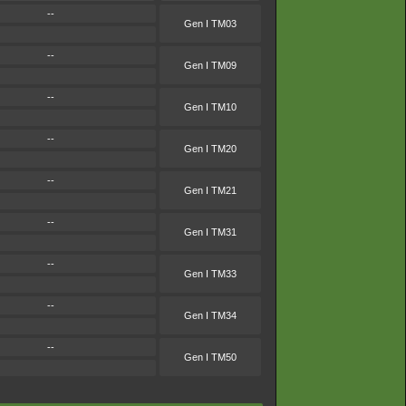
--
Gen I TM03
--
Gen I TM09
--
Gen I TM10
--
Gen I TM20
--
Gen I TM21
--
Gen I TM31
--
Gen I TM33
--
Gen I TM34
--
Gen I TM50