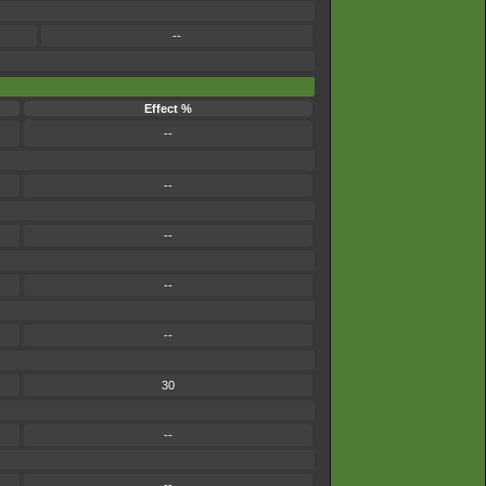
--
Effect %
--
--
--
--
--
30
--
--