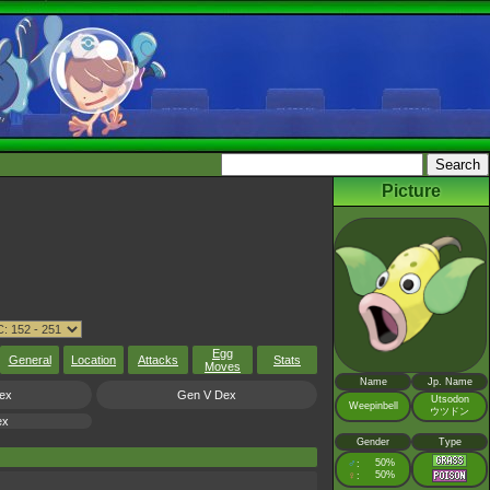
Picture
Egg
General
Location
Attacks
Stats
Moves
Name
Jp. Name
ex
Gen V Dex
Utsodon
Weepinbell
ウツドン
ex
Gender
Type
♂
50%
:
♀
50%
: