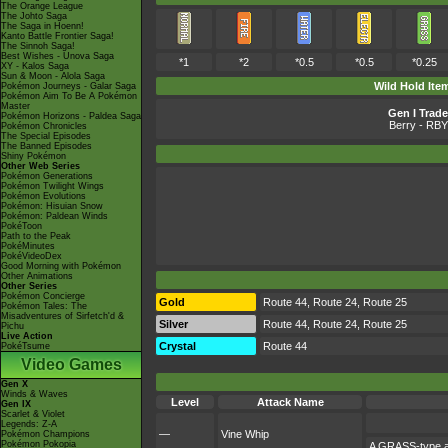
The Orange League
The Johto Saga
The Saga in Hoenn!
Kanto Battle Frontier Saga!
The Sinnoh Saga!
Best Wishes - Unova Saga
*1
*2
*0.5
*0.5
*0.25
XY - Kalos Saga
Sun & Moon - Alola Saga
Wild Hold Ite
Pokémon Journeys - Galar Saga
Pokémon Aim To Be A Pokémon
Master
Gen I Trade
Pokémon Horizons - Paldea Saga
Berry
- RBY
Pokémon Chronicles
The Special Episodes
The Banned Episodes
Shiny Pokémon
Other Web Series
Pokémon Generations
Pokémon Twilight Wings
Pokémon Evolutions
Pokémon: Hisuian Snow
Pokémon: Paldean Winds
PokéToon
Path to the Peak
PokéMinutes
PokéVideoDex
Good Morning with Pokémon
Other Animations
Other Series
Pokémon Concierge
Gold
Route 44, Route 24, Route 25
Pokémon Tales: The
Misadventures of Sirfetch'd &
Silver
Route 44, Route 24, Route 25
Pichu
Live Action
Crystal
Route 44
PokéTsume
Video Games
Gen X
Winds & Waves
Level
Attack Name
Gen IX
Scarlet & Violet
Legends: Z-A
—
Vine Whip
Pokémon Champions
Pokémon Pokopia
A GRASS-type at