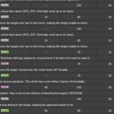
--
100
40
ove that raises SPCL.ATK. Normally used up to six times.
15
85
20
es the target over two to five turns, making the target unable to move.
--
100
40
ove that raises SPCL.ATK. Normally used up to six times.
15
85
20
es the target over two to five turns, making the target unable to move.
--
75
15
 Pokémon will stay asleep for several turns if an item isn't used to wake it.
--
75
35
ons the target. If poisoned, the victim loses HP steadily.
--
75
30
t causes paralysis. The victim has a one-infour chance of immobility.
40
100
30
ttack. Has a one-in-ten chance of lowering the target's DEFENSE.
--
100
20
 that distracts the target, making the opponent easier to hit.
55
95
25