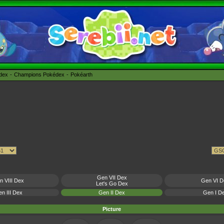
édex
Champions Pokédex
Pokéarth
Gen VII Dex
n VIII Dex
Gen VI D
Let's Go Dex
n III Dex
Gen II Dex
Gen I D
Picture