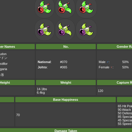
her Names
No.
Gender Ra
udon
ツドン
National
:
#070
Male
♂
:
50%
tiflor
Johto
:
#065
Female
♀
:
50%
igaria
츠동
Height
Weight
Capture R
14.1lbs
120
6.4kg
Base Happiness
65 Hit Poi
90 Attack
50 Defen
70
85 Specia
45 Specia
55 Speed
Damage Taken