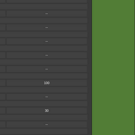
--
--
--
--
--
100
--
30
--