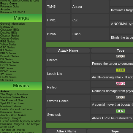
Nintendo Switch Online & Icons
Board Game
TM45
Attract
Pokémon Goita
Arcade
Infatuates targ
Pokémon FRIENDA
Manga
HM01
Cut
A NORMAL-type 
General Information
MangaDex
Character BIOs
Detailed BIOs
HM05
Flash
Chapter Guides
Blinds the targe
Volume Guides
RBG Series
Yellow Series
GSC Series
Attack Name
Type
RS Series
FRLG Series
Emerald Series
DP Series
Encore
Platinum Series
Forces the target to continue
HGSS Series
BW Series
B2W2 Series
Leech Life
XY Series
An HP-draining attack. It add
ORAS Series
SM Series
Movies
Reflect
Reduces damage from physic
Anime
The Origin of Mewtwo
Mewtwo Strikes Back
The Power of One
Swords Dance
Spell Of The Unown
A special move that boosts 
Mewtwo Returns
Celebi: Voice of the Forest
Pokémon Heroes
Synthesis
Jirachi - Wish Maker
Allows HP to be restored by t
Destiny Deoxys!
Lucario and the Mystery of Mew!
Pokémon Ranger & The Temple
of the Sea!
The Rise of Darkrai!
Attack Name
Type