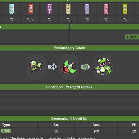
*2
*0.5
*1
*1
*2
*2
*1
m
Evolutionary Chain
Locations -
In-Depth Details
Generation II Level Up
Type
Att.
Acc.
PP
35
100
10
tack. The Pokémon uses its cruel whips to strike the opponent.