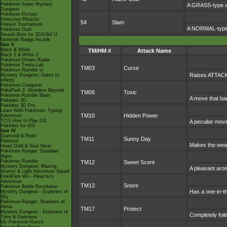
Pokémon Super Mystery
A GRASS-type att
Dungeon
Pokémon Picross
Detective Pikachu
54
Slam
Pokkén Tournament
A NORMAL-type a
Pokémon Duel
Smash Bros for 3DS/Wii U
Nintendo Badge Arcade
Gen V
Black & White
TM/HM #
Attack Name
Black 2 & White 2
Pokémon Dream Radar
Pokémon Tretta Lab
TM03
Curse
Pokémon Rumble U
Raises ATTACK 
Mystery Dungeon: Gates to
Infinity
Pokémon Conquest
PokéPark 2: Wonders Beyond
TM06
Toxic
Pokémon Rumble Blast
A move that ba
Pokédex 3D
Pokédex 3D Pro
Learn With Pokémon: Typing
TM10
Hidden Power
Adventure
TCG How to Play DS
A peculiar mov
Pokédex for iOS
Gen IV
Diamond & Pearl
TM11
Sunny Day
Platinum
Makes the weat
Heart Gold & Soul Silver
Pokémon Ranger: Guardian
Signs
Pokémon Rumble
TM12
Sweet Scent
Mystery Dungeon: Blazing,
A pleasant arom
Stormy & Light Adventure Squad
PokéPark Wii - Pikachu's
Adventure
TM13
Snore
Pokémon Battle Revolution
Has a one-in-t
Mystery Dungeon - Explorers of
Sky
Pokémon Ranger: Shadows of
Almia
TM17
Protect
Mystery Dungeon - Explorers of
Completely foil
Time & Darkness
My Pokémon Ranch