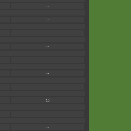
--
--
--
--
--
--
--
10
--
--