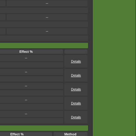
--
--
--
Effect %
--
Details
--
Details
--
Details
--
Details
--
Details
Effect %
Method