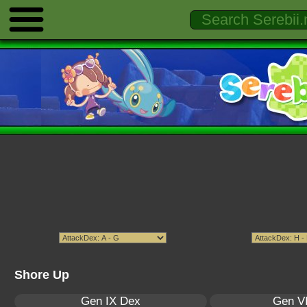
Shore Up
Gen IX Dex
Gen VI