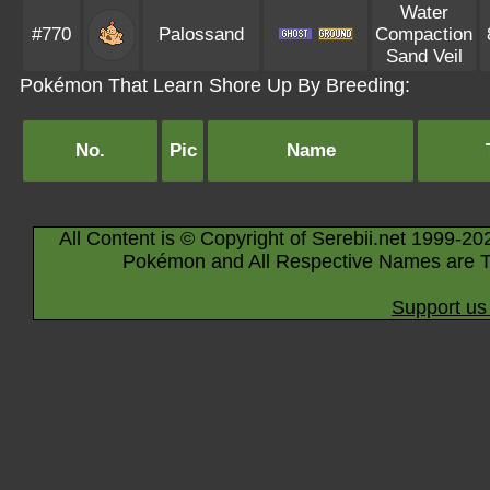
Water
#770
Palossand
Compaction
Sand Veil
Pokémon That Learn Shore Up By Breeding:
No.
Pic
Name
All Content is © Copyright of Serebii.net 1999-20
Pokémon and All Respective Names are T
Support us