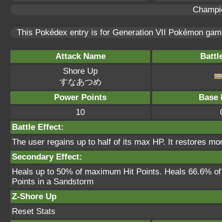
Champi
This Pokédex entry is for Generation VII Pokémon ga
Attack Name
Battl
Shore Up
すなあつめ
Power Points
Base 
10
Battle Effect:
The user regains up to half of its max HP. It restores m
Secondary Effect:
Heals up to 50% of maximum Hit Points. Heals 66.6% o
Points in a Sandstorm
Z-Shore Up
Reset Stats