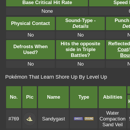
Base Critical Hit Rate
Speed P
None
Sound-Type -
Punch
Physical Contact
Details
Det
No
No
Hits the opposite
Reflecte
Defrosts When
side in Triple
Coat
/
Used?
Battles?
Bou
No
No
Pokémon That Learn Shore Up By Level Up
No.
Pic
Name
Type
Abilities
Water
#769
Sandygast
Compaction
Sand Veil