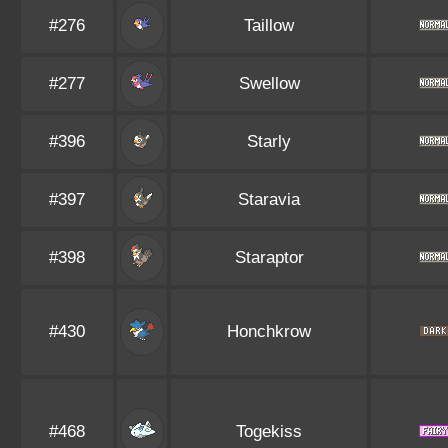
#276
Taillow
#277
Swellow
#396
Starly
#397
Staravia
#398
Staraptor
#430
Honchkrow
#468
Togekiss