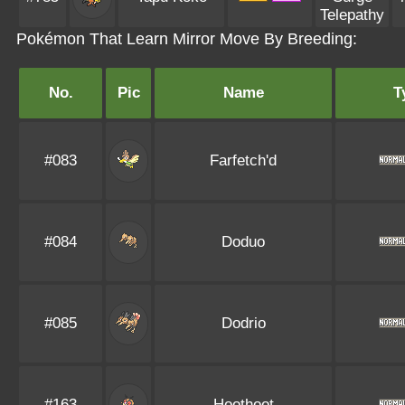
Telepathy
Pokémon That Learn Mirror Move By Breeding:
No.
Pic
Name
T
#083
Farfetch'd
#084
Doduo
#085
Dodrio
#163
Hoothoot