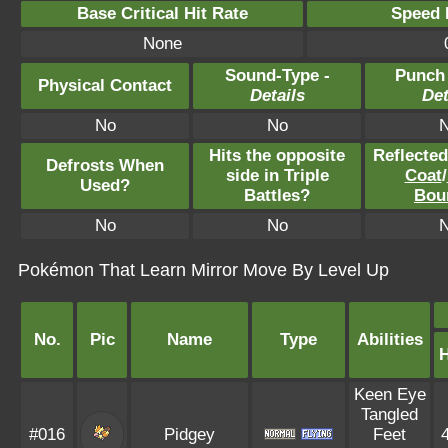
Base Critical Hit Rate
Speed P
None
Sound-Type -
Punch
Physical Contact
Details
Det
No
No
Hits the opposite
Reflecte
Defrosts When
side in Triple
Coat
/
Used?
Battles?
Bou
No
No
Pokémon That Learn Mirror Move By Level Up
No.
Pic
Name
Type
Abilities
Keen Eye
Tangled
#016
Pidgey
Feet