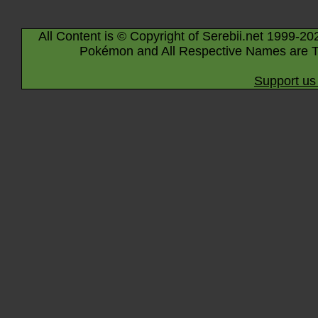
All Content is © Copyright of Serebii.net 1999-20
Pokémon and All Respective Names are T
Support us