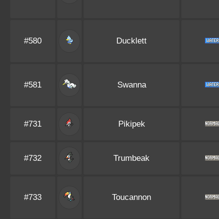
#580
Ducklett
#581
Swanna
#731
Pikipek
#732
Trumbeak
#733
Toucannon