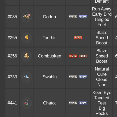
Defiant
Run Away
Early Bird
#085
Dodrio
Tangled
Feet
Blaze
#255
Torchic
Speed
Boost
Blaze
#256
Combusken
Speed
Boost
Natural
Cure
#333
Swablu
Cloud
Nine
Keen Eye
Tangled
#441
Chatot
Feet
Big
Pecks