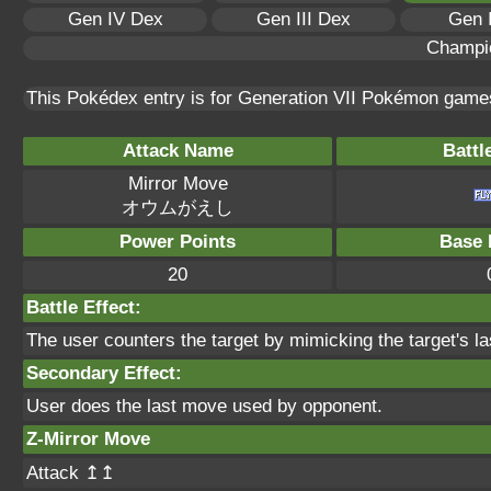
Gen IV Dex
Gen III Dex
Gen 
Champi
This Pokédex entry is for Generation VII Pokémon gam
Attack Name
Battl
Mirror Move
オウムがえし
Power Points
Base 
20
Battle Effect:
The user counters the target by mimicking the target's l
Secondary Effect:
User does the last move used by opponent.
Z-Mirror Move
Attack ↥↥