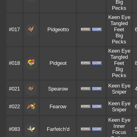
Big
Pecks
Keen Eye
Tangled
#017
Pidgeotto
Feet
Big
Pecks
Keen Eye
Tangled
#018
Pidgeot
Feet
Big
Pecks
Keen Eye
#021
Spearow
Sniper
Keen Eye
#022
Fearow
Sniper
Keen Eye
Inner
#083
Farfetch'd
Focus