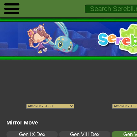
Mirror Move
Gen IX Dex
Gen VIII Dex
Gen V