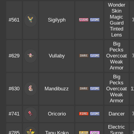
Wonder
Skin
Magic
#561
Sigilyph
Guard
Tinted
Lens
Big
Pecks
#629
Vullaby
Overcoat
Weak
Armor
Big
Pecks
#630
Mandibuzz
Overcoat
1
Weak
Armor
#741
Oricorio
Dancer
Electric
#785
Tapu Koko
Surge