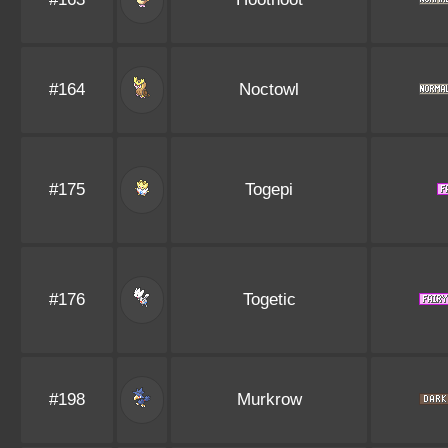
#164
Noctowl
#175
Togepi
#176
Togetic
#198
Murkrow