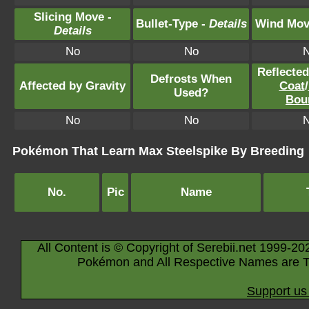
Slicing Move -
Bullet-Type -
Details
Wind Mov
Details
No
No
Reflecte
Defrosts When
Affected by Gravity
Coat
/
Used?
Bou
No
No
Pokémon That Learn Max Steelspike By Breeding
No.
Pic
Name
All Content is © Copyright of Serebii.net 1999-20
Pokémon and All Respective Names are T
Support us