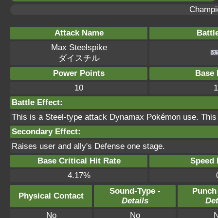
Champi
Attack Name
Battl
Max Steelspike
ダイスチル
Power Points
Base 
10
1
Battle Effect:
This is a Steel-type attack Dynamax Pokémon use. This
Secondary Effect:
Raises user and ally's Defense one stage.
Base Critical Hit Rate
Speed P
4.17%
Sound-Type -
Punch
Physical Contact
Details
Det
No
No