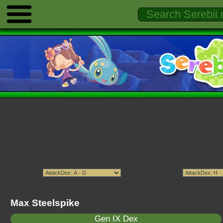
Max Steelspike
Gen IX Dex