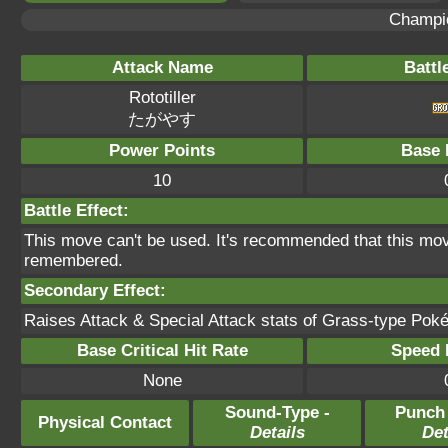
Champi
Attack Name
Battl
Rototiller
たがやす
Power Points
Base 
10
Battle Effect:
This move can't be used. It's recommended that this move
remembered.
Secondary Effect:
Raises Attack & Special Attack stats of Grass-type Poké
Base Critical Hit Rate
Speed P
None
Sound-Type -
Punch
Physical Contact
Details
Det