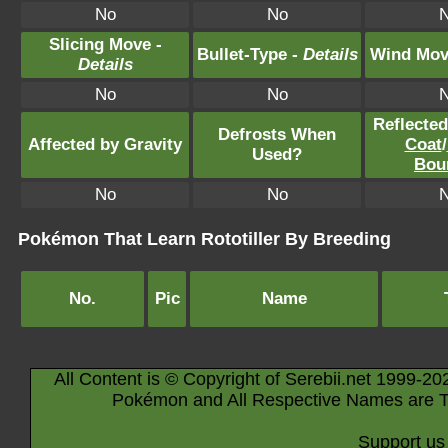
No
No
Slicing Move -
Bullet-Type -
Details
Wind Mov
Details
No
No
Reflecte
Defrosts When
Affected by Gravity
Coat
/
Used?
Bou
No
No
Pokémon That Learn Rototiller By Breeding
No.
Pic
Name
All Content is © Copyright of Serebii.net 1999-20
Pokémon and All Respective Names are T
Support us