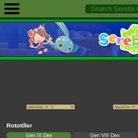
Rototiller
Gen IX Dex
Gen VIII Dex